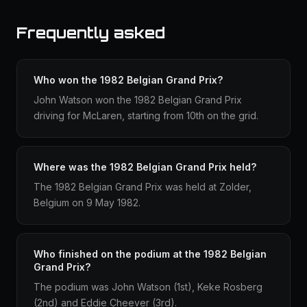
Frequently asked
Who won the 1982 Belgian Grand Prix?
John Watson won the 1982 Belgian Grand Prix
driving for McLaren, starting from 10th on the grid.
Where was the 1982 Belgian Grand Prix held?
The 1982 Belgian Grand Prix was held at Zolder,
Belgium on 9 May 1982.
Who finished on the podium at the 1982 Belgian
Grand Prix?
The podium was John Watson (1st), Keke Rosberg
(2nd) and Eddie Cheever (3rd).