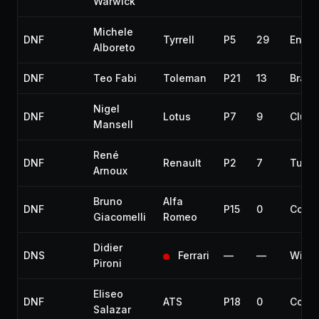
Warwick
Michele
DNF
Tyrrell
P5
29
Engin
Alboreto
DNF
Teo Fabi
Toleman
P21
13
Brake
Nigel
DNF
Lotus
P7
9
Clutc
Mansell
René
DNF
Renault
P2
7
Turbo
Arnoux
Bruno
Alfa
DNF
P15
0
Collis
Giacomelli
Romeo
Didier
DNS
Ferrari
—
—
With
Pironi
Eliseo
DNF
ATS
P18
0
Collis
Salazar