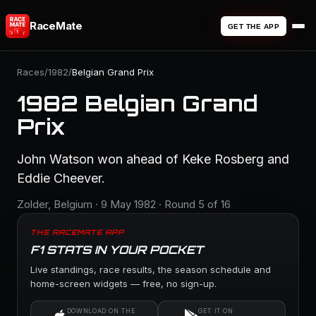
RaceMate
GET THE APP
Races
/
1982
/
Belgian Grand Prix
1982 Belgian Grand
Prix
John Watson won ahead of Keke Rosberg and
Eddie Cheever.
Zolder, Belgium · 9 May 1982 · Round 5 of 16
THE RACEMATE APP
F1 STATS IN YOUR POCKET
Live standings, race results, the season schedule and
home-screen widgets — free, no sign-up.
DOWNLOAD ON THE
GET IT ON