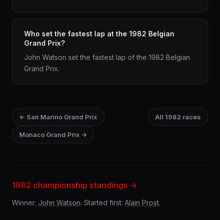
Who set the fastest lap at the 1982 Belgian
Grand Prix?
John Watson set the fastest lap of the 1982 Belgian
Grand Prix.
← San Marino Grand Prix
All 1982 races
Monaco Grand Prix →
1982 championship standings →
Winner:
John Watson
. Started first:
Alain Prost
.