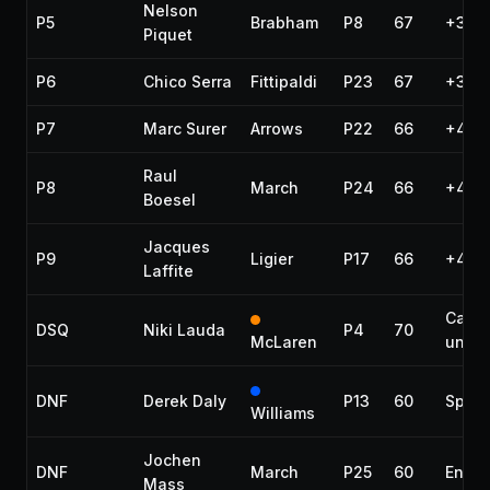
Nelson
P5
Brabham
P8
67
+3 la
Piquet
P6
Chico Serra
Fittipaldi
P23
67
+3 la
P7
Marc Surer
Arrows
P22
66
+4 la
Raul
P8
March
P24
66
+4 la
Boesel
Jacques
P9
Ligier
P17
66
+4 la
Laffite
Car
DSQ
Niki Lauda
P4
70
McLaren
under
DNF
Derek Daly
P13
60
Spun 
Williams
Jochen
DNF
March
P25
60
Engin
Mass