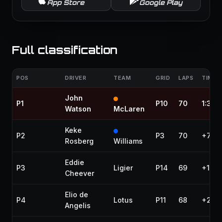
App Store
Google Play
Full classification
POS
DRIVER
TEAM
GRID
LAPS
TIME /
John
P1
P10
70
1:35:
Watson
McLaren
Keke
P2
P3
70
+7.26
Rosberg
Williams
Eddie
P3
Ligier
P14
69
+1 la
Cheever
Elio de
P4
Lotus
P11
68
+2 la
Angelis