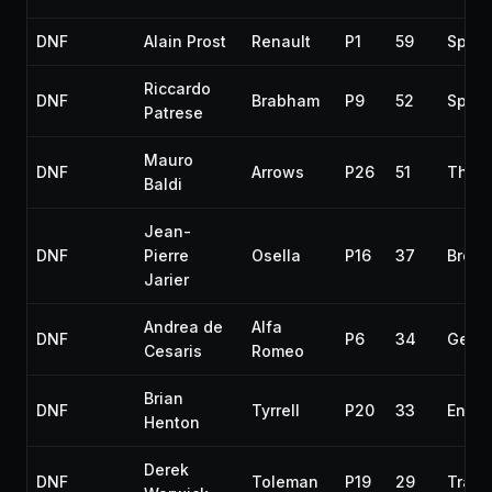
DNF
Alain Prost
Renault
P1
59
Spun 
Riccardo
DNF
Brabham
P9
52
Spun 
Patrese
Mauro
DNF
Arrows
P26
51
Throt
Baldi
Jean-
DNF
Pierre
Osella
P16
37
Broke
Jarier
Andrea de
Alfa
DNF
P6
34
Gear
Cesaris
Romeo
Brian
DNF
Tyrrell
P20
33
Engin
Henton
Derek
DNF
Toleman
P19
29
Trans