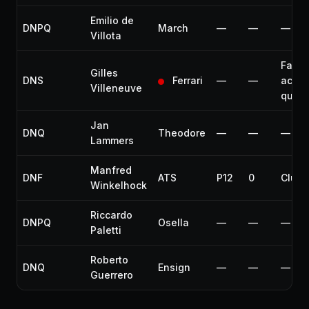
Emilio de
DNPQ
March
—
—
—
Villota
Fatal
Gilles
DNS
Ferrari
—
—
accid
Villeneuve
quali
Jan
DNQ
Theodore
—
—
—
Lammers
Manfred
DNF
ATS
P12
0
Clutc
Winkelhock
Riccardo
DNPQ
Osella
—
—
—
Paletti
Roberto
DNQ
Ensign
—
—
—
Guerrero