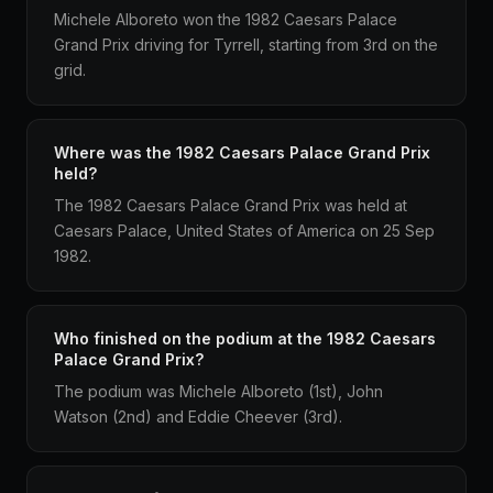
Michele Alboreto won the 1982 Caesars Palace
Grand Prix driving for Tyrrell, starting from 3rd on the
grid.
Where was the 1982 Caesars Palace Grand Prix
held?
The 1982 Caesars Palace Grand Prix was held at
Caesars Palace, United States of America on 25 Sep
1982.
Who finished on the podium at the 1982 Caesars
Palace Grand Prix?
The podium was Michele Alboreto (1st), John
Watson (2nd) and Eddie Cheever (3rd).