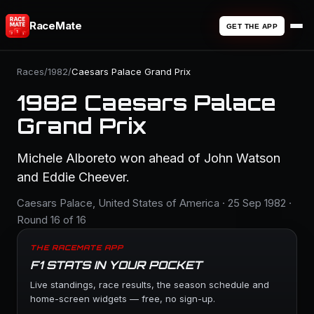
RaceMate
GET THE APP
Races
/
1982
/
Caesars Palace Grand Prix
1982 Caesars Palace
Grand Prix
Michele Alboreto won ahead of John Watson
and Eddie Cheever.
Caesars Palace, United States of America · 25 Sep 1982 ·
Round 16 of 16
THE RACEMATE APP
F1 STATS IN YOUR POCKET
Live standings, race results, the season schedule and
home-screen widgets — free, no sign-up.