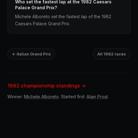
Who set the fastest lap at the 1982 Caesars
Palace Grand Prix?
Michele Alboreto set the fastest lap of the 1982
Caesars Palace Grand Prix.
← Italian Grand Prix
All 1982 races
1982 championship standings →
Winner:
Michele Alboreto
. Started first:
Alain Prost
.