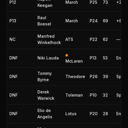
P12
March
P25
73
+2 la
Keegan
Raul
P13
March
P24
69
+6 la
Boesel
Manfred
NC
ATS
P22
62
—
Winkelhock
DNF
Niki Lauda
P13
53
Engin
McLaren
Tommy
DNF
Theodore
P26
39
Spun 
Byrne
Derek
DNF
Toleman
P10
32
Spark
Warwick
Elio de
DNF
Lotus
P20
28
Engin
Angelis