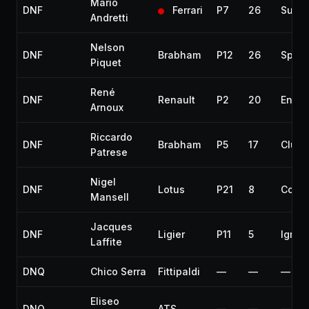
Mario
DNF
Ferrari
P7
26
Susp
Andretti
Nelson
DNF
Brabham
P12
26
Spark
Piquet
René
DNF
Renault
P2
20
Engin
Arnoux
Riccardo
DNF
Brabham
P5
17
Clutc
Patrese
Nigel
DNF
Lotus
P21
8
Collis
Mansell
Jacques
DNF
Ligier
P11
5
Igniti
Laffite
DNQ
Chico Serra
Fittipaldi
—
—
—
Eliseo
DNQ
ATS
—
—
—