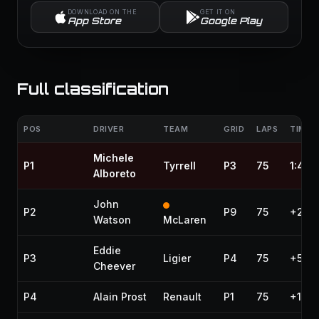
DOWNLOAD ON THE
GET IT ON
App Store
Google Play
Full classification
POS
DRIVER
TEAM
GRID
LAPS
TIME /
Michele
P1
Tyrrell
P3
75
1:41:
Alboreto
John
P2
P9
75
+27.2
Watson
McLaren
Eddie
P3
Ligier
P4
75
+56.
Cheever
P4
Alain Prost
Renault
P1
75
+1:08