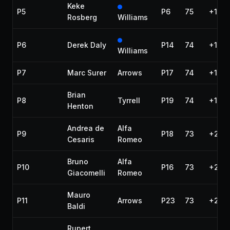
Keke
P5
P6
75
+1:11
Rosberg
Williams
P6
Derek Daly
P14
74
+1 la
Williams
P7
Marc Surer
Arrows
P17
74
+1 la
Brian
P8
Tyrrell
P19
74
+1 la
Henton
Andrea de
Alfa
P9
P18
73
+2 la
Cesaris
Romeo
Bruno
Alfa
P10
P16
73
+2 la
Giacomelli
Romeo
Mauro
P11
Arrows
P23
73
+2 la
Baldi
Rupert