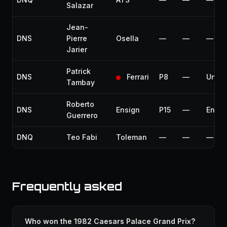
Salazar
Jean-
DNS
Pierre
Osella
—
—
—
Jarier
Patrick
DNS
Ferrari
P8
—
Unfit
Tambay
Roberto
DNS
Ensign
P15
—
Engin
Guerrero
DNQ
Teo Fabi
Toleman
—
—
—
Frequently asked
Who won the 1982 Caesars Palace Grand Prix?