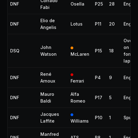
Corrado
DNF
Osella
P25
28
Engin
Fabi
Elio de
DNF
Lotus
P11
20
Engin
Angelis
Overta
John
on
DSQ
P15
18
Watson
McLaren
format
lap
René
DNF
P4
9
Engin
Arnoux
Ferrari
Mauro
Alfa
DNF
P17
5
Engin
Baldi
Romeo
Jacques
DNF
P10
1
Spun o
Laffite
Williams
Manfred
DNF
ATS
P8
1
Engin