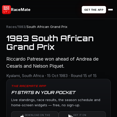
RaceMate
GET THE APP
Races
/
1983
/
South African Grand Prix
1983 South African
Grand Prix
Riccardo Patrese won ahead of Andrea de
Cesaris and Nelson Piquet.
Kyalami, South Africa · 15 Oct 1983 · Round 15 of 15
THE RACEMATE APP
F1 STATS IN YOUR POCKET
Live standings, race results, the season schedule and
home-screen widgets — free, no sign-up.
DOWNLOAD ON THE
GET IT ON