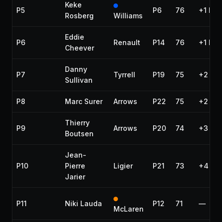
Keke
P5
P6
76
+1 lap
Rosberg
Williams
Eddie
P6
Renault
P14
76
+1 lap
Cheever
Danny
P7
Tyrrell
P19
75
+2 lap
Sullivan
P8
Marc Surer
Arrows
P22
75
+2 lap
Thierry
P9
Arrows
P20
74
+3 lap
Boutsen
Jean-
P10
Pierre
Ligier
P21
73
+4 lap
Jarier
P11
Niki Lauda
P12
71
—
McLaren