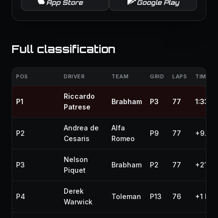
App Store
Google Play
Full classification
POS
DRIVER
TEAM
GRID
LAPS
TIME /
Riccardo
P1
Brabham
P3
77
1:33:2
Patrese
Andrea de
Alfa
P2
P9
77
+9.319
Cesaris
Romeo
Nelson
P3
Brabham
P2
77
+21.9
Piquet
Derek
P4
Toleman
P13
76
+1 lap
Warwick