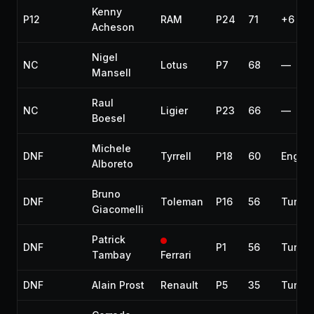
Kenny
P12
RAM
P24
71
+6 lap
Acheson
Nigel
NC
Lotus
P7
68
—
Mansell
Raul
NC
Ligier
P23
66
—
Boesel
Michele
DNF
Tyrrell
P18
60
Engin
Alboreto
Bruno
DNF
Toleman
P16
56
Turbo
Giacomelli
Patrick
DNF
P1
56
Turbo
Tambay
Ferrari
DNF
Alain Prost
Renault
P5
35
Turbo