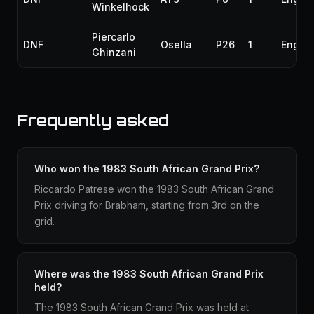
Winkelhock
Piercarlo
DNF
Osella
P26
1
Engin
Ghinzani
Frequently asked
Who won the 1983 South African Grand Prix?
Riccardo Patrese won the 1983 South African Grand
Prix driving for Brabham, starting from 3rd on the
grid.
Where was the 1983 South African Grand Prix
held?
The 1983 South African Grand Prix was held at