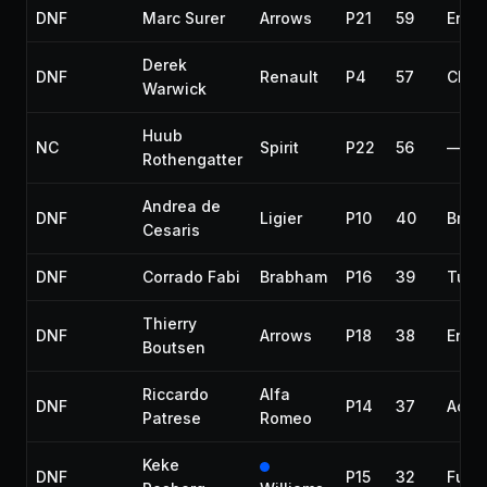
DNF
Marc Surer
Arrows
P21
59
Engi
Derek
DNF
Renault
P4
57
Chas
Warwick
Huub
NC
Spirit
P22
56
—
Rothengatter
Andrea de
DNF
Ligier
P10
40
Brak
Cesaris
DNF
Corrado Fabi
Brabham
P16
39
Turb
Thierry
DNF
Arrows
P18
38
Engi
Boutsen
Riccardo
Alfa
DNF
P14
37
Acci
Patrese
Romeo
Keke
DNF
P15
32
Fuel