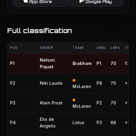
App Store
Google Play
Full classification
POS
DRIVER
TEAM
GRID
LAPS
TIME 
Nelson
P1
Brabham
P1
70
1:46
Piquet
P2
Niki Lauda
P8
70
+2.6
McLaren
P3
Alain Prost
P2
70
+1:2
McLaren
Elio de
P4
Lotus
P3
69
+1 la
Angelis