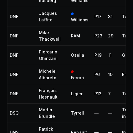
Rosberg
Williams
Jacques
DNF
P17
31
Turb
Laffite
Williams
Mike
DNF
RAM
P23
29
Turb
Thackwell
Piercarlo
DNF
Osella
P19
11
Gear
Ghinzani
Michele
DNF
P6
10
Engi
Alboreto
Ferrari
François
DNF
Ligier
P13
7
Turb
Hesnault
Martin
Tech
DSQ
Tyrrell
—
—
Brundle
infr
Patrick
DNS
Renault
—
—
Injur