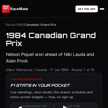
RaceMate
GET THE APP
Races
/
1984
/
Canadian Grand Prix
1984 Canadian Grand
Prix
Nelson Piquet won ahead of Niki Lauda and
Alain Prost.
Gilles Villeneuve, Canada · 17 Jun 1984 · Round 7 of 16
THE RACEMATE APP
F1 STATS IN YOUR POCKET
Live standings, race results, the season schedule and
home-screen widgets — free, no sign-up.
DOWNLOAD ON THE
GET IT ON