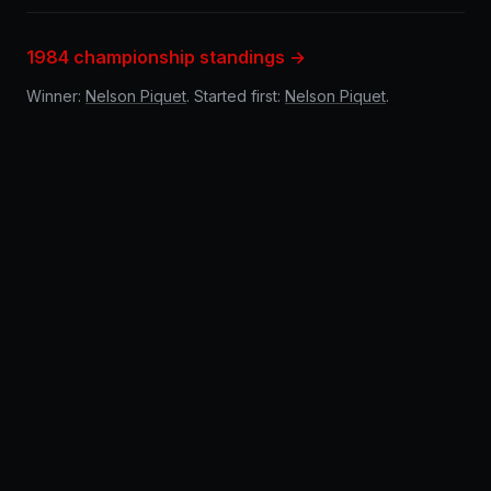
1984 championship standings →
Winner:
Nelson Piquet
. Started first:
Nelson Piquet
.