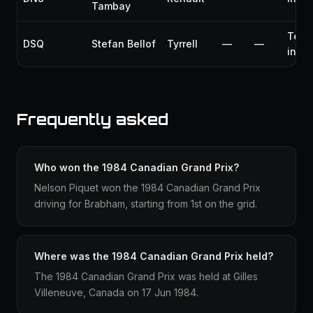
Tambay
Tech
DSQ
Stefan Bellof
Tyrrell
—
—
infr
Frequently asked
Who won the 1984 Canadian Grand Prix?
Nelson Piquet won the 1984 Canadian Grand Prix
driving for Brabham, starting from 1st on the grid.
Where was the 1984 Canadian Grand Prix held?
The 1984 Canadian Grand Prix was held at Gilles
Villeneuve, Canada on 17 Jun 1984.