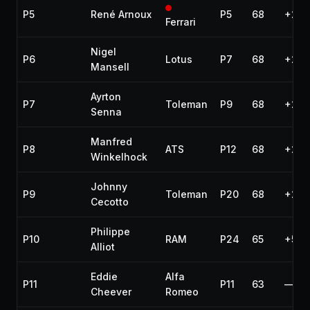
P5
René Arnoux
P5
68
+2 l
Ferrari
Nigel
P6
Lotus
P7
68
+2 l
Mansell
Ayrton
P7
Toleman
P9
68
+2 l
Senna
Manfred
P8
ATS
P12
68
+2 l
Winkelhock
Johnny
P9
Toleman
P20
68
+2 l
Cecotto
Philippe
P10
RAM
P24
65
+5 l
Alliot
Eddie
Alfa
P11
P11
63
—
Cheever
Romeo