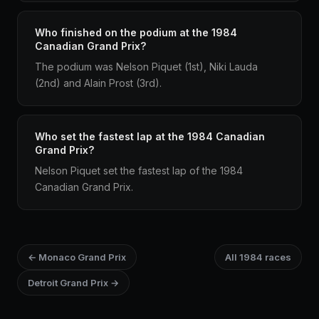
Who finished on the podium at the 1984
Canadian Grand Prix?
The podium was Nelson Piquet (1st), Niki Lauda
(2nd) and Alain Prost (3rd).
Who set the fastest lap at the 1984 Canadian
Grand Prix?
Nelson Piquet set the fastest lap of the 1984
Canadian Grand Prix.
← Monaco Grand Prix
All 1984 races
Detroit Grand Prix →