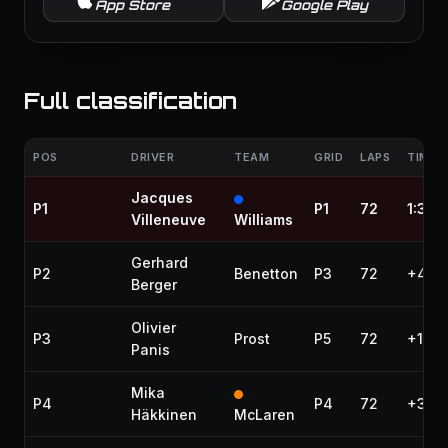
App Store
Google Play
Full classification
POS
DRIVER
TEAM
GRID
LAPS
TIME /
Jacques
P1
P1
72
1:36:
Villeneuve
Williams
Gerhard
P2
Benetton
P3
72
+4.19
Berger
Olivier
P3
Prost
P5
72
+15.8
Panis
Mika
P4
P4
72
+33.
Häkkinen
McLaren