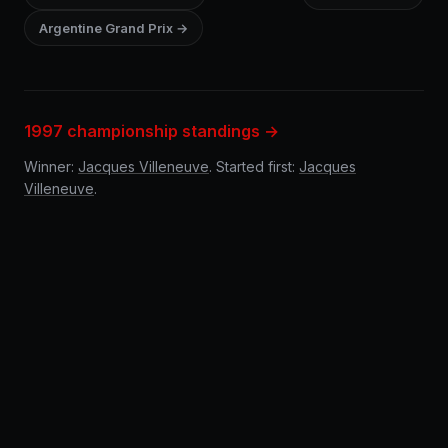
Argentine Grand Prix →
1997 championship standings →
Winner:
Jacques Villeneuve
. Started first:
Jacques
Villeneuve
.