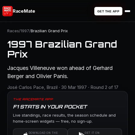
RaceMate
GET THE APP
Races
/
1997
/
Brazilian Grand Prix
1997 Brazilian Grand
Prix
Jacques Villeneuve won ahead of Gerhard
Berger and Olivier Panis.
José Carlos Pace, Brazil · 30 Mar 1997 · Round 2 of 17
THE RACEMATE APP
F1 STATS IN YOUR POCKET
Live standings, race results, the season schedule and
home-screen widgets — free, no sign-up.
DOWNLOAD ON THE
GET IT ON