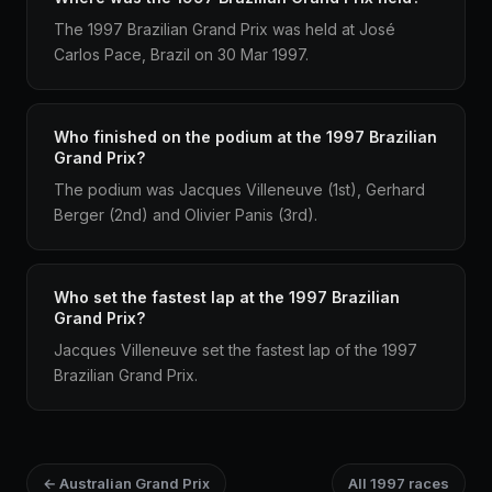
The 1997 Brazilian Grand Prix was held at José
Carlos Pace, Brazil on 30 Mar 1997.
Who finished on the podium at the 1997 Brazilian
Grand Prix?
The podium was Jacques Villeneuve (1st), Gerhard
Berger (2nd) and Olivier Panis (3rd).
Who set the fastest lap at the 1997 Brazilian
Grand Prix?
Jacques Villeneuve set the fastest lap of the 1997
Brazilian Grand Prix.
← Australian Grand Prix
All 1997 races