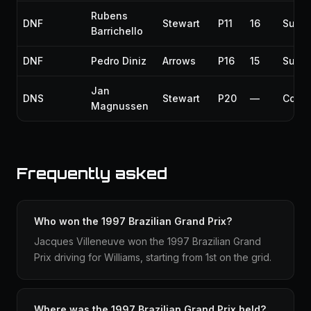
Rubens
DNF
Stewart
P11
16
Susp
Barrichello
DNF
Pedro Diniz
Arrows
P16
15
Susp
Jan
DNS
Stewart
P20
—
Collis
Magnussen
Frequently asked
Who won the 1997 Brazilian Grand Prix?
Jacques Villeneuve won the 1997 Brazilian Grand
Prix driving for Williams, starting from 1st on the grid.
Where was the 1997 Brazilian Grand Prix held?