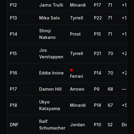
P12
Jarno Trulli
Minardi
P17
71
+1 la
P13
Mika Salo
Tyrrell
P22
71
+1 la
Shinji
P14
Prost
P15
71
+1 la
Nakano
Jos
P15
Tyrrell
P21
70
+2 la
Verstappen
P16
Eddie Irvine
P14
70
+2 la
Ferrari
P17
Damon Hill
Arrows
P9
68
—
Ukyo
P18
Minardi
P18
67
+5 la
Katayama
Ralf
DNF
Jordan
P10
52
Electr
Schumacher