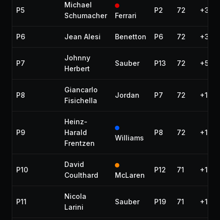
Michael
P5
P2
72
+33.7
Schumacher
Ferrari
P6
Jean Alesi
Benetton
P6
72
+34.
Johnny
P7
Sauber
P13
72
+50.9
Herbert
Giancarlo
P8
Jordan
P7
72
+1:00
Fisichella
Heinz-
P9
Harald
P8
72
+1:15
Williams
Frentzen
David
P10
P12
71
+1 la
Coulthard
McLaren
Nicola
P11
Sauber
P19
71
+1 la
Larini