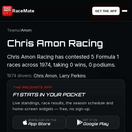
RaceMate
GET THE APP
Teams
/
Amon
Chris Amon Racing
Chris Amon Racing has contested 5 Formula 1
races across 1974, taking 0 wins, 0 podiums.
1974 drivers:
Chris Amon
,
Larry Perkins
THE RACEMATE APP
F1 STATS IN YOUR POCKET
Live standings, race results, the season schedule and
home-screen widgets — free, no sign-up.
DOWNLOAD ON THE
GET IT ON
App Store
Google Play