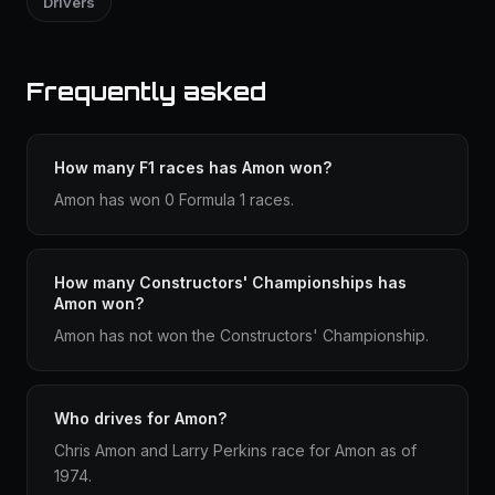
Drivers
Frequently asked
How many F1 races has Amon won?
Amon has won 0 Formula 1 races.
How many Constructors' Championships has
Amon won?
Amon has not won the Constructors' Championship.
Who drives for Amon?
Chris Amon and Larry Perkins race for Amon as of
1974.