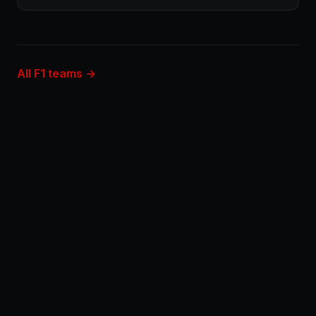
All F1 teams →