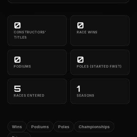
0
0
CONSTRUCTORS'
RACE WINS
TITLES
0
0
PODIUMS
POLES (STARTED FIRST)
5
1
RACES ENTERED
SEASONS
Wins
Podiums
Poles
Championships