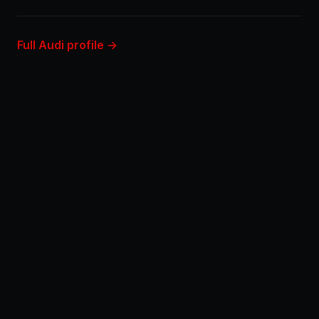
Full Audi profile →