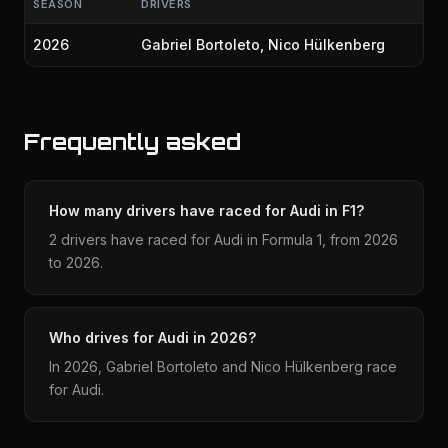
SEASON
DRIVERS
2026
Gabriel Bortoleto
,
Nico Hülkenberg
Frequently asked
How many drivers have raced for Audi in F1?
2 drivers have raced for Audi in Formula 1, from 2026
to 2026.
Who drives for Audi in 2026?
In 2026, Gabriel Bortoleto and Nico Hülkenberg race
for Audi.