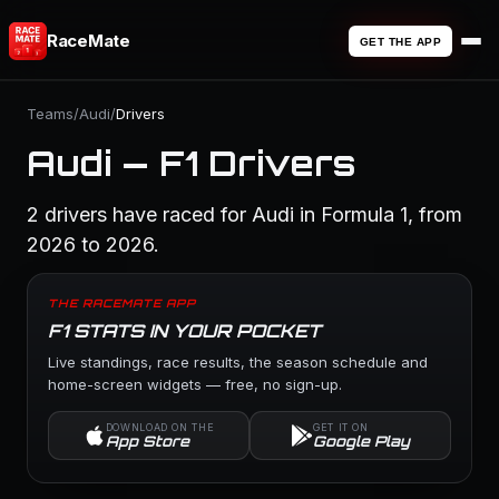
RaceMate
GET THE APP
Teams
/
Audi
/
Drivers
Audi — F1 Drivers
2 drivers have raced for Audi in Formula 1, from
2026 to 2026.
THE RACEMATE APP
F1 STATS IN YOUR POCKET
Live standings, race results, the season schedule and
home-screen widgets — free, no sign-up.
DOWNLOAD ON THE
GET IT ON
App Store
Google Play