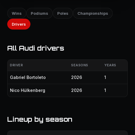
Wins
Podiums
Poles
Championships
Drivers
All Audi drivers
DRIVER
SEASONS
YEARS
Gabriel Bortoleto
2026
1
Nico Hülkenberg
2026
1
Lineup by season