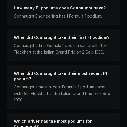
How many F1 podiums does Connaught have?
Connaught Engineering has 1 Formula 1 podium.
When did Connaught take their first F1 podium?
Connaught's first Formula 1 podium came with Ron
Flockhart at the Italian Grand Prix on 2 Sep 1956.
When did Connaught take their most recent F1
podium?
Connaught's most recent Formula 1 podium came
with Ron Flockhart at the Italian Grand Prix on 2 Sep
1956.
Which driver has the most podiums for
Connaught?