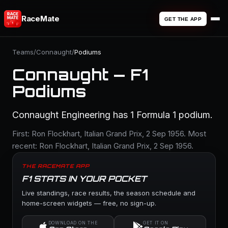
RaceMate
GET THE APP
Teams
/
Connaught
/
Podiums
Connaught — F1
Podiums
Connaught Engineering has 1 Formula 1 podium.
First: Ron Flockhart, Italian Grand Prix, 2 Sep 1956. Most
recent: Ron Flockhart, Italian Grand Prix, 2 Sep 1956.
THE RACEMATE APP
F1 STATS IN YOUR POCKET
Live standings, race results, the season schedule and
home-screen widgets — free, no sign-up.
DOWNLOAD ON THE
GET IT ON