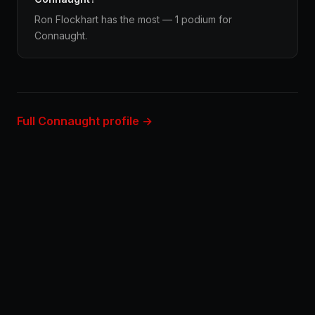
Ron Flockhart has the most — 1 podium for
Connaught.
Full Connaught profile →