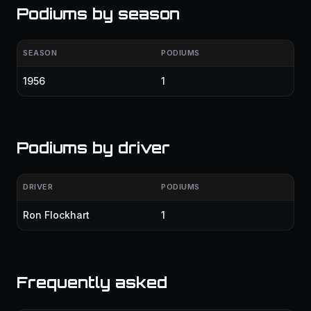
Podiums by season
SEASON
PODIUMS
1956
1
Podiums by driver
DRIVER
PODIUMS
Ron Flockhart
1
Frequently asked