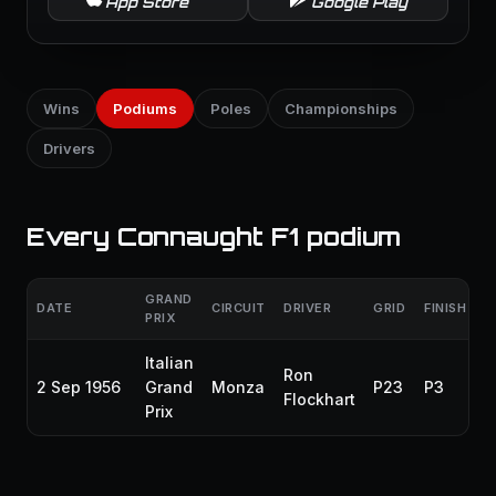
App Store
Google Play
Wins
Podiums
Poles
Championships
Drivers
Every Connaught F1 podium
GRAND
DATE
CIRCUIT
DRIVER
GRID
FINISH
PRIX
Italian
Ron
2 Sep 1956
Grand
Monza
P23
P3
Flockhart
Prix