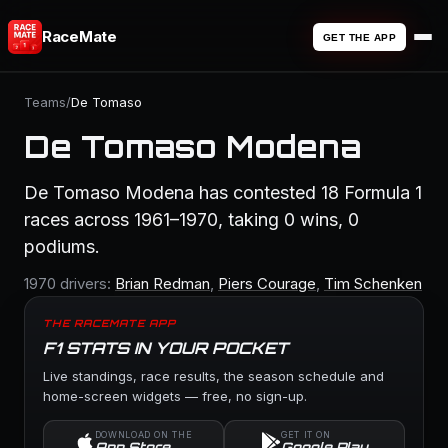
RaceMate
GET THE APP
Teams
/
De Tomaso
De Tomaso Modena
De Tomaso Modena has contested 18 Formula 1
races across 1961–1970, taking 0 wins, 0
podiums.
1970 drivers:
Brian Redman
,
Piers Courage
,
Tim Schenken
THE RACEMATE APP
F1 STATS IN YOUR POCKET
Live standings, race results, the season schedule and
home-screen widgets — free, no sign-up.
DOWNLOAD ON THE
GET IT ON
App Store
Google Play