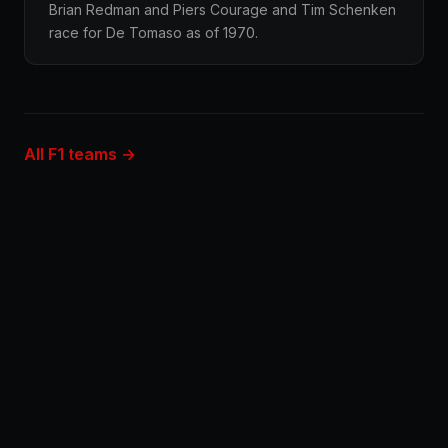
Brian Redman and Piers Courage and Tim Schenken
race for De Tomaso as of 1970.
All F1 teams →