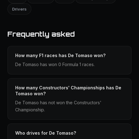
Drivers
Frequently asked
How many F1 races has De Tomaso won?
De Tomaso has won 0 Formula 1 races.
How many Constructors' Championships has De
Tomaso won?
De Tomaso has not won the Constructors'
Championship.
Who drives for De Tomaso?