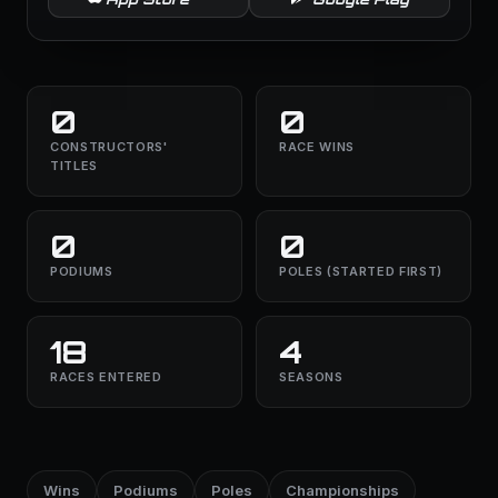
0
0
CONSTRUCTORS'
RACE WINS
TITLES
0
0
PODIUMS
POLES (STARTED FIRST)
18
4
RACES ENTERED
SEASONS
Wins
Podiums
Poles
Championships