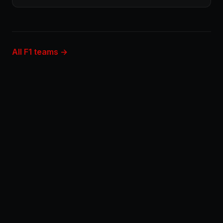
All F1 teams →