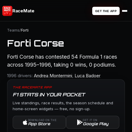
RaceMate
GET THE APP
Teams
/
Forti
Forti Corse
Forti Corse has contested 54 Formula 1 races
across 1995–1996, taking 0 wins, 0 podiums.
1996 drivers:
Andrea Montermini
,
Luca Badoer
THE RACEMATE APP
F1 STATS IN YOUR POCKET
Live standings, race results, the season schedule and
home-screen widgets — free, no sign-up.
DOWNLOAD ON THE
GET IT ON
App Store
Google Play