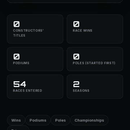
0
0
CONSTRUCTORS'
RACE WINS
TITLES
0
0
PODIUMS
POLES (STARTED FIRST)
54
2
RACES ENTERED
SEASONS
Wins
Podiums
Poles
Championships