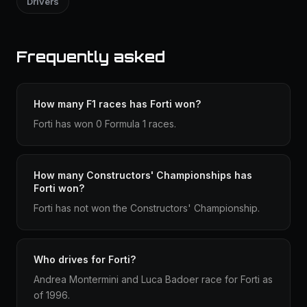
Drivers
Frequently asked
How many F1 races has Forti won?
Forti has won 0 Formula 1 races.
How many Constructors' Championships has
Forti won?
Forti has not won the Constructors' Championship.
Who drives for Forti?
Andrea Montermini and Luca Badoer race for Forti as
of 1996.