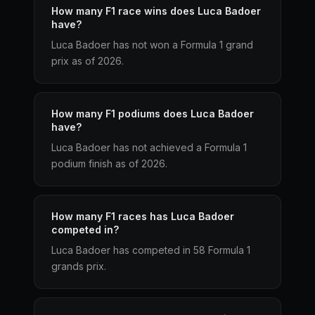
How many F1 race wins does Luca Badoer
have?
Luca Badoer has not won a Formula 1 grand
prix as of 2026.
How many F1 podiums does Luca Badoer
have?
Luca Badoer has not achieved a Formula 1
podium finish as of 2026.
How many F1 races has Luca Badoer
competed in?
Luca Badoer has competed in 58 Formula 1
grands prix.