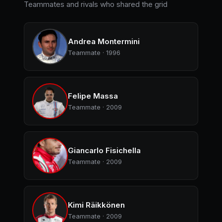
Teammates and rivals who shared the grid
Andrea Montermini
Teammate · 1996
Felipe Massa
Teammate · 2009
Giancarlo Fisichella
Teammate · 2009
Kimi Räikkönen
Teammate · 2009