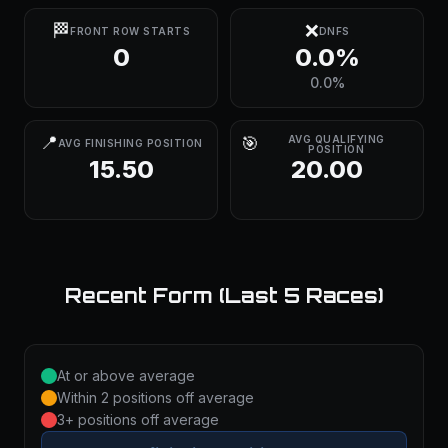
🏁
❌
FRONT ROW STARTS
DNFS
0
0.0%
0.0%
📍
🎯
AVG QUALIFYING
AVG FINISHING POSITION
POSITION
15.50
20.00
Recent Form (Last 5 Races)
At or above average
Within 2 positions off average
3+ positions off average