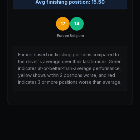
Avg finishing position:
15.50
17
14
Europe
Belgium
Form is based on finishing positions compared to
the driver's average over their last 5 races. Green
indicates at-or-better-than-average performance,
yellow shows within 2 positions worse, and red
indicates 3 or more positions worse than average.