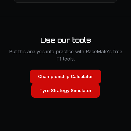
Use our tools
Put this analysis into practice with RaceMate's free
F1 tools.
Championship Calculator
Tyre Strategy Simulator