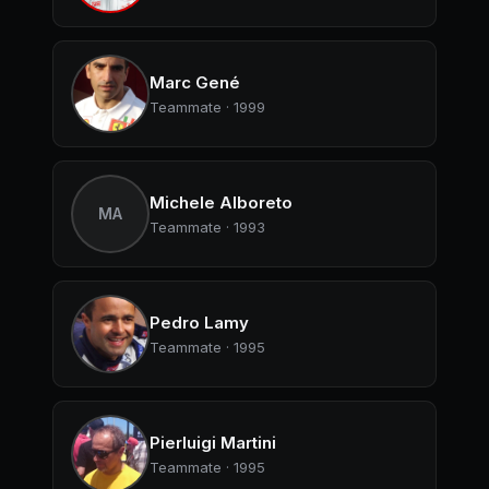
Marc Gené
Teammate · 1999
Michele Alboreto
MA
Teammate · 1993
Pedro Lamy
Teammate · 1995
Pierluigi Martini
Teammate · 1995