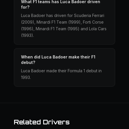
What F1 teams has Luca Badoer driven
for?
Luca Badoer has driven for Scuderia Ferrari
(2009), Minardi F1 Team (1999), Forti Corse
(1996), Minardi F1 Team (1995) and Lola Cars
(1993).
When did Luca Badoer make their F1
debut?
Luca Badoer made their Formula 1 debut in
1993.
Related Drivers