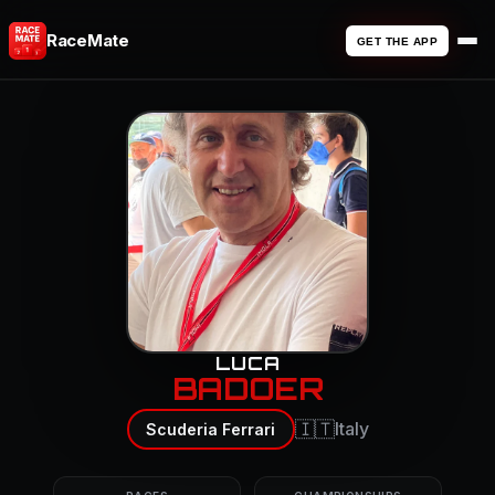
RaceMate
GET THE APP
LUCA
BADOER
🇮🇹
Italy
Scuderia Ferrari