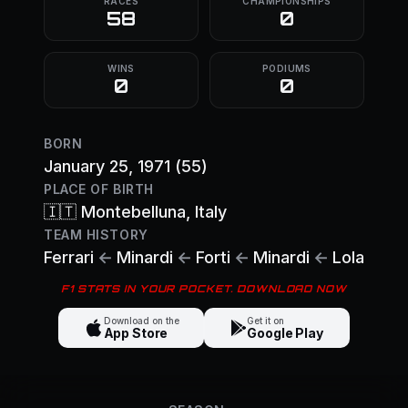
RACES
CHAMPIONSHIPS
58
0
WINS
PODIUMS
0
0
BORN
January 25, 1971
(55)
PLACE OF BIRTH
🇮🇹
Montebelluna
, Italy
TEAM HISTORY
Ferrari
←
Minardi
←
Forti
←
Minardi
←
Lola
F1 STATS IN YOUR POCKET. DOWNLOAD NOW
Download on the
Get it on
App Store
Google Play