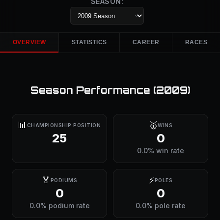
SEASON:
OVERVIEW
STATISTICS
CAREER
RACES
Season Performance (
2009
)
📊
🥇
CHAMPIONSHIP POSITION
WINS
25
0
0.0% win rate
🏅
⚡
PODIUMS
POLES
0
0
0.0% podium rate
0.0% pole rate