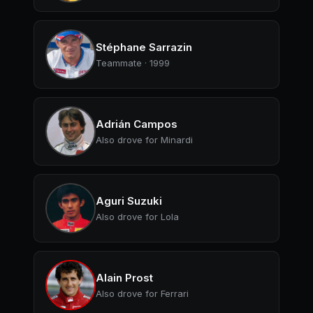
Stéphane Sarrazin
Teammate · 1999
Adrián Campos
Also drove for Minardi
Aguri Suzuki
Also drove for Lola
Alain Prost
Also drove for Ferrari