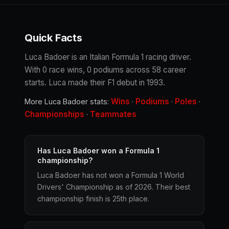
Quick Facts
Luca Badoer is an Italian Formula 1 racing driver.
With 0 race wins, 0 podiums across 58 career
starts. Luca made their F1 debut in 1993.
Wins
Podiums
Poles
More Luca Badoer stats:
·
·
·
Championships
Teammates
·
Has Luca Badoer won a Formula 1
championship?
Luca Badoer has not won a Formula 1 World
Drivers' Championship as of 2026. Their best
championship finish is 25th place.