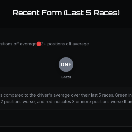
Recent Form (Last 5 Races)
sitions off average
3+ positions off average
DNF
Brazil
ns compared to the driver's average over their last 5 races. Green i
2 positions worse, and red indicates 3 or more positions worse tha