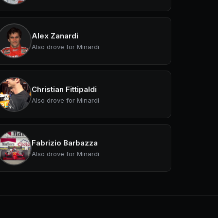
Alex Zanardi
Also drove for Minardi
Christian Fittipaldi
Also drove for Minardi
Fabrizio Barbazza
Also drove for Minardi