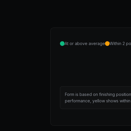
At or above average
Within 2 po
Form is based on finishing positio
performance, yellow shows within 