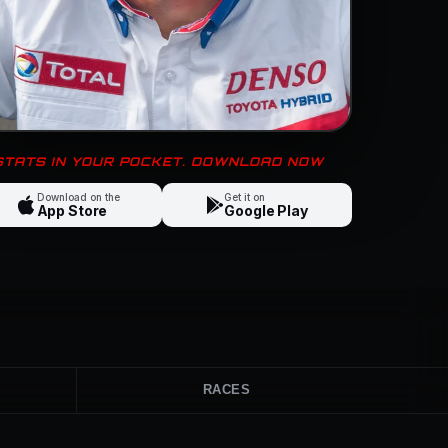
 STATS IN YOUR POCKET. DOWNLOAD NOW
Download on the
Get it on
App Store
Google Play
RACES