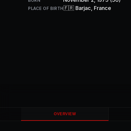
BORN
🇫🇷
Barjac
, France
PLACE OF BIRTH
OVERVIEW