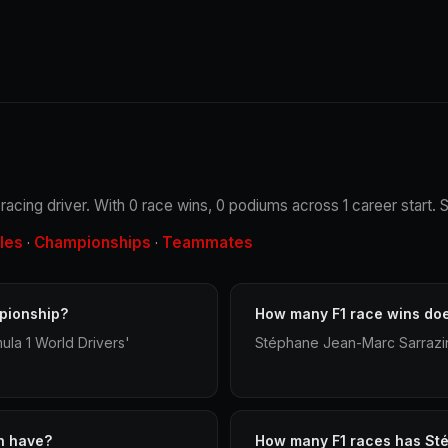
acing driver. With 0 race wins, 0 podiums across 1 career start. 
les
Championships
Teammates
·
·
pionship?
How many F1 race wins do
la 1 World Drivers'
Stéphane Jean-Marc Sarrazin 
n have?
How many F1 races has St