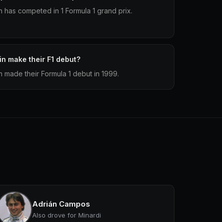
has competed in 1 Formula 1 grand prix.
n make their F1 debut?
made their Formula 1 debut in 1999.
Adrián Campos
Also drove for Minardi