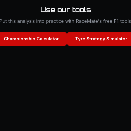
Use our tools
Put this analysis into practice with RaceMate's free F1 tools
Championship Calculator
Tyre Strategy Simulator