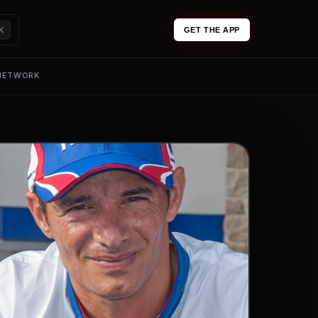
K
GET THE APP
 NETWORK