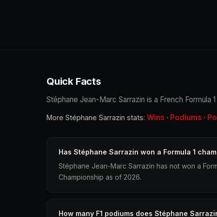
Quick Facts
Stéphane Jean-Marc Sarrazin is a French Formula 1 r
Wins
Podiums
Po
More Stéphane Sarrazin stats:
·
·
Has Stéphane Sarrazin won a Formula 1 cham
Stéphane Jean-Marc Sarrazin has not won a Formu
Championship as of 2026.
How many F1 podiums does Stéphane Sarrazi