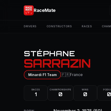
RaceMate
DRIVERS
CONSTRUCTORS
RACES
CHAM
STÉPHANE
SARRAZIN
🇫🇷
France
Minardi F1 Team
RACES
CHAMPIONSHIPS
WINS
PODI
1
0
0
0
November 2, 1975
(50)