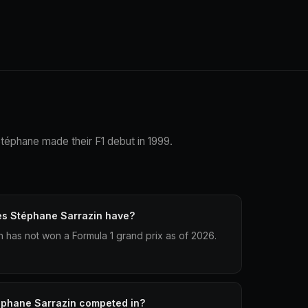
Stéphane made their F1 debut in 1999.
es Stéphane Sarrazin have?
has not won a Formula 1 grand prix as of 2026.
éphane Sarrazin competed in?