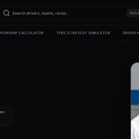
Ctrl+
PIONSHIP CALCULATOR
TYRE STRATEGY SIMULATOR
DRIVER
UMS