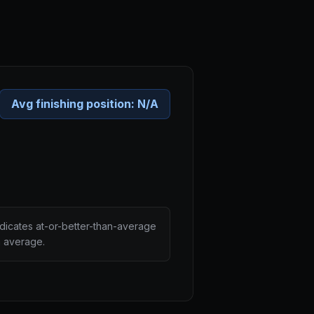
Avg finishing position:
N/A
ndicates at-or-better-than-average
n average.