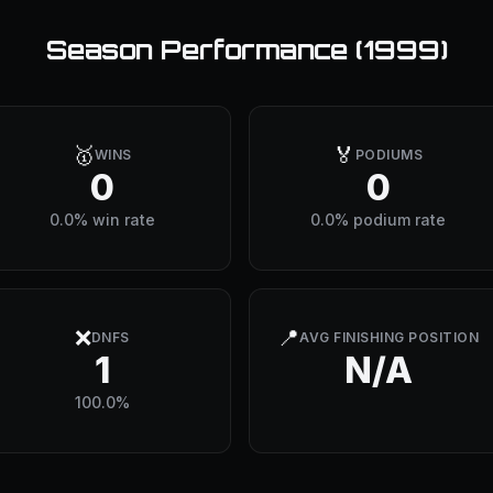
Season Performance (
1999
)
🥇
🏅
WINS
PODIUMS
0
0
0.0% win rate
0.0% podium rate
❌
📍
DNFS
AVG FINISHING POSITION
1
N/A
100.0%