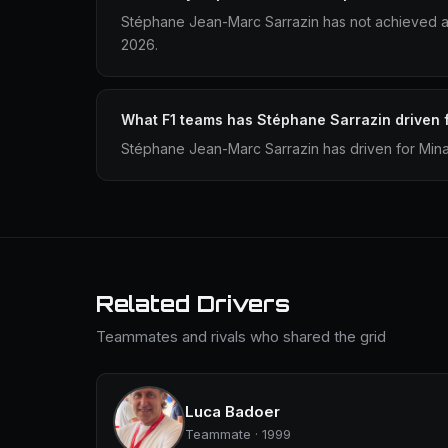
Stéphane Jean-Marc Sarrazin has not achieved a 
2026.
What F1 teams has Stéphane Sarrazin driven 
Stéphane Jean-Marc Sarrazin has driven for Mina
Related Drivers
Teammates and rivals who shared the grid
Luca Badoer
Teammate · 1999