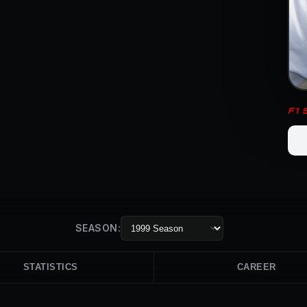
F1
SEASON:
STATISTICS
CAREER