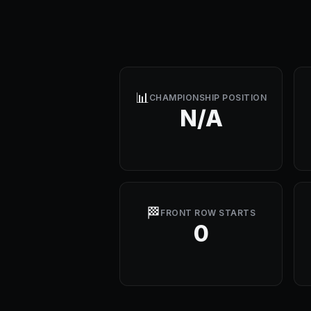
📊
CHAMPIONSHIP POSITION
N/A
🏁
FRONT ROW STARTS
0