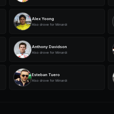
Alex Yoong
Also drove for Minardi
Anthony Davidson
Also drove for Minardi
Esteban Tuero
Also drove for Minardi