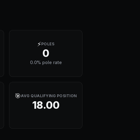
⚡
POLES
0
0.0% pole rate
🎯
AVG QUALIFYING POSITION
18.00