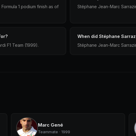
Formula 1 podium finish as of
Stéphane Jean-Marc Sarrazin 
for?
When did Stéphane Sarrazi
rdi F1 Team (1999).
Stéphane Jean-Marc Sarrazin 
Marc Gené
Teammate · 1999