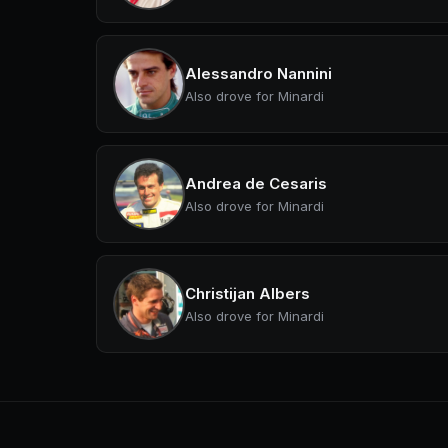
Alessandro Nannini
Also drove for Minardi
Andrea de Cesaris
Also drove for Minardi
Christijan Albers
Also drove for Minardi