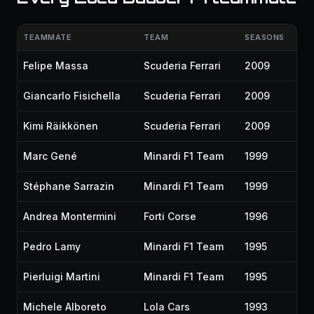
TEAMMATE
TEAM
SEASONS
Felipe Massa
Scuderia Ferrari
2009
Giancarlo Fisichella
Scuderia Ferrari
2009
Kimi Räikkönen
Scuderia Ferrari
2009
Marc Gené
Minardi F1 Team
1999
Stéphane Sarrazin
Minardi F1 Team
1999
Andrea Montermini
Forti Corse
1996
Pedro Lamy
Minardi F1 Team
1995
Pierluigi Martini
Minardi F1 Team
1995
Michele Alboreto
Lola Cars
1993