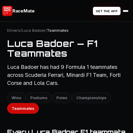
RaceMate
GET THE APP
Drivers
/
Luca Badoer
/
Teammates
Luca Badoer — F1
Teammates
Luca Badoer has had 9 Formula 1 teammates
across Scuderia Ferrari, Minardi F1 Team, Forti
Corse and Lola Cars.
Wins
Podiums
Poles
Championships
Teammates
Every Luca Badoer F1 teammate