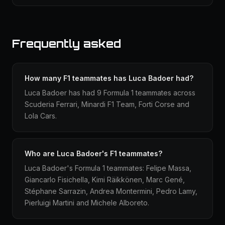
Frequently asked
How many F1 teammates has Luca Badoer had?
Luca Badoer has had 9 Formula 1 teammates across
Scuderia Ferrari, Minardi F1 Team, Forti Corse and
Lola Cars.
Who are Luca Badoer's F1 teammates?
Luca Badoer's Formula 1 teammates: Felipe Massa,
Giancarlo Fisichella, Kimi Räikkönen, Marc Gené,
Stéphane Sarrazin, Andrea Montermini, Pedro Lamy,
Pierluigi Martini and Michele Alboreto.