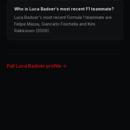
Who is Luca Badoer's most recent F1 teammate?
Luca Badoer's most recent Formula 1 teammate are
Felipe Massa, Giancarlo Fisichella and Kimi
Räikkönen (2009).
Full Luca Badoer profile →