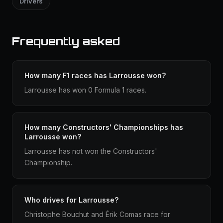
Drivers
Frequently asked
How many F1 races has Larrousse won?
Larrousse has won 0 Formula 1 races.
How many Constructors' Championships has
Larrousse won?
Larrousse has not won the Constructors'
Championship.
Who drives for Larrousse?
Christophe Bouchut and Érik Comas race for