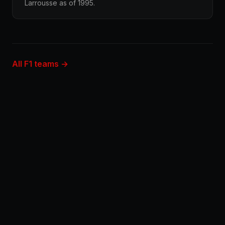
Larrousse as of 1995.
All F1 teams →