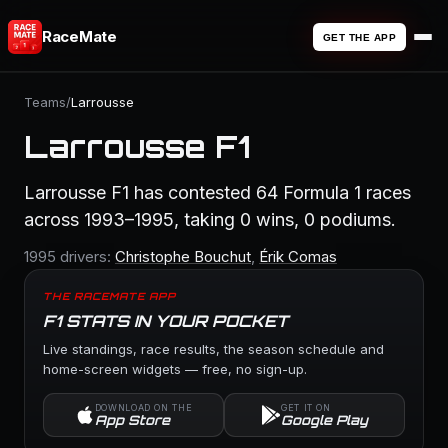
RaceMate
GET THE APP
Teams
/
Larrousse
Larrousse F1
Larrousse F1 has contested 64 Formula 1 races
across 1993–1995, taking 0 wins, 0 podiums.
1995 drivers:
Christophe Bouchut
,
Érik Comas
THE RACEMATE APP
F1 STATS IN YOUR POCKET
Live standings, race results, the season schedule and
home-screen widgets — free, no sign-up.
DOWNLOAD ON THE
GET IT ON
App Store
Google Play