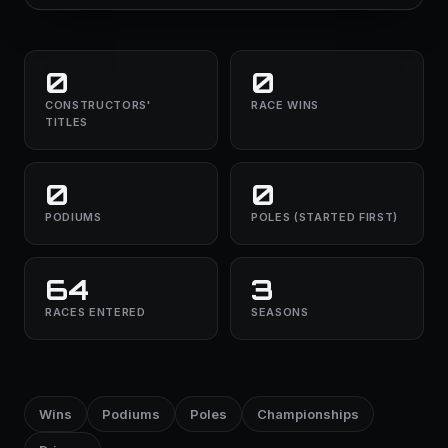
0
0
CONSTRUCTORS'
RACE WINS
TITLES
0
0
PODIUMS
POLES (STARTED FIRST)
64
3
RACES ENTERED
SEASONS
Wins
Podiums
Poles
Championships