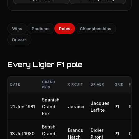
Wins
Podiums
Poles
Championships
Drivers
Every Ligier F1 pole
GRAND
DATE
CIRCUIT
DRIVER
GRID
FINIS
PRIX
Spanish
Jacques
21 Jun 1981
Grand
Jarama
P1
P2
Laffite
Prix
British
Brands
Didier
13 Jul 1980
Grand
P1
DNF
Hatch
Pironi