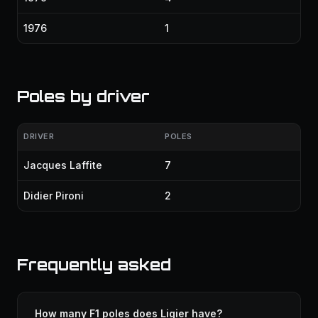
1976
1
Poles by driver
DRIVER
POLES
Jacques Laffite
7
Didier Pironi
2
Frequently asked
How many F1 poles does Ligier have?