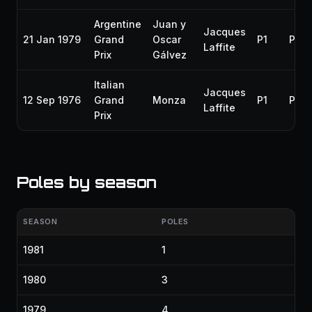
Argentine
Juan y
Jacques
21 Jan 1979
Grand
Oscar
P1
P1
Laffite
Prix
Gálvez
Italian
Jacques
12 Sep 1976
Grand
Monza
P1
P3
Laffite
Prix
Poles by season
SEASON
POLES
1981
1
1980
3
1979
4