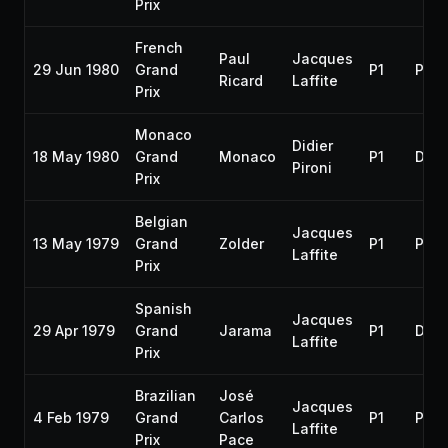
Prix
French
Paul
Jacques
29 Jun 1980
Grand
P1
P3
Ricard
Laffite
Prix
Monaco
Didier
18 May 1980
Grand
Monaco
P1
DNF
Pironi
Prix
Belgian
Jacques
13 May 1979
Grand
Zolder
P1
P2
Laffite
Prix
Spanish
Jacques
29 Apr 1979
Grand
Jarama
P1
DNF
Laffite
Prix
Brazilian
José
Jacques
4 Feb 1979
Grand
Carlos
P1
P1
Laffite
Prix
Pace