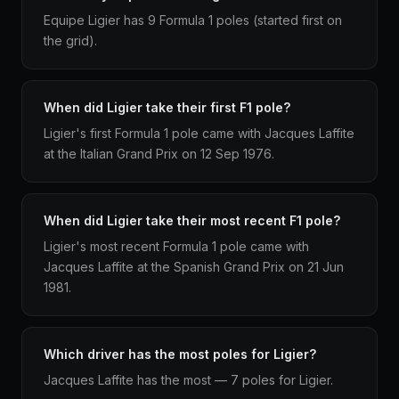
Equipe Ligier has 9 Formula 1 poles (started first on
the grid).
When did Ligier take their first F1 pole?
Ligier's first Formula 1 pole came with Jacques Laffite
at the Italian Grand Prix on 12 Sep 1976.
When did Ligier take their most recent F1 pole?
Ligier's most recent Formula 1 pole came with
Jacques Laffite at the Spanish Grand Prix on 21 Jun
1981.
Which driver has the most poles for Ligier?
Jacques Laffite has the most — 7 poles for Ligier.