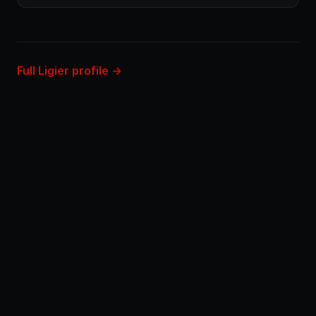
Full Ligier profile →