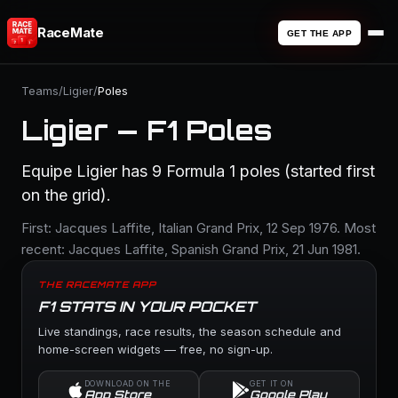
RaceMate
GET THE APP
Teams
/
Ligier
/
Poles
Ligier — F1 Poles
Equipe Ligier has 9 Formula 1 poles (started first
on the grid).
First: Jacques Laffite, Italian Grand Prix, 12 Sep 1976. Most
recent: Jacques Laffite, Spanish Grand Prix, 21 Jun 1981.
THE RACEMATE APP
F1 STATS IN YOUR POCKET
Live standings, race results, the season schedule and
home-screen widgets — free, no sign-up.
DOWNLOAD ON THE
GET IT ON
App Store
Google Play