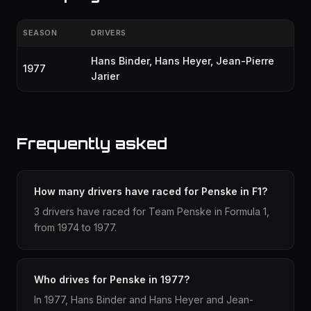
SEASON
DRIVERS
Hans Binder
,
Hans Heyer
,
Jean-Pierre
1977
Jarier
Frequently asked
How many drivers have raced for Penske in F1?
3 drivers have raced for Team Penske in Formula 1,
from 1974 to 1977.
Who drives for Penske in 1977?
In 1977, Hans Binder and Hans Heyer and Jean-