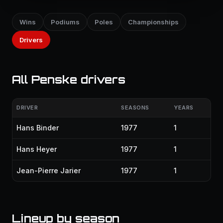
Wins
Podiums
Poles
Championships
Drivers
All Penske drivers
DRIVER
SEASONS
YEARS
Hans Binder
1977
1
Hans Heyer
1977
1
Jean-Pierre Jarier
1977
1
Lineup by season