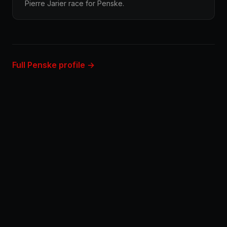
Pierre Jarier race for Penske.
Full Penske profile →