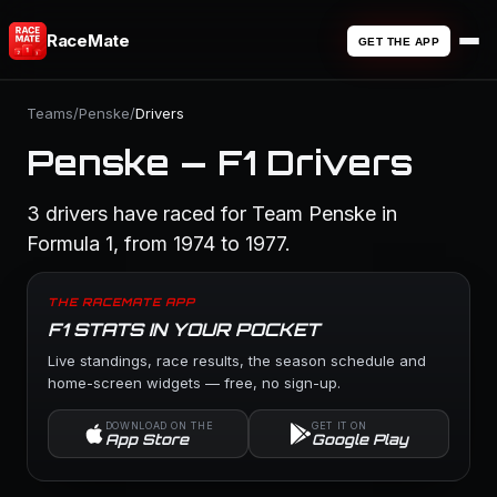
RaceMate
GET THE APP
Teams
/
Penske
/
Drivers
Penske — F1 Drivers
3 drivers have raced for Team Penske in
Formula 1, from 1974 to 1977.
THE RACEMATE APP
F1 STATS IN YOUR POCKET
Live standings, race results, the season schedule and
home-screen widgets — free, no sign-up.
DOWNLOAD ON THE
GET IT ON
App Store
Google Play