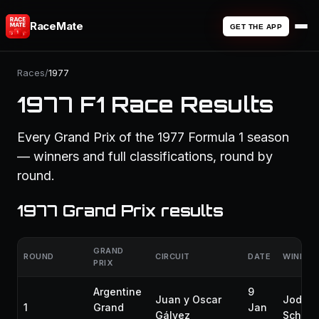
RaceMate
GET THE APP
Races
/
1977
1977 F1 Race Results
Every Grand Prix of the 1977 Formula 1 season
— winners and full classifications, round by
round.
1977 Grand Prix results
GRAND
ROUND
CIRCUIT
DATE
WINNER
PRIX
Argentine
9
Juan y Oscar
Jody
1
Grand
Jan
Gálvez
Scheck