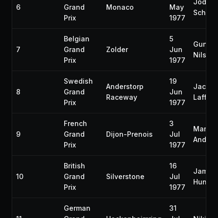
Jody
6
Grand
Monaco
May
Scheck
Prix
1977
Belgian
5
Gunna
7
Grand
Zolder
Jun
Nilsso
Prix
1977
Swedish
19
Anderstorp
Jacqu
8
Grand
Jun
Raceway
Laffite
Prix
1977
French
3
Mario
9
Grand
Dijon-Prenois
Jul
Andrett
Prix
1977
British
16
James
10
Grand
Silverstone
Jul
Hunt
Prix
1977
German
31