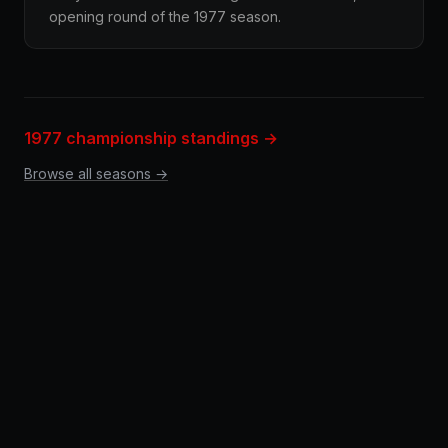
opening round of the 1977 season.
1977 championship standings →
Browse all seasons →