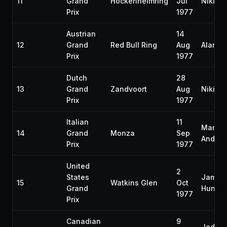
11
Grand
Hockenheimring
Jul
Niki L
Prix
1977
Austrian
14
12
Grand
Red Bull Ring
Aug
Alan J
Prix
1977
Dutch
28
13
Grand
Zandvoort
Aug
Niki L
Prix
1977
Italian
11
Mario
14
Grand
Monza
Sep
Andrett
Prix
1977
United
2
States
James
15
Watkins Glen
Oct
Grand
Hunt
1977
Prix
Canadian
9
Jody