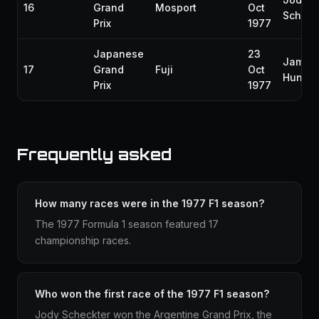
16
Grand
Mosport
Oct
Scheck
Prix
1977
Japanese
23
James
17
Grand
Fuji
Oct
Hunt
Prix
1977
Frequently asked
How many races were in the 1977 F1 season?
The 1977 Formula 1 season featured 17
championship races.
Who won the first race of the 1977 F1 season?
Jody Scheckter won the Argentine Grand Prix, the