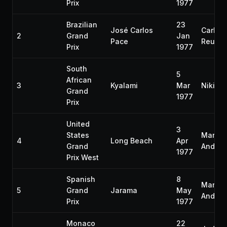
Prix
1977
Brazilian
23
José Carlos
Carlos
2
Grand
Jan
Pace
Reute
Prix
1977
South
5
African
3
Kyalami
Mar
Niki L
Grand
1977
Prix
United
3
States
Mario
4
Long Beach
Apr
Grand
Andrett
1977
Prix West
Spanish
8
Mario
5
Grand
Jarama
May
Andrett
Prix
1977
Monaco
22