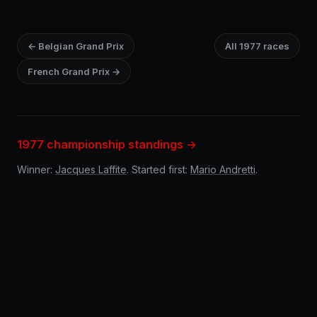
← Belgian Grand Prix
All 1977 races
French Grand Prix →
1977 championship standings →
Winner:
Jacques Laffite
. Started first:
Mario Andretti
.