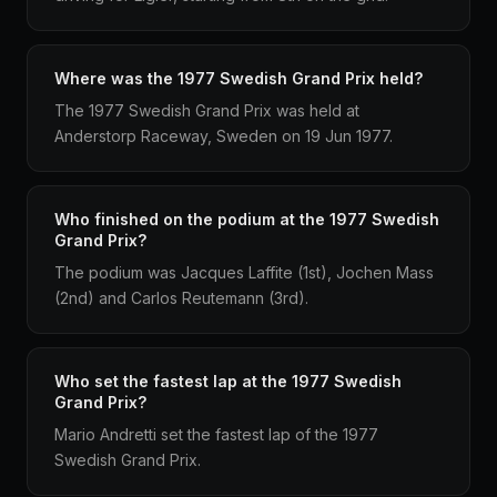
Where was the 1977 Swedish Grand Prix held?
The 1977 Swedish Grand Prix was held at
Anderstorp Raceway, Sweden on 19 Jun 1977.
Who finished on the podium at the 1977 Swedish
Grand Prix?
The podium was Jacques Laffite (1st), Jochen Mass
(2nd) and Carlos Reutemann (3rd).
Who set the fastest lap at the 1977 Swedish
Grand Prix?
Mario Andretti set the fastest lap of the 1977
Swedish Grand Prix.