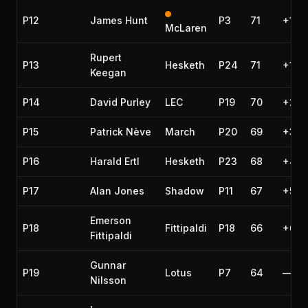
P12
James Hunt
P3
71
+1 la
McLaren
Rupert
P13
Hesketh
P24
71
+1 la
Keegan
P14
David Purley
LEC
P19
70
+2 l
P15
Patrick Nève
March
P20
69
+3 l
P16
Harald Ertl
Hesketh
P23
68
+4 l
P17
Alan Jones
Shadow
P11
67
+5 l
Emerson
P18
Fittipaldi
P18
66
+6 l
Fittipaldi
Gunnar
P19
Lotus
P7
64
—
Nilsson