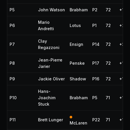
P5
John Watson
Brabham
P2
72
+18.
Mario
P6
Lotus
P1
72
+25.
Andretti
Clay
P7
Ensign
P14
72
+31.
Regazzoni
Jean-Pierre
P8
Penske
P17
72
+1:0
Jarier
P9
Jackie Oliver
Shadow
P16
72
+1:2
Hans-
P10
Joachim
Brabham
P5
71
+1 la
Stuck
P11
Brett Lunger
P22
71
+1 la
McLaren