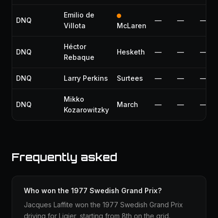
Emilio de
DNQ
—
—
—
Villota
McLaren
Héctor
DNQ
Hesketh
—
—
—
Rebaque
DNQ
Larry Perkins
Surtees
—
—
—
Mikko
DNQ
March
—
—
—
Kozarowitzky
Frequently asked
Who won the 1977 Swedish Grand Prix?
Jacques Laffite won the 1977 Swedish Grand Prix
driving for Ligier, starting from 8th on the grid.