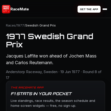
RaceMate
GET THE APP
Races
/
1977
/
Swedish Grand Prix
1977 Swedish Grand
Prix
Jacques Laffite won ahead of Jochen Mass
and Carlos Reutemann.
Anderstorp Raceway, Sweden · 19 Jun 1977 · Round 8 of
17
THE RACEMATE APP
F1 STATS IN YOUR POCKET
Live standings, race results, the season schedule and
home-screen widgets — free, no sign-up.