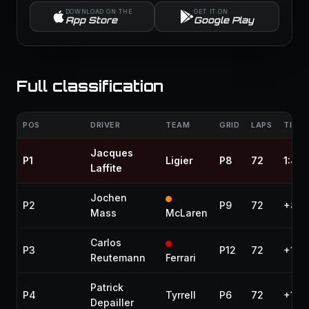
DOWNLOAD ON THE
GET IT ON
App Store
Google Play
Full classification
POS
DRIVER
TEAM
GRID
LAPS
TIME 
Jacques
P1
Ligier
P8
72
1:46
Laffite
Jochen
P2
P9
72
+8.4
Mass
McLaren
Carlos
P3
P12
72
+14.
Reutemann
Ferrari
Patrick
P4
Tyrrell
P6
72
+16.
Depailler