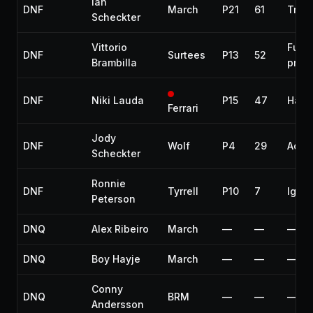
Ian
DNF
March
P21
61
Tran
Scheckter
Vittorio
Fuel
DNF
Surtees
P13
52
Brambilla
pres
DNF
Niki Lauda
P15
47
Hand
Ferrari
Jody
DNF
Wolf
P4
29
Acci
Scheckter
Ronnie
DNF
Tyrrell
P10
7
Ignit
Peterson
DNQ
Alex Ribeiro
March
—
—
—
DNQ
Boy Hayje
March
—
—
—
Conny
DNQ
BRM
—
—
—
Andersson