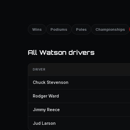
Wins
Podiums
Poles
Championships
All Watson drivers
DRIVER
Chuck Stevenson
Rodger Ward
Jimmy Reece
Jud Larson