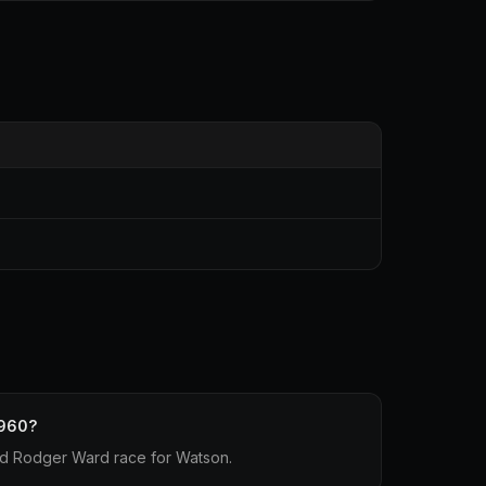
1960?
d Rodger Ward race for Watson.