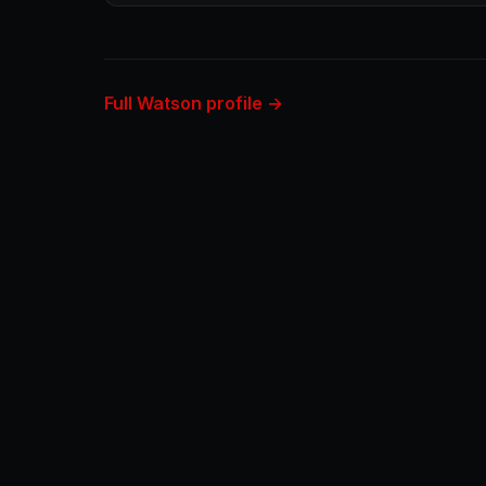
Full Watson profile →