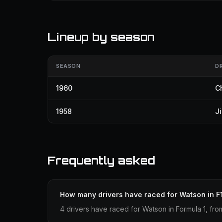
Lineup by season
SEASON
D
1960
C
1958
J
Frequently asked
How many drivers have raced for Watson in F
4 drivers have raced for Watson in Formula 1, fro