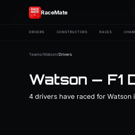
RaceMate
DRIVERS
CONSTRUCTORS
RACES
CHAM
Teams
/
Watson
/
Drivers
Watson — F1 
4 drivers have raced for Watson i