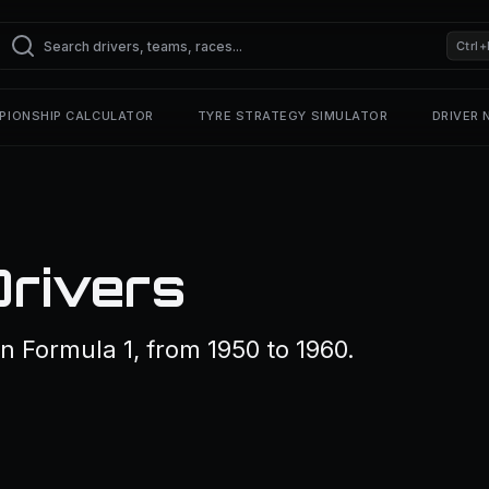
Ctrl+
PIONSHIP CALCULATOR
TYRE STRATEGY SIMULATOR
DRIVER
Drivers
n Formula 1, from 1950 to 1960.