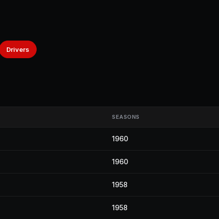
Drivers
SEASONS
1960
1960
1958
1958