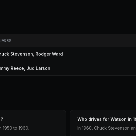
RIVERS
huck Stevenson
,
Rodger Ward
immy Reece
,
Jud Larson
1?
Who drives for Watson in 
m 1950 to 1960.
In 1960, Chuck Stevenson an