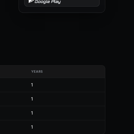
Google Play
YEARS
1
1
1
1