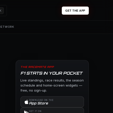
K
GET THE APP
 NETWORK
THE RACEMATE APP
F1 STATS IN YOUR POCKET
Live standings, race results, the season
schedule and home-screen widgets —
free, no sign-up.
DOWNLOAD ON THE
App Store
GET IT ON