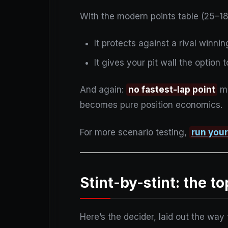
With the modern points table (25–1
It protects against a rival winni
It gives your pit wall the option 
And again:
no fastest-lap point
me
becomes pure position economics.
For more scenario testing,
run you
Stint-by-stint: the t
Here’s the decider, laid out the way t