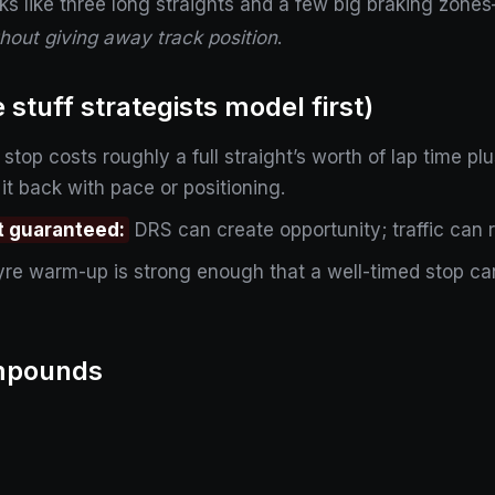
ks like three long straights and a few big braking zone
hout giving away track position
.
stuff strategists model first)
 stop costs roughly a full straight’s worth of lap time 
 it back with pace or positioning.
ot guaranteed:
DRS can create opportunity; traffic can 
re warm-up is strong enough that a well-timed stop can
ompounds