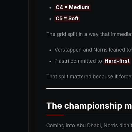
C4 = Medium
C5 = Soft
The grid split in a way that immedia
Verstappen and Norris leaned t
Piastri committed to
Hard-first
That split mattered because it forc
The championship ma
Coming into Abu Dhabi, Norris didn’