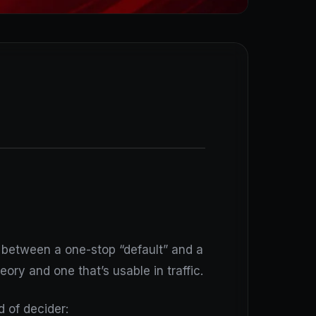
p between a one-stop “default” and a
ory and one that’s usable in traffic.
 of decider: