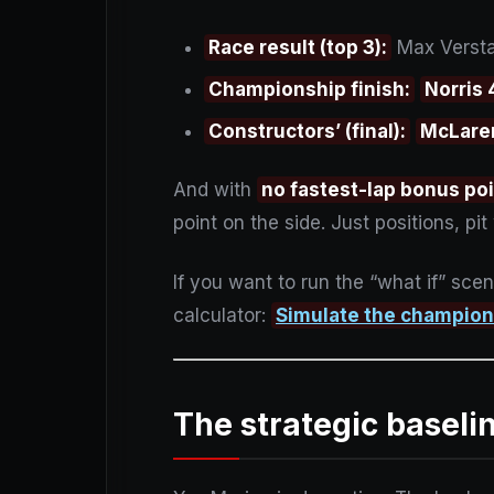
Race result (top 3):
Max Verstap
Championship finish:
Norris
Constructors’ (final):
McLare
And with
no fastest-lap bonus po
point on the side. Just positions, p
If you want to run the “what if” scen
calculator:
Simulate the champio
The strategic baseli