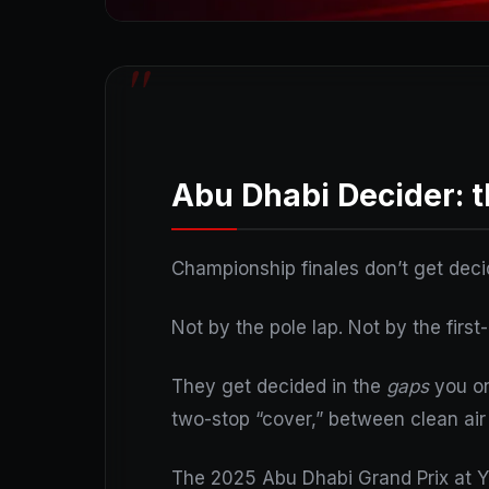
Abu Dhabi Decider: t
Championship finales don’t get deci
Not by the pole lap. Not by the first
They get decided in the
gaps
you on
two-stop “cover,” between clean air 
The 2025 Abu Dhabi Grand Prix at Ya