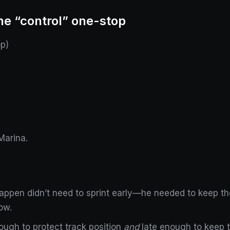
he “control” one-stop
p)
Marina.
appen didn’t need to sprint early—he needed to keep t
ow.
ough to protect track position
and
late enough to keep th