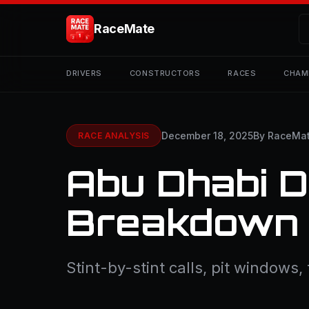
RaceMate
DRIVERS
CONSTRUCTORS
RACES
CHAM
December 18, 2025
By RaceMa
RACE ANALYSIS
Abu Dhabi D
Breakdown
Stint-by-stint calls, pit windows