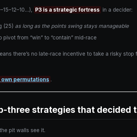
8–15–12–10…),
P3 is a strategic fortress
in a decider:
ng (25)
as long as the points swing stays manageable
to pivot from “win” to “contain” mid-race
ans there’s no late-race incentive to take a risky stop fo
r own permutations
.
op-three strategies that decided t
he pit walls see it.