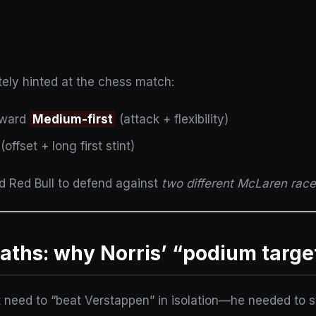
tely hinted at the chess match:
oward
Medium-first
(attack + flexibility)
(offset + long first stint)
ed Red Bull to defend against
two different McLaren rac
ths: why Norris’ “podium targe
t need to “beat Verstappen” in isolation—he needed to s