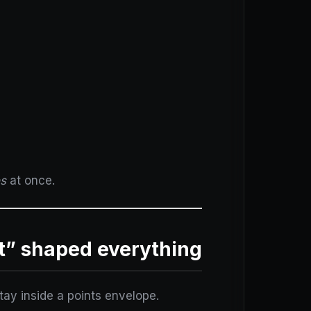
es
at once.
t” shaped everything
tay inside a points envelope.