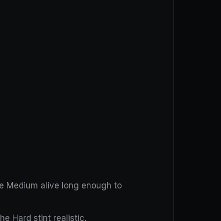
he Medium alive long enough to
e Hard stint realistic.