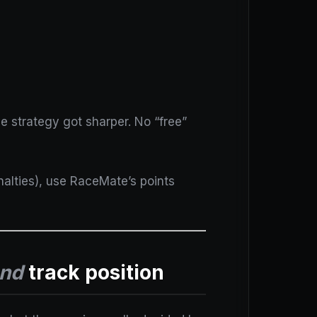
e strategy got sharper. No “free”
enalties), use RaceMate’s points
nd
track position