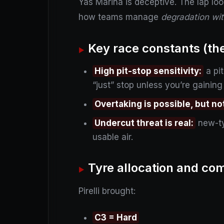
Yas Marina is deceptive. The lap loo
how teams manage
degradation wit
Key race constants (the 
High pit-stop sensitivity:
a pit
“just” stop unless you’re gaining
Overtaking is possible, but n
Undercut threat is real:
new-ty
usable air.
Tyre allocation and c
Pirelli brought:
C3 = Hard