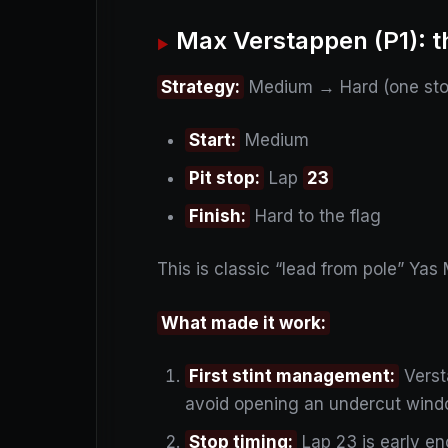
Max Verstappen (P1): t
Strategy:
Medium → Hard (one sto
Start:
Medium
Pit stop:
Lap
23
Finish:
Hard to the flag
This is classic “lead from pole” Yas 
What made it work:
First stint management:
Verst
avoid opening an undercut wind
Stop timing:
Lap 23 is early en