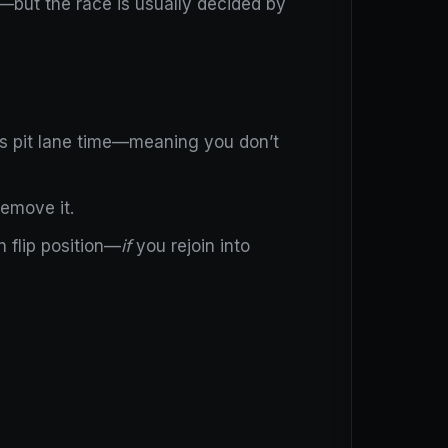
s—but the race is usually decided by
plus pit lane time—meaning you don’t
remove it.
 flip position—
if
you rejoin into