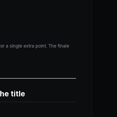
r a single extra point. The finale
he title