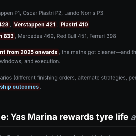
pen P1, Oscar Piastri P2, Lando Norris P3
 423
,
Verstappen 421
,
Piastri 410
n 833
, Mercedes 469, Red Bull 451, Ferrari 398
int from 2025 onwards
, the maths got cleaner—and th
it windows, and execution.
arios (different finishing orders, alternate strategies, p
nship outcomes
.
ne: Yas Marina rewards tyre life
a