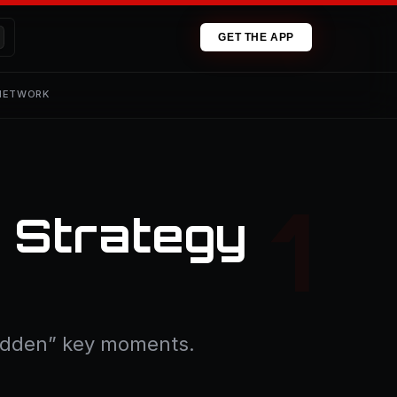
GET THE APP
 NETWORK
l Strategy
“hidden” key moments.