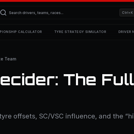
Ctrl+K
PIONSHIP CALCULATOR
TYRE STRATEGY SIMULATOR
DRIVER
te Team
ecider: The Ful
, tyre offsets, SC/VSC influence, and the 