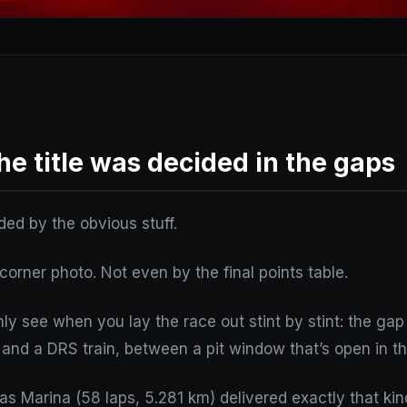
he title was decided in the gaps
ded by the obvious stuff.
-corner photo. Not even by the final points table.
ly see when you lay the race out stint by stint: the ga
and a DRS train, between a pit window that’s open in the
s Marina (58 laps, 5.281 km) delivered exactly that kind