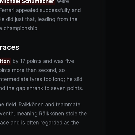
Michael Schumacher
were
Ferrari appealed successfully and
e did just that, leading from the
 a championship.
 races
lton
by 17 points and was five
points more than second, so
termediate tyres too long; he slid
and the gap shrank to seven points.
the field. Räikkönen and teammate
seventh, meaning Räikkönen stole the
race and is often regarded as the