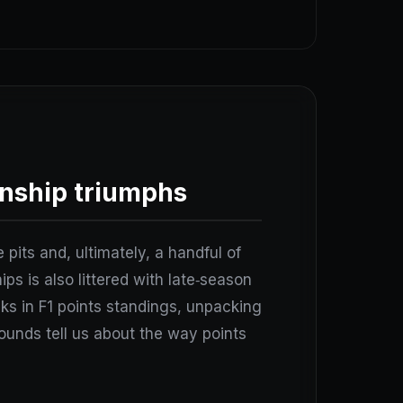
nship triumphs
 pits and, ultimately, a handful of
ps is also littered with late‑season
ks in F1 points standings, unpacking
ounds tell us about the way points