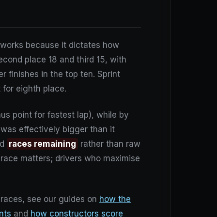
m works because it dictates how
econd place 18 and third 15, with
 finishes in the top ten. Sprint
 for eighth place.
s point for fastest lap), while by
 was effectively bigger than it
nd
races remaining
rather than raw
y race matters; drivers who maximise
e races, see our guides on
how the
ints
and
how constructors score