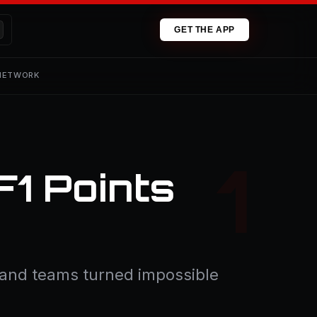
GET THE APP
 NETWORK
F1 Points
s and teams turned impossible