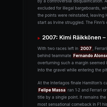
by a controversial disqualification. 
excluded for illegal bargeboards, w
the points were reinstated, leaving 
start as Irvine struggled. The Finn
2007: Kimi Räikkönen –
With two races left in
2007
, Ferrar
behind teammate
Fernando Alons
overturning such a margin seemed im
into the gravel while entering the p
At the Interlagos finale Hamilton’s
Felipe Massa
ran 1‑2 and Ferrari o
title by a single point. It remains 
most sensational comeback in F1 his