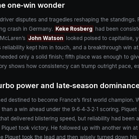
he one‑win wonder
river disputes and tragedies reshaping the standings. F
ding crash in Germany.
Keke Rosberg
had been consiste
t. McLaren’s
John Watson
looked poised to capitalise, 
’s reliability kept him in touch, and a breakthrough win a
eded only a solid finish; fifth place was enough to give 
tory shows how consistency can trump outright pace, esp
turbo power and late‑season dominanc
d destined to become France’s first world champion. W
 than a win ahead under the 9‑6‑4‑3‑2‑1 scoring. Piqu
that delivered blistering speed, but reliability had bee
 Piquet took victory. He followed up with another win at 
ale Piquet took the lead and then wisely turned down his 