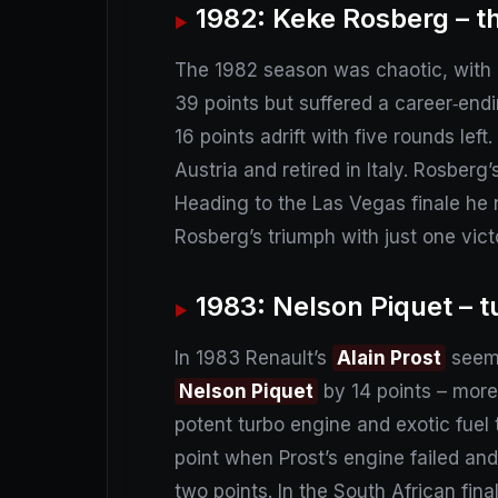
1982: Keke Rosberg – t
The 1982 season was chaotic, with d
39 points but suffered a career‑en
16 points adrift with five rounds lef
Austria and retired in Italy. Rosberg
Heading to the Las Vegas finale he ne
Rosberg’s triumph with just one vic
1983: Nelson Piquet – 
In 1983 Renault’s
Alain Prost
seeme
Nelson Piquet
by 14 points – more
potent turbo engine and exotic fuel 
point when Prost’s engine failed and
two points. In the South African fin