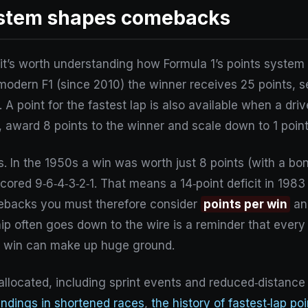
ystem shapes comebacks
, it’s worth understanding how Formula 1’s points syste
 modern F1 (since 2010) the winner receives 25 points, s
 point for the fastest lap is also available when a driver
 award 8 points to the winner and scale down to 1 point
. In the 1950s a win was worth just 8 points (with a bonu
scored 9‑6‑4‑3‑2‑1. That means a 14‑point deficit in 1983
ebacks you must therefore consider
points per win
a
hip often goes down to the wire is a reminder that ever
d win can make up huge ground.
 allocated, including sprint events and reduced‑distanc
andings in shortened races
,
the history of fastest‑lap po