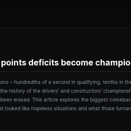
points deficits become champio
ions – hundredths of a second in qualifying, tenths in the
the history of the drivers’ and constructors’ championshi
been erased. This article explores the biggest comebac
t looked like hopeless situations and what those turnar