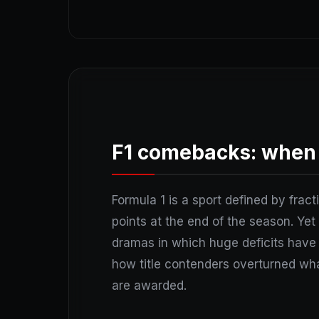
F1 comebacks: when 
Formula 1 is a sport defined by fract
points at the end of the season. Yet 
dramas in which huge deficits have 
how title contenders overturned wha
are awarded.