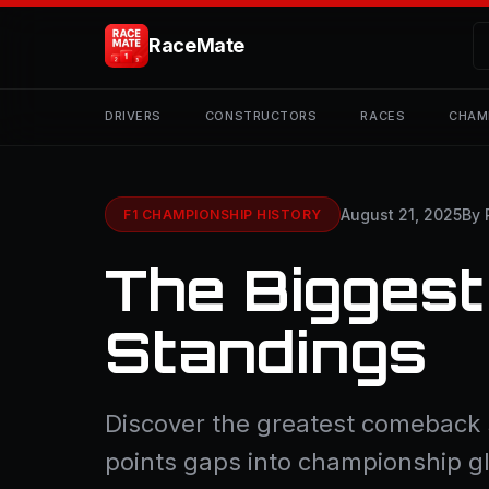
RaceMate
DRIVERS
CONSTRUCTORS
RACES
CHAM
August 21, 2025
By 
F1 CHAMPIONSHIP HISTORY
The Biggest
Standings
Discover the greatest comeback s
points gaps into championship g