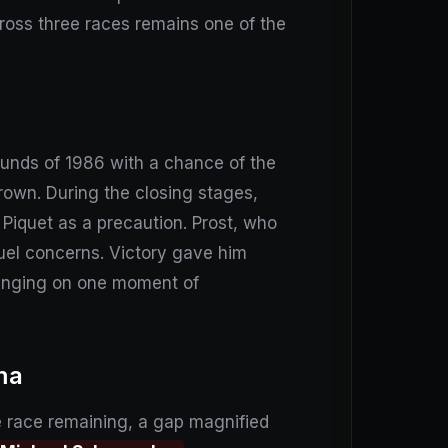
 across three races remains one of the
ounds of 1986 with a chance of the
 crown. During the closing stages,
 Piquet as a precaution. Prost, who
uel concerns. Victory gave him
winging on one moment of
ma
e race remaining, a gap magnified