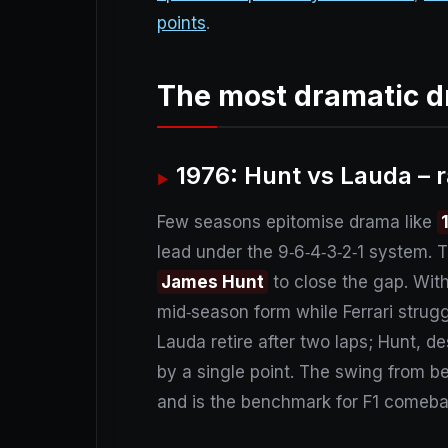
points
.
The most dramatic d
1976: Hunt vs Lauda – r
Few seasons epitomise drama like
lead under the 9‑6‑4‑3‑2‑1 system. 
James Hunt
to close the gap. With
mid‑season form while Ferrari struggl
Lauda retire after two laps; Hunt, de
by a single point. The swing from b
and is the benchmark for F1 comeba