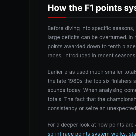
How the F1 points s
Before diving into specific seasons
large deficits can be overturned. In
points awarded down to tenth place. A
races, introduced in recent seasons,
Earlier eras used much smaller totals
the late 1980s the top six finishers 
sounds today. When analysing com
totals. The fact that the champions
consistency or seize an unexpecte
For a deeper look at how points are
sprint race points system works
,
st