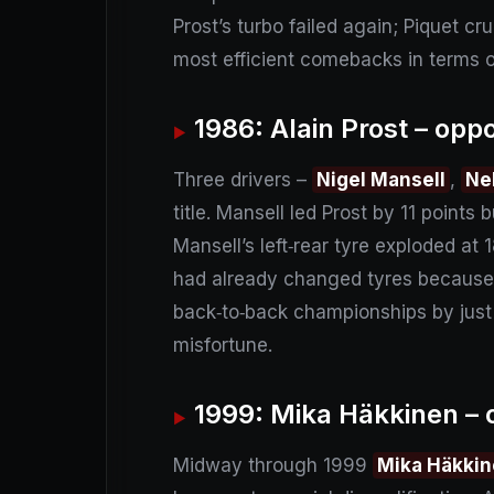
Prost’s turbo failed again; Piquet cr
most efficient comebacks in terms o
1986: Alain Prost – opp
Three drivers –
Nigel Mansell
,
Ne
title. Mansell led Prost by 11 points
Mansell’s left‑rear tyre exploded at
had already changed tyres because o
back‑to‑back championships by just
misfortune.
1999: Mika Häkkinen – o
Midway through 1999
Mika Häkki