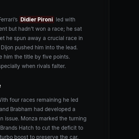
errari’s
Didier Pironi
led with
nt but hadn’t won a race; he sat
yet he spun away a crucial race in
t Dijon pushed him into the lead.
him the title by five points.
ecially when rivals falter.
e
ith four races remaining he led
et and Brabham had developed a
n an issue. Monza marked the turning
Brands Hatch to cut the deficit to
turbo boost to preserve the car.