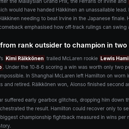
After the Malaysian Grand Prix, the Ferraris of Irvine and
hich would have handed Häkkinen an unassailable lead. 
Häkkinen needing to beat Irvine in the Japanese finale. H
’s comeback emphasised how off‑track rulings can swing
 from rank outsider to champion in two
i’s
Kimi Räikkönen
trailed McLaren rookie
Lewis Hami
o
. Under the 10‑8‑6 scoring a win was worth only two 
possible. In Shanghai McLaren left Hamilton on worn in
its and retired. Räikkönen won, Alonso finished second 
 car suffered early gearbox glitches, dropping him down 
rchestrated the result. Hamilton could recover only to 
the biggest championship fightback measured in wins per 
tory.