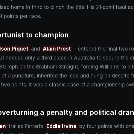
uised home in third to clinch the title. His 21‑point haul
f points per race.
ortunist to champion
lson Piquet
and
Alain Prost
– entered the final two r
 but needed only a third place in Australia to secure the
 180 mph on the Brabham Straight, forcing Williams to pit
f a puncture, inherited the lead and hung on despite f
 two points. It was a classic case of a championship s
verturning a penalty and political dra
nen
trailed Ferrari’s
Eddie Irvine
by four points with on