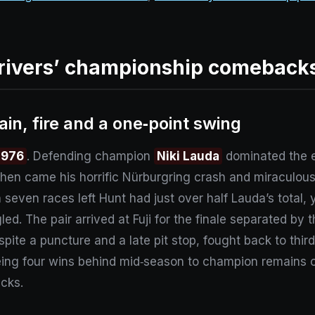
rivers’ championship comeback
ain, fire and a one‑point swing
1976
. Defending champion
Niki Lauda
dominated the ea
Then came his horrific Nürburgring crash and miraculou
 seven races left Hunt had just over half Lauda’s total,
ed. The pair arrived at Fuji for the finale separated by t
spite a puncture and a late pit stop, fought back to thir
eing four wins behind mid‑season to champion remains on
cks.