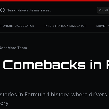
Ctrl+K
PIONSHIP CALCULATOR
TYRE STRATEGY SIMULATOR
DRIVER
RaceMate Team
 Comebacks in 
tories in Formula 1 history, where driver
lory