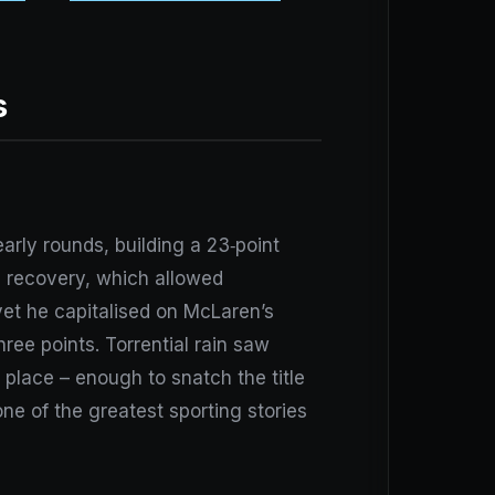
s
rly rounds, building a 23‑point
s recovery, which allowed
 yet he capitalised on McLaren’s
hree points. Torrential rain saw
d place – enough to snatch the title
e of the greatest sporting stories