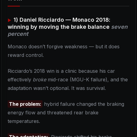
1) Daniel Ricciardo — Monaco 2018:
winning by moving the brake balance
seven
percent
Monaco doesn’t forgive weakness — but it does
reward control.
Ricciardo’s 2018 win is a clinic because his car
effectively
broke
mid-race (MGU-K failure), and the
adaptation wasn’t optional. It was survival.
The problem:
hybrid failure changed the braking
energy flow and threatened rear brake
temperatures.