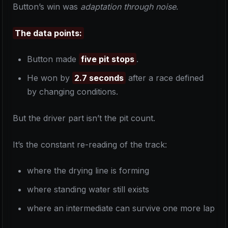
Button’s win was
adaptation through noise
.
The data points:
Button made
five pit stops
.
He won by
2.7 seconds
after a race defined
by changing conditions.
But the driver part isn’t the pit count.
It’s the constant re-reading of the track:
where the drying line is forming
where standing water still exists
where an intermediate can survive one more lap