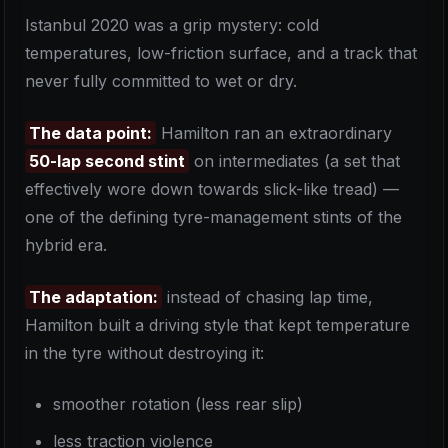
Istanbul 2020 was a grip mystery: cold
temperatures, low-friction surface, and a track that
never fully committed to wet or dry.
The data point:
Hamilton ran an extraordinary
50-lap second stint
on intermediates (a set that
effectively wore down towards slick-like tread) —
one of the defining tyre-management stints of the
hybrid era.
The adaptation:
instead of chasing lap time,
Hamilton built a driving style that kept temperature
in the tyre without destroying it:
smoother rotation (less rear slip)
less traction violence