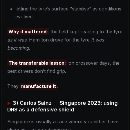
letting the tyre’s surface “stabilise” as conditions
evolved
Why it mattered:
the field kept reacting to the tyre
as it was
. Hamilton drove for the tyre
it was
becoming
.
The transferable lesson:
on crossover days, the
best drivers don’t find grip.
They
manufacture it
.
3) Carlos Sainz — Singapore 2023: using
DRS as a defensive shield
Singapore is usually a race where you either have
clean air… or you drown in it.