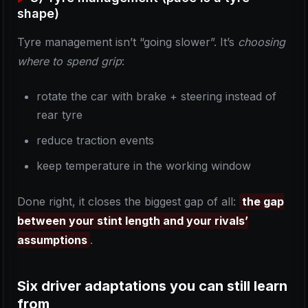
shape)
Tyre management isn’t “going slower”. It’s
choosing
where to spend grip
:
rotate the car with brake + steering instead of
rear tyre
reduce traction events
keep temperature in the working window
Done right, it closes the biggest gap of all:
the gap
between your stint length and your rivals’
assumptions
.
Six driver adaptations you can still learn
from