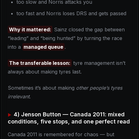
too slow and Norris attacks you
too fast and Norris loses DRS and gets passed
Why it mattered:
Sainz closed the gap between
“leading” and “being hunted” by turning the race
into a
managed queue
.
The transferable lesson:
tyre management isn’t
always about making tyres last.
Sometimes it’s about making
other people’s tyres
irrelevant
.
4) Jenson Button — Canada 2011: mixed
conditions, five stops, and one perfect read
Canada 2011 is remembered for chaos — but