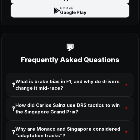
Get it on
Google Play
Frequently Asked Questions
What is brake bias in F1, and why do drivers
❓
▼
change it mid-race?
How did Carlos Sainz use DRS tactics to win
❓
▼
the Singapore Grand Prix?
Why are Monaco and Singapore considered
❓
▼
“adaptation tracks”?