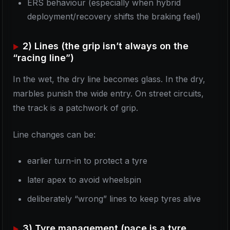
ERS behaviour (especially when hybrid
deployment/recovery shifts the braking feel)
2) Lines (the grip isn’t always on the
“racing line”)
In the wet, the dry line becomes glass. In the dry,
marbles punish the wide entry. On street circuits,
the track is a patchwork of grip.
Line changes can be:
earlier turn-in to protect a tyre
later apex to avoid wheelspin
deliberately “wrong” lines to keep tyres alive
3) Tyre management (pace is a tyre