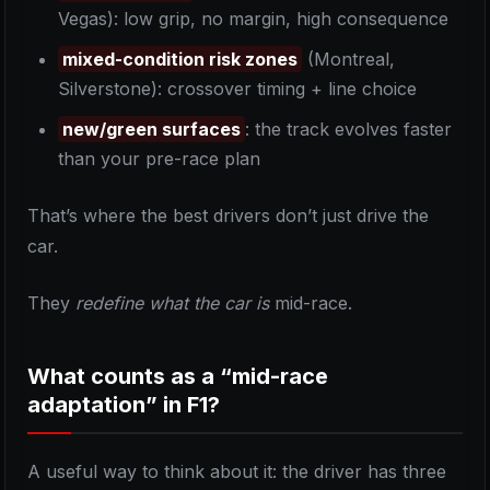
Vegas): low grip, no margin, high consequence
mixed-condition risk zones
(Montreal,
Silverstone): crossover timing + line choice
new/green surfaces
: the track evolves faster
than your pre-race plan
That’s where the best drivers don’t just drive the
car.
They
redefine what the car is
mid-race.
What counts as a “mid-race
adaptation” in F1?
A useful way to think about it: the driver has three