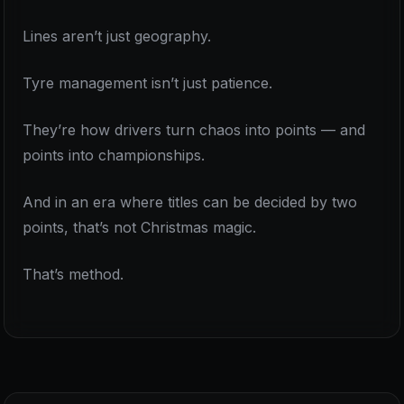
Lines aren’t just geography.
Tyre management isn’t just patience.
They’re how drivers turn chaos into points — and
points into championships.
And in an era where titles can be decided by two
points, that’s not Christmas magic.
That’s method.