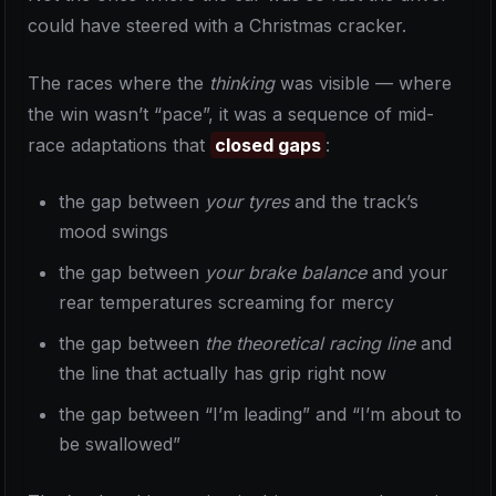
could have steered with a Christmas cracker.
The races where the
thinking
was visible — where
the win wasn’t “pace”, it was a sequence of mid-
race adaptations that
closed gaps
:
the gap between
your tyres
and the track’s
mood swings
the gap between
your brake balance
and your
rear temperatures screaming for mercy
the gap between
the theoretical racing line
and
the line that actually has grip right now
the gap between “I’m leading” and “I’m about to
be swallowed”