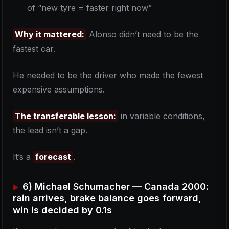
of “new tyre = faster right now”
Why it mattered:
Alonso didn’t need to be the
fastest car.
He needed to be the driver who made the fewest
expensive assumptions.
The transferable lesson:
in variable conditions,
the lead isn’t a gap.
It’s a
forecast
.
6) Michael Schumacher — Canada 2000:
rain arrives, brake balance goes forward,
win is decided by 0.1s