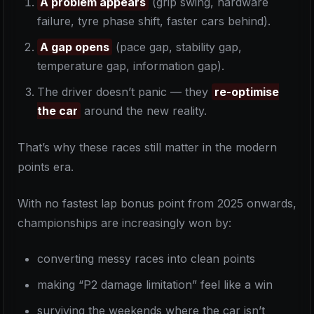
A problem appears
(grip swing, hardware
failure, tyre phase shift, faster cars behind).
A gap opens
(pace gap, stability gap,
temperature gap, information gap).
The driver doesn’t panic — they
re-optimise
the car
around the new reality.
That’s why these races still matter in the modern
points era.
With no fastest lap bonus point from 2025 onwards,
championships are increasingly won by:
converting messy races into clean points
making “P2 damage limitation” feel like a win
surviving the weekends where the car isn’t