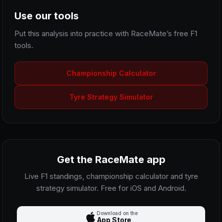
Use our tools
Put this analysis into practice with RaceMate’s free F1
tools.
Championship Calculator
Tyre Strategy Simulator
Get the RaceMate app
Live F1 standings, championship calculator and tyre
strategy simulator. Free for iOS and Android.
Download on the
App Store