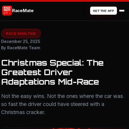
RaceMate
GET THE APP
RACE ANALYSIS
December 25, 2025
By RaceMate Team
Christmas Special: The
Greatest Driver
Adaptations Mid-Race
Not the easy wins. Not the ones where the car was
so fast the driver could have steered with a
Christmas cracker.