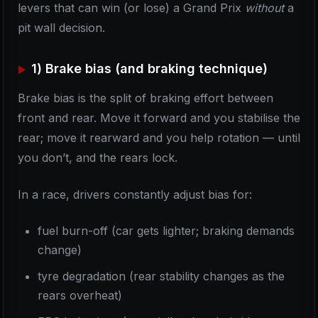
levers that can win (or lose) a Grand Prix
without
a
pit wall decision.
1) Brake bias (and braking technique)
Brake bias is the split of braking effort between
front and rear. Move it forward and you stabilise the
rear; move it rearward and you help rotation — until
you don’t, and the rears lock.
In a race, drivers constantly adjust bias for:
fuel burn-off (car gets lighter; braking demands
change)
tyre degradation (rear stability changes as the
rears overheat)