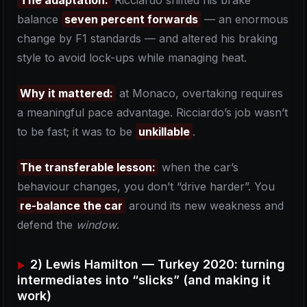
The adaptation:
Ricciardo shifted his brake
balance
seven percent forwards
— an enormous
change by F1 standards — and altered his braking
style to avoid lock-ups while managing heat.
Why it mattered:
at Monaco, overtaking requires
a meaningful pace advantage. Ricciardo’s job wasn’t
to be fast; it was to be
unkillable
.
The transferable lesson:
when the car’s
behaviour changes, you don’t “drive harder”. You
re-balance the car
around its new weakness and
defend the
window
.
2) Lewis Hamilton — Turkey 2020: turning
intermediates into “slicks” (and making it
work)