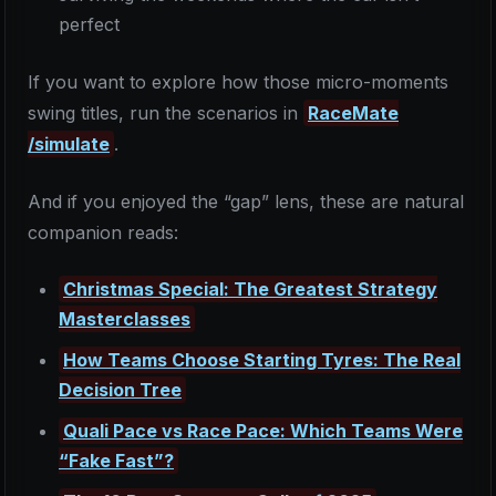
perfect
If you want to explore how those micro-moments
swing titles, run the scenarios in
RaceMate
/simulate
.
And if you enjoyed the “gap” lens, these are natural
companion reads:
Christmas Special: The Greatest Strategy
Masterclasses
How Teams Choose Starting Tyres: The Real
Decision Tree
Quali Pace vs Race Pace: Which Teams Were
“Fake Fast”?