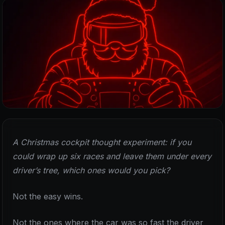
A Christmas cockpit thought experiment: if you
could wrap up six races and leave them under every
driver’s tree, which ones would you pick?
Not the easy wins.
Not the ones where the car was so fast the driver