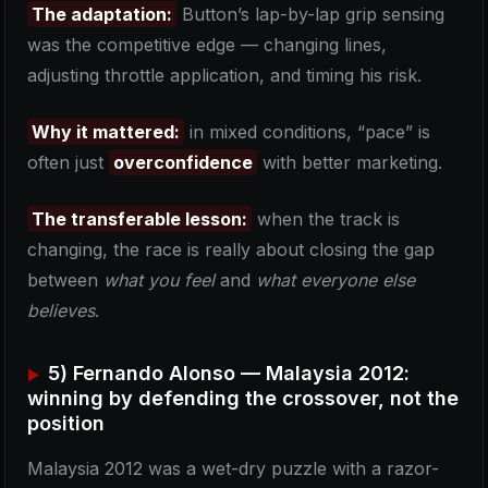
The adaptation:
Button’s lap-by-lap grip sensing
was the competitive edge — changing lines,
adjusting throttle application, and timing his risk.
Why it mattered:
in mixed conditions, “pace” is
often just
overconfidence
with better marketing.
The transferable lesson:
when the track is
changing, the race is really about closing the gap
between
what you feel
and
what everyone else
believes
.
5) Fernando Alonso — Malaysia 2012:
winning by defending the crossover, not the
position
Malaysia 2012 was a wet-dry puzzle with a razor-