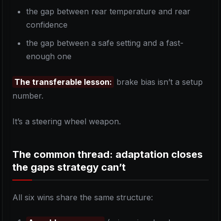
the gap between rear temperature and rear
confidence
the gap between a safe setting and a fast-
enough one
The transferable lesson:
brake bias isn’t a setup
number.
It’s a steering wheel weapon.
The common thread: adaptation closes
the gaps strategy can’t
All six wins share the same structure: