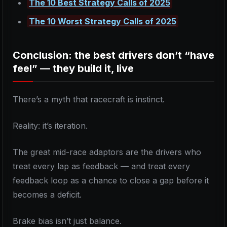
The 10 Best Strategy Calls of 2025
The 10 Worst Strategy Calls of 2025
Conclusion: the best drivers don’t “have
feel” — they build it, live
There’s a myth that racecraft is instinct.
Reality: it’s iteration.
The great mid-race adaptors are the drivers who
treat every lap as feedback — and treat every
feedback loop as a chance to close a gap before it
becomes a deficit.
Brake bias isn’t just balance.