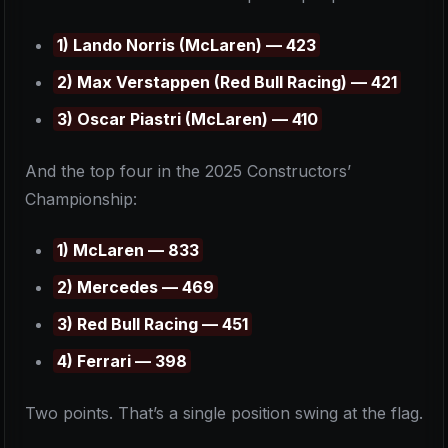
1) Lando Norris (McLaren) — 423
2) Max Verstappen (Red Bull Racing) — 421
3) Oscar Piastri (McLaren) — 410
And the top four in the 2025 Constructors’
Championship:
1) McLaren — 833
2) Mercedes — 469
3) Red Bull Racing — 451
4) Ferrari — 398
Two points. That’s a single position swing at the flag.