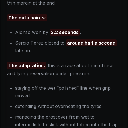
thin margin at the end.
The data points:
Alonso won by
2.2 seconds
.
Sergio Pérez closed to
around half a second
late on.
The adaptation:
this is a race about line choice
and tyre preservation under pressure:
staying off the wet “polished” line when grip
moved
defending without overheating the tyres
managing the crossover from wet to
intermediate to slick without falling into the trap