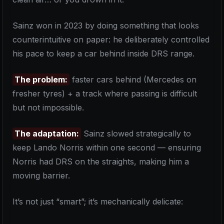
Sainz won in 2023 by doing something that looks
counterintuitive on paper: he deliberately controlled
his pace to keep a car behind inside DRS range.
The problem:
faster cars behind (Mercedes on
fresher tyres) + a track where passing is difficult
but not impossible.
The adaptation:
Sainz slowed strategically to
keep Lando Norris within one second — ensuring
Norris had DRS on the straights, making him a
moving barrier.
It’s not just “smart”; it’s mechanically delicate: