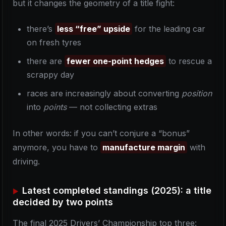
but it changes the geometry of a title fight:
there’s
less “free” upside
for the leading car
on fresh tyres
there are
fewer one-point hedges
to rescue a
scrappy day
races are increasingly about converting
position
into
points
— not collecting extras
In other words: if you can’t conjure a “bonus”
anymore, you have to
manufacture margin
with
driving.
Latest completed standings (2025): a title
decided by two points
The final 2025 Drivers’ Championship top three: