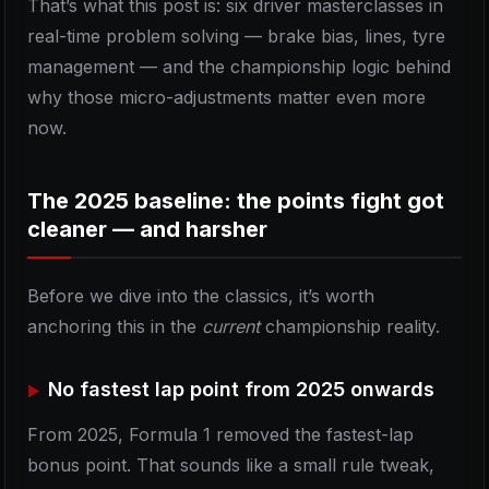
That’s what this post is: six driver masterclasses in
real-time problem solving — brake bias, lines, tyre
management — and the championship logic behind
why those micro-adjustments matter even more
now.
The 2025 baseline: the points fight got
cleaner — and harsher
Before we dive into the classics, it’s worth
anchoring this in the
current
championship reality.
No fastest lap point from 2025 onwards
From 2025, Formula 1 removed the fastest-lap
bonus point. That sounds like a small rule tweak,