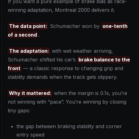
If you want a pure example of brake bias as race-
winning adaptation, Montreal 2000 delivers it.
The data point:
Schumacher won by
one-tenth
of a second
.
The adaptation:
with wet weather arriving,
Schumacher shifted his car’s
brake balance to the
front
— a classic response to changing grip and
stability demands when the track gets slippery.
Why it mattered:
when the margin is 0.1s, you’re
not winning with “pace”. You’re winning by closing
tiny gaps:
the gap between braking stability and corner
entry speed