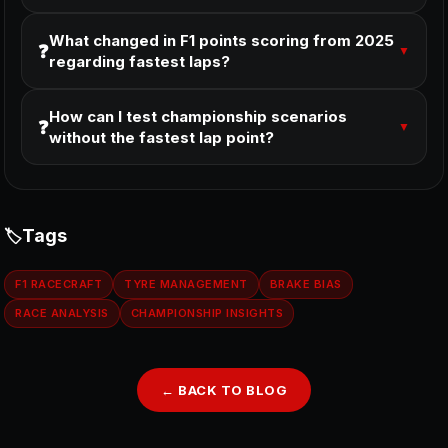
What changed in F1 points scoring from 2025
❓
▼
regarding fastest laps?
How can I test championship scenarios
❓
▼
without the fastest lap point?
Tags
F1 RACECRAFT
TYRE MANAGEMENT
BRAKE BIAS
RACE ANALYSIS
CHAMPIONSHIP INSIGHTS
← BACK TO BLOG