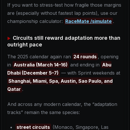
If you want to stress-test how fragile those margins
are (especially without fastest lap points), use our
championship calculator:
RaceMate /simulate
.
Circuits still reward adaptation more than
outright pace
The 2025 calendar again ran
24 rounds
, opening
in
Australia (March 14–16)
and ending in
Abu
Dhabi (December 5–7)
— with Sprint weekends at
Shanghai, Miami, Spa, Austin, Sao Paulo, and
Qatar
.
And across any modern calendar, the “adaptation
tracks” remain the same species:
street circuits
(Monaco, Singapore, Las