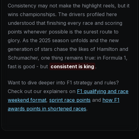
Consistency may not make the highlight reels, but it
wins championships. The drivers profiled here
understood that finishing every race and scoring
points whenever possible is the surest route to
glory. As the 2025 season unfolds and the new
generation of stars chase the likes of Hamilton and
Schumacher, one thing remains true: in Formula 1,
fast is good - but
consistent is king
.
Want to dive deeper into F1 strategy and rules?
Check out our explainers on
F1 qualifying and race
weekend format
,
sprint race points
and
how F1
awards points in shortened races
.