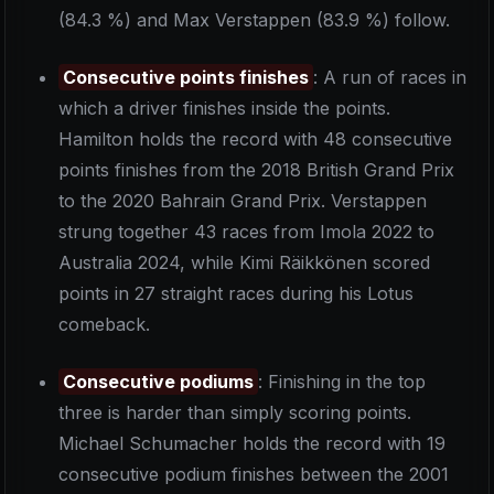
(84.3 %) and Max Verstappen (83.9 %) follow.
Consecutive points finishes
: A run of races in
which a driver finishes inside the points.
Hamilton holds the record with 48 consecutive
points finishes from the 2018 British Grand Prix
to the 2020 Bahrain Grand Prix. Verstappen
strung together 43 races from Imola 2022 to
Australia 2024, while Kimi Räikkönen scored
points in 27 straight races during his Lotus
comeback.
Consecutive podiums
: Finishing in the top
three is harder than simply scoring points.
Michael Schumacher holds the record with 19
consecutive podium finishes between the 2001