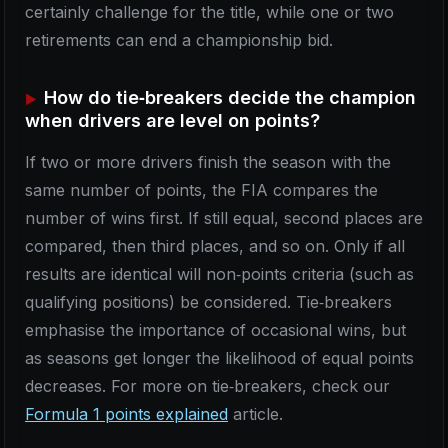
certainly challenge for the title, while one or two
retirements can end a championship bid.
How do tie‑breakers decide the champion
when drivers are level on points?
If two or more drivers finish the season with the
same number of points, the FIA compares the
number of wins first. If still equal, second places are
compared, then third places, and so on. Only if all
results are identical will non‑points criteria (such as
qualifying positions) be considered. Tie‑breakers
emphasise the importance of occasional wins, but
as seasons get longer the likelihood of equal points
decreases. For more on tie‑breakers, check our
Formula 1 points explained
article.