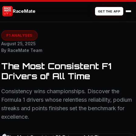
RaceMate
GET THE APP
F1 ANALYSES
August 25, 2025
By RaceMate Team
The Most Consistent F1
Drivers of All Time
Consistency wins championships. Discover the
Formula 1 drivers whose relentless reliability, podium
streaks and points finishes set the benchmark for
excellence.