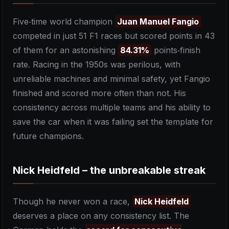
Five‑time world champion
Juan Manuel Fangio
competed in just 51 F1 races but scored points in 43
of them for an astonishing
84.31%
points‑finish
rate. Racing in the 1950s was perilous, with
unreliable machines and minimal safety, yet Fangio
finished and scored more often than not. His
consistency across multiple teams and his ability to
save the car when it was failing set the template for
future champions.
Nick Heidfeld – the unbreakable streak
Though he never won a race,
Nick Heidfeld
deserves a place on any consistency list. The