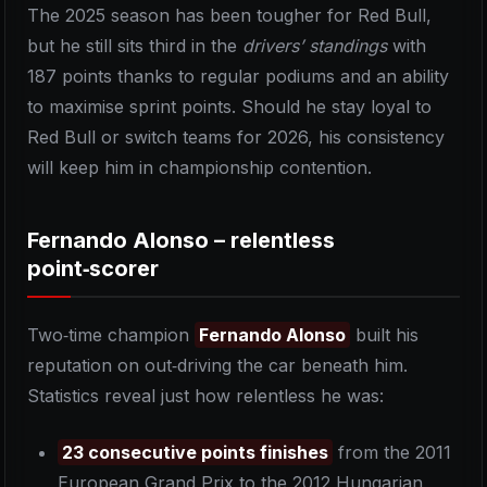
The 2025 season has been tougher for Red Bull,
but he still sits third in the
drivers’ standings
with
187 points thanks to regular podiums and an ability
to maximise sprint points. Should he stay loyal to
Red Bull or switch teams for 2026, his consistency
will keep him in championship contention.
Fernando Alonso – relentless
point‑scorer
Two‑time champion
Fernando Alonso
built his
reputation on out‑driving the car beneath him.
Statistics reveal just how relentless he was:
23 consecutive points finishes
from the 2011
European Grand Prix to the 2012 Hungarian