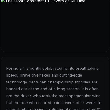
Formula 1 is rightly celebrated for its breathtaking
speed, brave overtakes and cutting‑edge
technology. Yet when championship trophies are
handed out at the end of a long season, it is often
not the driver who took the most spectacular wins
but the one who scored points week after week. In
a sport where a single retirement can swing the
F1