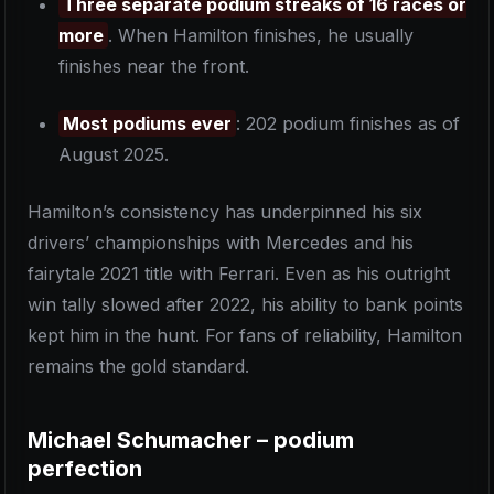
Three separate podium streaks of 16 races or
more
. When Hamilton finishes, he usually
finishes near the front.
Most podiums ever
: 202 podium finishes as of
August 2025.
Hamilton’s consistency has underpinned his six
drivers’ championships with Mercedes and his
fairytale 2021 title with Ferrari. Even as his outright
win tally slowed after 2022, his ability to bank points
kept him in the hunt. For fans of reliability, Hamilton
remains the gold standard.
Michael Schumacher – podium
perfection