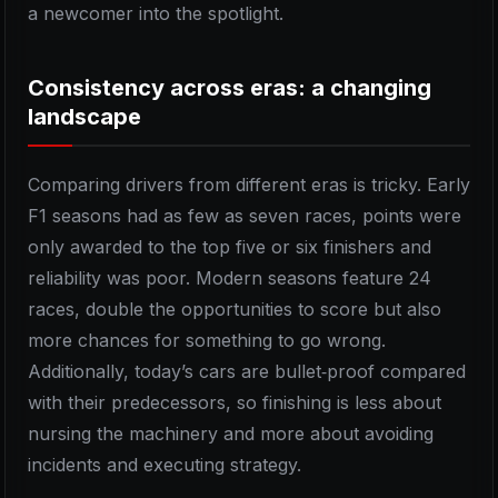
a newcomer into the spotlight.
Consistency across eras: a changing
landscape
Comparing drivers from different eras is tricky. Early
F1 seasons had as few as seven races, points were
only awarded to the top five or six finishers and
reliability was poor. Modern seasons feature 24
races, double the opportunities to score but also
more chances for something to go wrong.
Additionally, today’s cars are bullet‑proof compared
with their predecessors, so finishing is less about
nursing the machinery and more about avoiding
incidents and executing strategy.