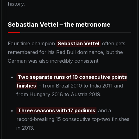
history.
Sebastian Vettel – the metronome
Four‑time champion
Sebastian Vettel
often gets
remembered for his Red Bull dominance, but the
German was also incredibly consistent:
Two separate runs of 19 consecutive points
finishes
– from Brazil 2010 to India 2011 and
from Hungary 2018 to Austria 2019.
Three seasons with 17 podiums
and a
record‑breaking 15 consecutive top‑two finishes
in 2013.