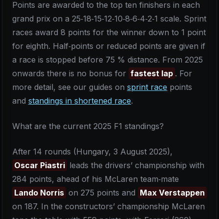
Points are awarded to the top ten finishers in each
grand prix on a 25‑18‑15‑12‑10‑8‑6‑4‑2‑1 scale. Sprint
races award 8 points for the winner down to 1 point
for eighth. Half‑points or reduced points are given if
a race is stopped before 75 % distance. From 2025
onwards there is no bonus for
fastest lap
. For
more detail, see our guides on
sprint race
points
and
standings in shortened race
.
What are the current 2025 F1 standings?
After 14 rounds (Hungary, 3 August 2025),
Oscar Piastri
leads the drivers’ championship with
284 points, ahead of his McLaren team‑mate
Lando Norris
on 275 points and
Max Verstappen
on 187. In the constructors’ championship McLaren