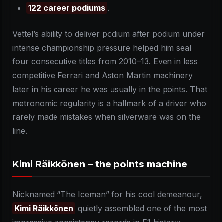
122 career podiums
.
Vettel’s ability to deliver podium after podium under
intense championship pressure helped him seal
four consecutive titles from 2010–13. Even in less
competitive Ferrari and Aston Martin machinery
later in his career he was usually in the points. That
metronomic regularity is a hallmark of a driver who
rarely made mistakes when silverware was on the
line.
Kimi Räikkönen – the points machine
Nicknamed “The Iceman” for his cool demeanour,
Kimi Räikkönen
quietly assembled one of the most