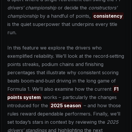
drivers’ championship
or decide the
constructors’
championship
by a handful of points,
consistency
is the quiet superpower that underpins every title
run.
In this feature we explore the drivers who
exemplified reliability. We’ll look at the record‑setting
points streaks, podium chains and finishing
percentages that illustrate why consistent scoring
beats boom‑and‑bust driving in the long game of
Formula 1. We’ll also examine how the current
F1
points system
works – particularly the changes
introduced for the
2025 season
– and how those
rules reward dependable performers. Finally, we’ll
set today’s stars in context by reviewing the
2025
drivers’ standings
and highlighting the next