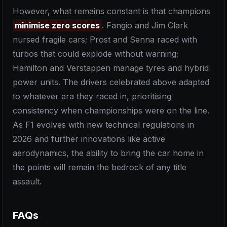
However, what remains constant is that champions
minimise zero scores
. Fangio and Jim Clark
nursed fragile cars; Prost and Senna raced with
turbos that could explode without warning;
Hamilton and Verstappen manage tyres and hybrid
power units. The drivers celebrated above adapted
to whatever era they raced in, prioritising
consistency when championships were on the line.
As F1 evolves with new technical regulations in
2026 and further innovations like active
aerodynamics, the ability to bring the car home in
the points will remain the bedrock of any title
assault.
FAQs