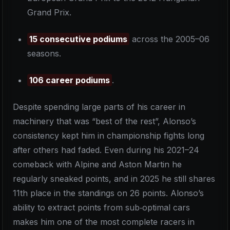
Grand Prix.
15 consecutive podiums
across the 2005–06
seasons.
106 career podiums
.
Despite spending large parts of his career in
machinery that was “best of the rest”, Alonso’s
consistency kept him in championship fights long
after others had faded. Even during his 2021–24
comeback with Alpine and Aston Martin he
regularly sneaked points, and in 2025 he still shares
11th place in the standings on 26 points. Alonso’s
ability to extract points from sub‑optimal cars
makes him one of the most complete racers in