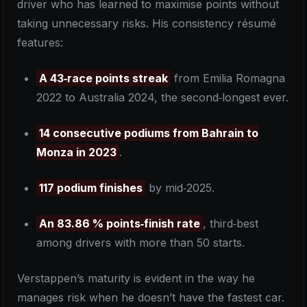
driver who has learned to maximise points without
taking unnecessary risks. His consistency résumé
features:
A 43‑race points streak
from Emilia Romagna
2022 to Australia 2024, the second‑longest ever.
14 consecutive podiums from Bahrain to
Monza in 2023
.
117 podium finishes
by mid‑2025.
An 83.86 % points‑finish rate
, third‑best
among drivers with more than 50 starts.
Verstappen’s maturity is evident in the way he
manages risk when he doesn’t have the fastest car.