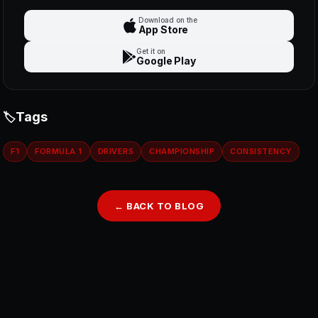
Download on the
App Store
Get it on
Google Play
Tags
F1
FORMULA 1
DRIVERS
CHAMPIONSHIP
CONSISTENCY
← BACK TO BLOG