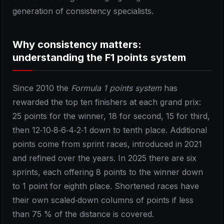
generation of consistency specialists.
Why consistency matters:
understanding the F1 points system
Since 2010 the
Formula 1 points system
has
rewarded the top ten finishers at each grand prix:
25 points for the winner, 18 for second, 15 for third,
then 12‑10‑8‑6‑4‑2‑1 down to tenth place. Additional
points come from sprint races, introduced in 2021
and refined over the years. In 2025 there are six
sprints, each offering 8 points to the winner down
to 1 point for eighth place. Shortened races have
their own scaled‑down columns of points if less
than 75 % of the distance is covered.