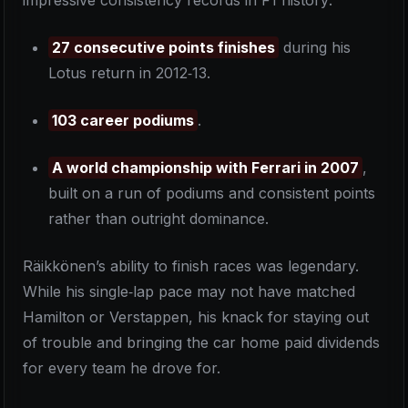
impressive consistency records in F1 history:
27 consecutive points finishes
during his
Lotus return in 2012‑13.
103 career podiums
.
A world championship with Ferrari in 2007
,
built on a run of podiums and consistent points
rather than outright dominance.
Räikkönen’s ability to finish races was legendary.
While his single‑lap pace may not have matched
Hamilton or Verstappen, his knack for staying out
of trouble and bringing the car home paid dividends
for every team he drove for.