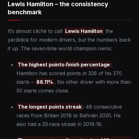
Lewis Hamilton – the consistency
benchmark
It’s almost cliché to call
Lewis Hamilton
the
yardstick for modern drivers, but the numbers back
it up. The seven‑time world champion owns:
The highest points‑finish percentage
:
Hamilton has scored points in 326 of his 370
starts –
88.11%
. No other driver with more than
50 starts comes close.
The longest points streak
: 48 consecutive
races from Britain 2018 to Bahrain 2020. He
also had a 33‑race streak in 2016‑18.