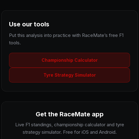
Use our tools
Put this analysis into practice with RaceMate’s free F1
tools.
Championship Calculator
Tyre Strategy Simulator
Get the RaceMate app
Live F1 standings, championship calculator and tyre
strategy simulator. Free for iOS and Android.