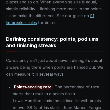
places and so on. When everything else is equal,
simple reliability – finishing more races in the points
– can make the difference. See our guide on
F1
tie‑breaker rules
for details.
Defining consistency: points, podiums
and finishing streaks
Consistency isn’t just about never retiring; it’s about
always being there when points are handed out. We
can measure it in several ways:
Points‑scoring rate
: The percentage of race
starts that result in a points finish.
Lewis Hamilton leads the all‑time list with points
in over 88 % of his starts. Juan Manuel Fangio