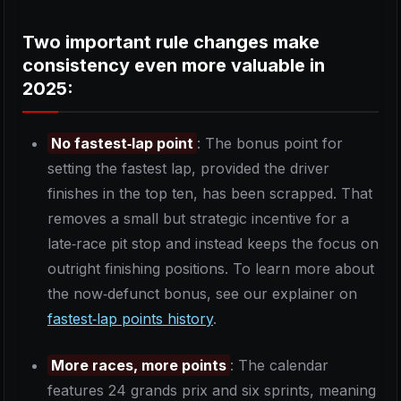
Two important rule changes make
consistency even more valuable in
2025:
No fastest‑lap point
: The bonus point for
setting the fastest lap, provided the driver
finishes in the top ten, has been scrapped. That
removes a small but strategic incentive for a
late‑race pit stop and instead keeps the focus on
outright finishing positions. To learn more about
the now‑defunct bonus, see our explainer on
fastest‑lap points history
.
More races, more points
: The calendar
features 24 grands prix and six sprints, meaning