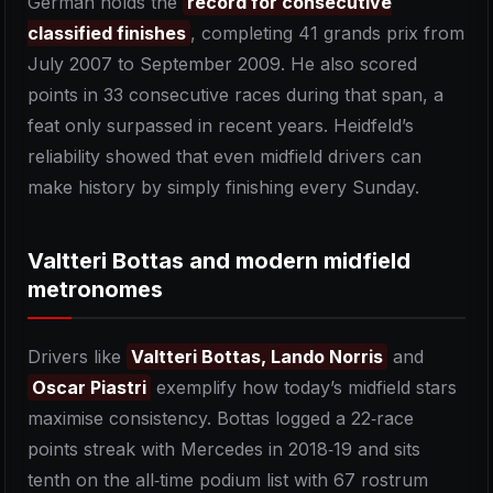
German holds the
record for consecutive
classified finishes
, completing 41 grands prix from
July 2007 to September 2009. He also scored
points in 33 consecutive races during that span, a
feat only surpassed in recent years. Heidfeld’s
reliability showed that even midfield drivers can
make history by simply finishing every Sunday.
Valtteri Bottas and modern midfield
metronomes
Drivers like
Valtteri Bottas, Lando Norris
and
Oscar Piastri
exemplify how today’s midfield stars
maximise consistency. Bottas logged a 22‑race
points streak with Mercedes in 2018‑19 and sits
tenth on the all‑time podium list with 67 rostrum