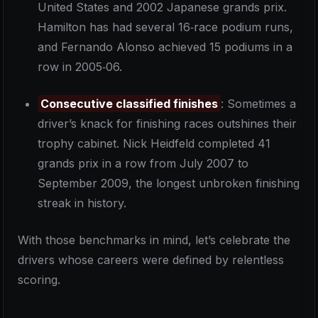
United States and 2002 Japanese grands prix.
Hamilton has had several 16‑race podium runs,
and Fernando Alonso achieved 15 podiums in a
row in 2005‑06.
Consecutive classified finishes
: Sometimes a
driver’s knack for finishing races outshines their
trophy cabinet. Nick Heidfeld completed 41
grands prix in a row from July 2007 to
September 2009, the longest unbroken finishing
streak in history.
With those benchmarks in mind, let’s celebrate the
drivers whose careers were defined by relentless
scoring.