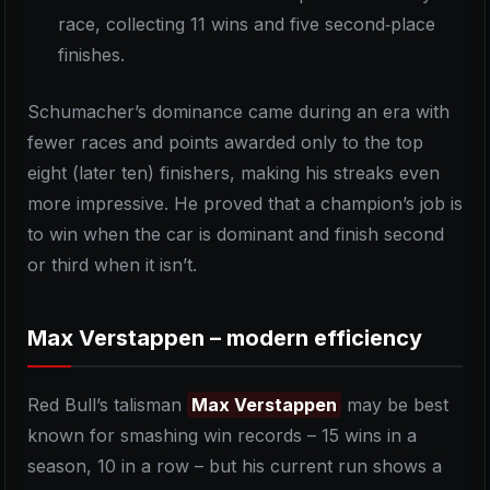
race, collecting 11 wins and five second‑place
finishes.
Schumacher’s dominance came during an era with
fewer races and points awarded only to the top
eight (later ten) finishers, making his streaks even
more impressive. He proved that a champion’s job is
to win when the car is dominant and finish second
or third when it isn’t.
Max Verstappen – modern efficiency
Red Bull’s talisman
Max Verstappen
may be best
known for smashing win records – 15 wins in a
season, 10 in a row – but his current run shows a