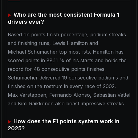
Who are the most consistent Formula 1
drivers ever?
Based on points‑finish percentage, podium streaks
and finishing runs, Lewis Hamilton and
Michael Schumacher top most lists. Hamilton has
scored points in 88.11 % of his starts and holds the
record for 48 consecutive points finishes.
Schumacher delivered 19 consecutive podiums and
finished on the rostrum in every race of 2002.
Max Verstappen, Fernando Alonso, Sebastian Vettel
and Kimi Räikkönen also boast impressive streaks.
How does the F1 points system work in
2025?