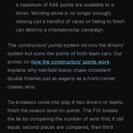
a maximum of 648 points are available to a
driver. Winning alone is no longer enough;
missing just a handful of races or failing to finish
can destroy a championship campaign.
The
constructors’ points
system mirrors the drivers’
system but sums the points of both team cars. Our
primer on
how the constructors’ points work
explains why mid‑field teams chase consistent
double finishes just as eagerly as a front‑runner
chases wins.
Tie‑breakers come into play if two drivers or teams
finish the season level on points. The FIA breaks
the tie by comparing the number of wins first; if still
equal, second places are compared, then third