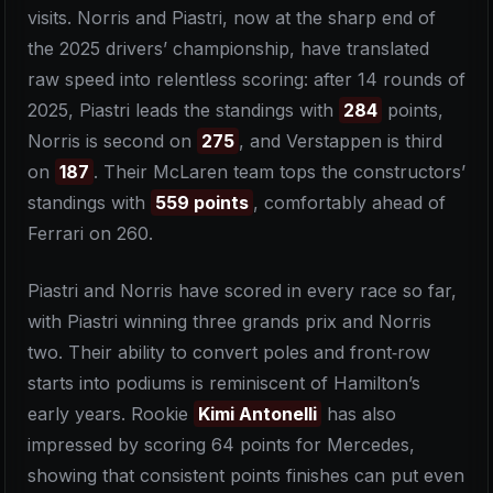
visits. Norris and Piastri, now at the sharp end of
the 2025 drivers’ championship, have translated
raw speed into relentless scoring: after 14 rounds of
2025, Piastri leads the standings with
284
points,
Norris is second on
275
, and Verstappen is third
on
187
. Their McLaren team tops the constructors’
standings with
559 points
, comfortably ahead of
Ferrari on 260.
Piastri and Norris have scored in every race so far,
with Piastri winning three grands prix and Norris
two. Their ability to convert poles and front‑row
starts into podiums is reminiscent of Hamilton’s
early years. Rookie
Kimi Antonelli
has also
impressed by scoring 64 points for Mercedes,
showing that consistent points finishes can put even