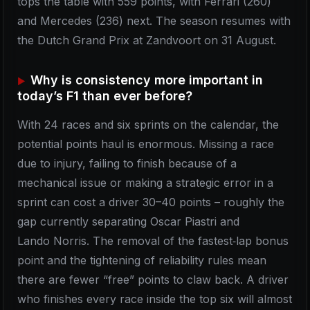
tops the table with 559 points, with Ferrari (260)
and Mercedes (236) next. The season resumes with
the Dutch Grand Prix at Zandvoort on 31 August.
Why is consistency more important in
today’s F1 than ever before?
With 24 races and six sprints on the calendar, the
potential points haul is enormous. Missing a race
due to injury, failing to finish because of a
mechanical issue or making a strategic error in a
sprint can cost a driver 30–40 points – roughly the
gap currently separating Oscar Piastri and
Lando Norris. The removal of the fastest‑lap bonus
point and the tightening of reliability rules mean
there are fewer “free” points to claw back. A driver
who finishes every race inside the top six will almost