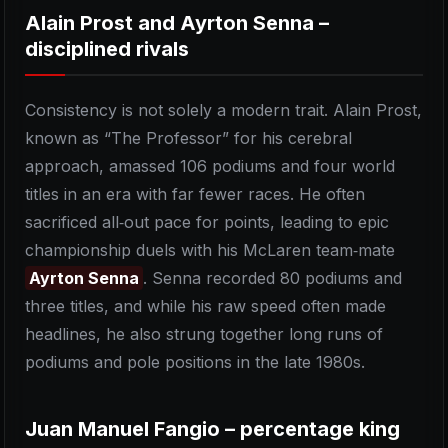
Alain Prost and Ayrton Senna –
disciplined rivals
Consistency is not solely a modern trait. Alain Prost,
known as “The Professor” for his cerebral
approach, amassed 106 podiums and four world
titles in an era with far fewer races. He often
sacrificed all‑out pace for points, leading to epic
championship duels with his McLaren team‑mate
Ayrton Senna
. Senna recorded 80 podiums and
three titles, and while his raw speed often made
headlines, he also strung together long runs of
podiums and pole positions in the late 1980s.
Juan Manuel Fangio – percentage king