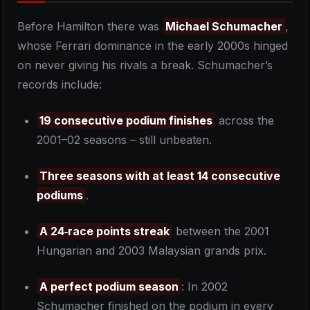
Before Hamilton there was
Michael Schumacher
,
whose Ferrari dominance in the early 2000s hinged
on never giving his rivals a break. Schumacher’s
records include:
19 consecutive podium finishes
across the
2001–02 seasons – still unbeaten.
Three seasons with at least 14 consecutive
podiums
.
A 24‑race points streak
between the 2001
Hungarian and 2003 Malaysian grands prix.
A perfect podium season
: In 2002
Schumacher finished on the podium in every