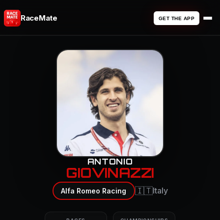
RaceMate
GET THE APP
ANTONIO
GIOVINAZZI
🇮🇹
Italy
Alfa Romeo Racing