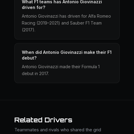
What F1 teams has Antonio Giovinazzi
driven for?
Antonio Giovinazzi has driven for Alfa Romeo
Racing (2019–2021) and Sauber F1 Team
(2017).
When did Antonio Giovinazzi make their F1
debut?
Antonio Giovinazzi made their Formula 1
debut in 2017.
Related Drivers
Teammates and rivals who shared the grid