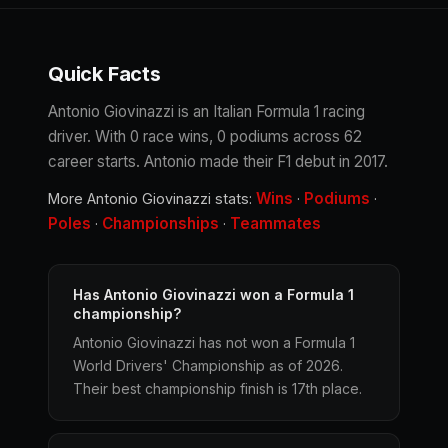
Quick Facts
Antonio Giovinazzi is an Italian Formula 1 racing
driver. With 0 race wins, 0 podiums across 62
career starts. Antonio made their F1 debut in 2017.
Wins
Podiums
More Antonio Giovinazzi stats:
·
·
Poles
Championships
Teammates
·
·
Has Antonio Giovinazzi won a Formula 1
championship?
Antonio Giovinazzi has not won a Formula 1
World Drivers' Championship as of 2026.
Their best championship finish is 17th place.