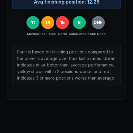
Avg finishing position:
12.25
11
14
15
9
DNF
Mexico
São Paulo
Qatar
Saudi Arabia
Abu Dhabi
Form is based on finishing positions compared to
the driver's average over their last 5 races. Green
indicates at-or-better-than-average performance,
yellow shows within 2 positions worse, and red
indicates 3 or more positions worse than average.