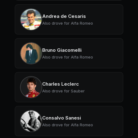
Andrea de Cesaris
Also drove for Alfa Romeo
Bruno Giacomelli
Also drove for Alfa Romeo
Charles Leclerc
Also drove for Sauber
Consalvo Sanesi
Also drove for Alfa Romeo