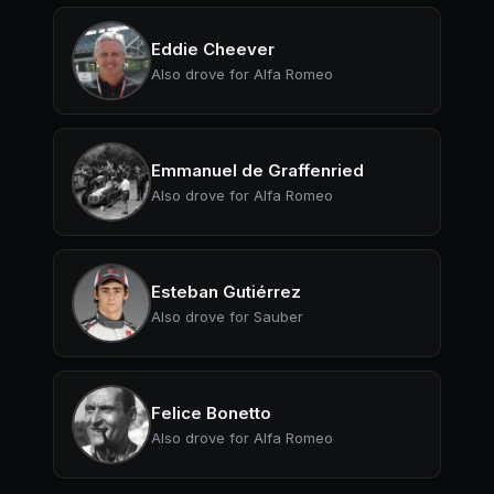
Eddie Cheever
Also drove for Alfa Romeo
Emmanuel de Graffenried
Also drove for Alfa Romeo
Esteban Gutiérrez
Also drove for Sauber
Felice Bonetto
Also drove for Alfa Romeo