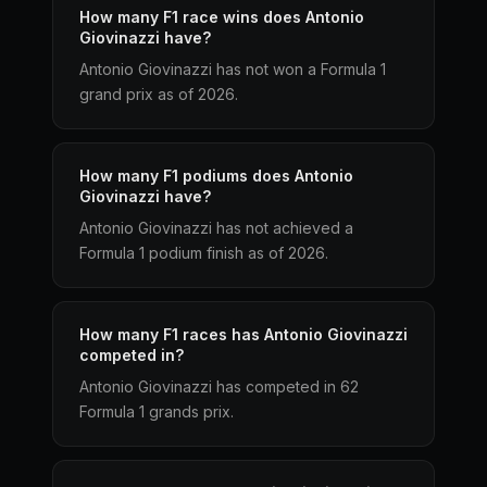
How many F1 race wins does Antonio
Giovinazzi have?
Antonio Giovinazzi has not won a Formula 1
grand prix as of 2026.
How many F1 podiums does Antonio
Giovinazzi have?
Antonio Giovinazzi has not achieved a
Formula 1 podium finish as of 2026.
How many F1 races has Antonio Giovinazzi
competed in?
Antonio Giovinazzi has competed in 62
Formula 1 grands prix.