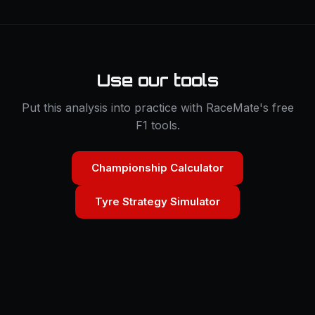
Use our tools
Put this analysis into practice with RaceMate's free
F1 tools.
Championship Calculator
Tyre Strategy Simulator