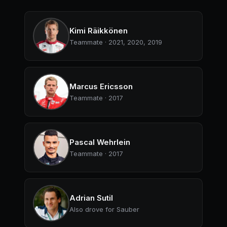
Kimi Räikkönen
Teammate · 2021, 2020, 2019
Marcus Ericsson
Teammate · 2017
Pascal Wehrlein
Teammate · 2017
Adrian Sutil
Also drove for Sauber