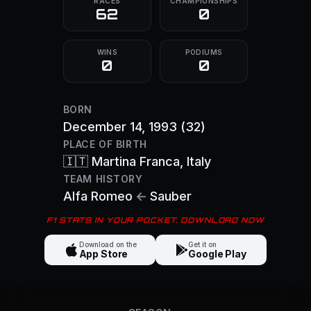
RACES
CHAMPIONSHIPS
62
0
WINS
PODIUMS
0
0
BORN
December 14, 1993
(32)
PLACE OF BIRTH
🇮🇹
Martina Franca
, Italy
TEAM HISTORY
Alfa Romeo
←
Sauber
F1 STATS IN YOUR POCKET. DOWNLOAD NOW
Download on the
Get it on
App Store
Google Play