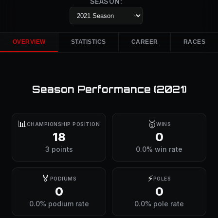
SEASON:
OVERVIEW
STATISTICS
CAREER
RACES
Season Performance (
2021
)
📊
🥇
CHAMPIONSHIP POSITION
WINS
18
0
3 points
0.0% win rate
🏅
⚡
PODIUMS
POLES
0
0
0.0% podium rate
0.0% pole rate