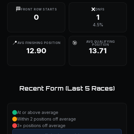
🏁
❌
FRONT ROW STARTS
DNFS
0
1
4.5%
📍
🎯
AVG QUALIFYING
AVG FINISHING POSITION
POSITION
12.90
13.71
Recent Form (Last 5 Races)
At or above average
Within 2 positions off average
3+ positions off average