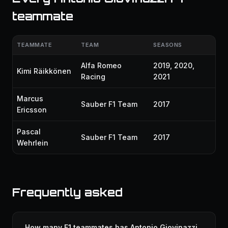
teammate
TEAMMATE
TEAM
SEASONS
Alfa Romeo
2019, 2020,
Kimi Räikkönen
Racing
2021
Marcus
Sauber F1 Team
2017
Ericsson
Pascal
Sauber F1 Team
2017
Wehrlein
Frequently asked
How many F1 teammates has Antonio Giovinazzi