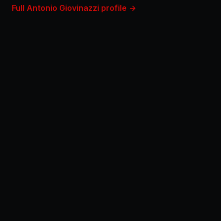
Full Antonio Giovinazzi profile →