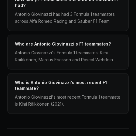
had?
Antonio Giovinazzi has had 3 Formula 1 teammates
across Alfa Romeo Racing and Sauber F1 Team.
Who are Antonio Giovinazzi's F1 teammates?
Antonio Giovinazzi's Formula 1 teammates: Kimi
Räikkönen, Marcus Ericsson and Pascal Wehrlein.
Who is Antonio Giovinazzi's most recent F1
teammate?
Antonio Giovinazzi's most recent Formula 1 teammate
is Kimi Räikkönen (2021).