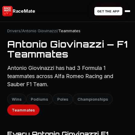
RaceMate
GET THE APP
Drivers
/
Antonio Giovinazzi
/
Teammates
Antonio Giovinazzi — F1
Teammates
Antonio Giovinazzi has had 3 Formula 1
teammates across Alfa Romeo Racing and
Sauber F1 Team.
Wins
Podiums
Poles
Championships
Teammates
Every Antonio Giovinazzi F1