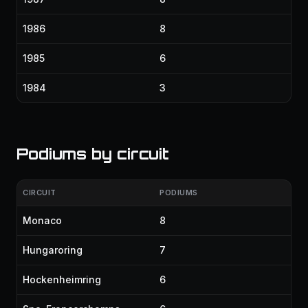
1986
8
1985
6
1984
3
Podiums by circuit
CIRCUIT
PODIUMS
Monaco
8
Hungaroring
7
Hockenheimring
6