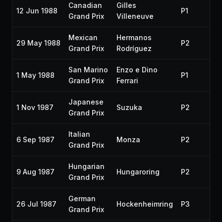
Canadian
Gilles
12 Jun 1988
P1
19
Grand Prix
Villeneuve
Mexican
Hermanos
29 May 1988
P2
19
Grand Prix
Rodríguez
San Marino
Enzo e Dino
1 May 1988
P1
19
Grand Prix
Ferrari
Japanese
1 Nov 1987
Suzuka
P2
19
Grand Prix
Italian
6 Sep 1987
Monza
P2
19
Grand Prix
Hungarian
9 Aug 1987
Hungaroring
P2
19
Grand Prix
German
26 Jul 1987
Hockenheimring
P3
19
Grand Prix