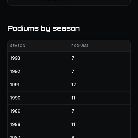
Podiums by season
SEASON
PODIUMS
1993
7
1992
7
1991
12
1990
11
1989
7
1988
11
1987
8