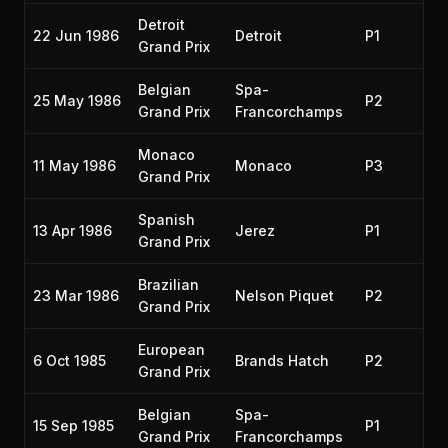
Detroit
22 Jun 1986
Detroit
P1
19
Grand Prix
Belgian
Spa-
25 May 1986
P2
19
Grand Prix
Francorchamps
Monaco
11 May 1986
Monaco
P3
19
Grand Prix
Spanish
13 Apr 1986
Jerez
P1
19
Grand Prix
Brazilian
23 Mar 1986
Nelson Piquet
P2
19
Grand Prix
European
6 Oct 1985
Brands Hatch
P2
19
Grand Prix
Belgian
Spa-
15 Sep 1985
P1
19
Grand Prix
Francorchamps