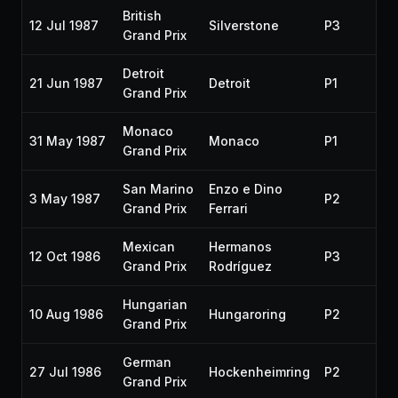
British
12 Jul 1987
Silverstone
P3
19
Grand Prix
Detroit
21 Jun 1987
Detroit
P1
19
Grand Prix
Monaco
31 May 1987
Monaco
P1
19
Grand Prix
San Marino
Enzo e Dino
3 May 1987
P2
19
Grand Prix
Ferrari
Mexican
Hermanos
12 Oct 1986
P3
19
Grand Prix
Rodríguez
Hungarian
10 Aug 1986
Hungaroring
P2
19
Grand Prix
German
27 Jul 1986
Hockenheimring
P2
19
Grand Prix