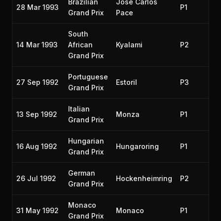
Brazilian
José Carlos
28 Mar 1993
P1
19
Grand Prix
Pace
South
14 Mar 1993
African
Kyalami
P2
19
Grand Prix
Portuguese
27 Sep 1992
Estoril
P3
19
Grand Prix
Italian
13 Sep 1992
Monza
P1
19
Grand Prix
Hungarian
16 Aug 1992
Hungaroring
P1
19
Grand Prix
German
26 Jul 1992
Hockenheimring
P2
19
Grand Prix
Monaco
31 May 1992
Monaco
P1
19
Grand Prix