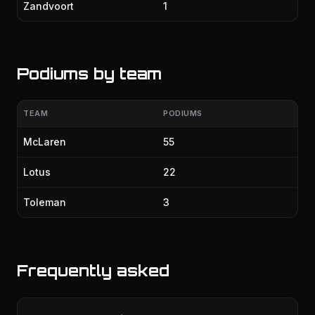
Zandvoort
1
Podiums by team
TEAM
PODIUMS
McLaren
55
Lotus
22
Toleman
3
Frequently asked