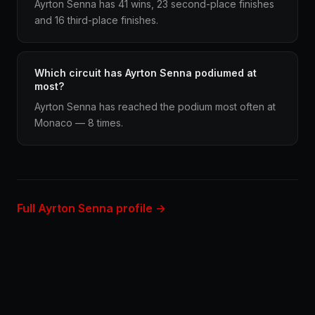
Ayrton Senna has 41 wins, 23 second-place finishes
and 16 third-place finishes.
Which circuit has Ayrton Senna podiumed at
most?
Ayrton Senna has reached the podium most often at
Monaco — 8 times.
Full Ayrton Senna profile →