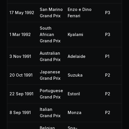
San Marino
Enzo e Dino
17 May 1992
P3
19
Grand Prix
Ferrari
South
1 Mar 1992
African
Kyalami
P3
19
Grand Prix
Australian
3 Nov 1991
Adelaide
P1
19
Grand Prix
Japanese
20 Oct 1991
Suzuka
P2
19
Grand Prix
Portuguese
22 Sep 1991
Estoril
P2
19
Grand Prix
Italian
8 Sep 1991
Monza
P2
19
Grand Prix
Belgian
Spa-