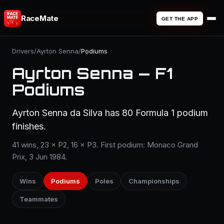
RaceMate
GET THE APP
Drivers
/
Ayrton Senna
/
Podiums
Ayrton Senna — F1
Podiums
Ayrton Senna da Silva has 80 Formula 1 podium
finishes.
41 wins, 23 × P2, 16 × P3. First podium: Monaco Grand
Prix, 3 Jun 1984.
Wins
Podiums
Poles
Championships
Teammates