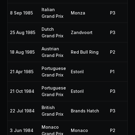
Italian
8 Sep 1985
Monza
P3
19
Grand Prix
Dutch
25 Aug 1985
Zandvoort
P3
19
Grand Prix
Austrian
18 Aug 1985
Red Bull Ring
P2
19
Grand Prix
Portuguese
21 Apr 1985
Estoril
P1
19
Grand Prix
Portuguese
21 Oct 1984
Estoril
P3
19
Grand Prix
British
22 Jul 1984
Brands Hatch
P3
19
Grand Prix
Monaco
3 Jun 1984
Monaco
P2
19
Grand Prix