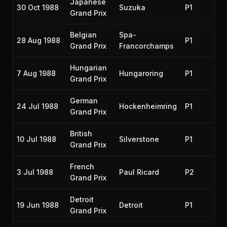
Japanese
30 Oct 1988
Suzuka
P1
19
Grand Prix
Belgian
Spa-
28 Aug 1988
P1
19
Grand Prix
Francorchamps
Hungarian
7 Aug 1988
Hungaroring
P1
19
Grand Prix
German
24 Jul 1988
Hockenheimring
P1
19
Grand Prix
British
10 Jul 1988
Silverstone
P1
19
Grand Prix
French
3 Jul 1988
Paul Ricard
P2
19
Grand Prix
Detroit
19 Jun 1988
Detroit
P1
19
Grand Prix