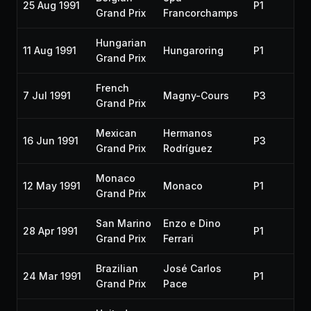
25 Aug 1991
P1
19
Grand Prix
Francorchamps
Hungarian
11 Aug 1991
Hungaroring
P1
19
Grand Prix
French
7 Jul 1991
Magny-Cours
P3
19
Grand Prix
Mexican
Hermanos
16 Jun 1991
P3
19
Grand Prix
Rodríguez
Monaco
12 May 1991
Monaco
P1
19
Grand Prix
San Marino
Enzo e Dino
28 Apr 1991
P1
19
Grand Prix
Ferrari
Brazilian
José Carlos
24 Mar 1991
P1
19
Grand Prix
Pace