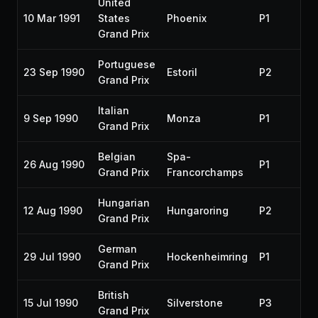
United
10 Mar 1991
States
Phoenix
P1
19
Grand Prix
Portuguese
23 Sep 1990
Estoril
P2
19
Grand Prix
Italian
9 Sep 1990
Monza
P1
19
Grand Prix
Belgian
Spa-
26 Aug 1990
P1
19
Grand Prix
Francorchamps
Hungarian
12 Aug 1990
Hungaroring
P2
19
Grand Prix
German
29 Jul 1990
Hockenheimring
P1
19
Grand Prix
British
15 Jul 1990
Silverstone
P3
19
Grand Prix