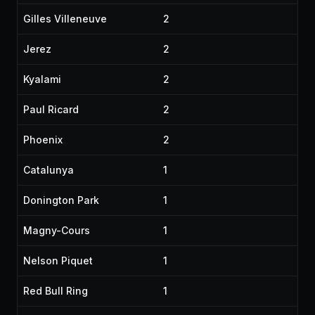
Gilles Villeneuve
2
Jerez
2
Kyalami
2
Paul Ricard
2
Phoenix
2
Catalunya
1
Donington Park
1
Magny-Cours
1
Nelson Piquet
1
Red Bull Ring
1