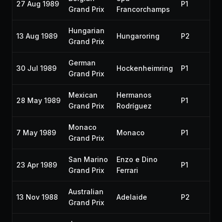
27 Aug 1989
P1
19
Grand Prix
Francorchamps
Hungarian
13 Aug 1989
Hungaroring
P2
19
Grand Prix
German
30 Jul 1989
Hockenheimring
P1
19
Grand Prix
Mexican
Hermanos
28 May 1989
P1
19
Grand Prix
Rodríguez
Monaco
7 May 1989
Monaco
P1
19
Grand Prix
San Marino
Enzo e Dino
23 Apr 1989
P1
19
Grand Prix
Ferrari
Australian
13 Nov 1988
Adelaide
P2
19
Grand Prix