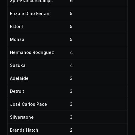
Spa-Francorchamps
6
Enzo e Dino Ferrari
5
Estoril
5
Monza
5
Hermanos Rodríguez
4
Suzuka
4
Adelaide
3
Detroit
3
José Carlos Pace
3
Silverstone
3
Brands Hatch
2