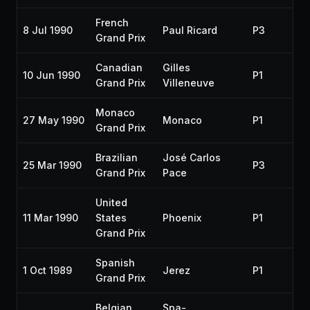
French
8 Jul 1990
Paul Ricard
P3
19
Grand Prix
Canadian
Gilles
10 Jun 1990
P1
19
Grand Prix
Villeneuve
Monaco
27 May 1990
Monaco
P1
19
Grand Prix
Brazilian
José Carlos
25 Mar 1990
P3
19
Grand Prix
Pace
United
11 Mar 1990
States
Phoenix
P1
19
Grand Prix
Spanish
1 Oct 1989
Jerez
P1
19
Grand Prix
Belgian
Spa-