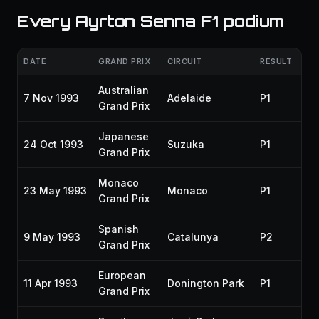
Every Ayrton Senna F1 podium
DATE
GRAND PRIX
CIRCUIT
RESULT
SE
Australian
7 Nov 1993
Adelaide
P1
19
Grand Prix
Japanese
24 Oct 1993
Suzuka
P1
19
Grand Prix
Monaco
23 May 1993
Monaco
P1
19
Grand Prix
Spanish
9 May 1993
Catalunya
P2
19
Grand Prix
European
11 Apr 1993
Donington Park
P1
19
Grand Prix