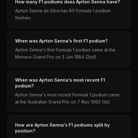
How many F1 podiums does Ayrton Senna have?
Ayrton Senna da Silva has 80 Formula 1 podium
finishes.
When was Ayrton Senna's first F1 podium?
Ayrton Senna's first Formula 1 podium came at the
Monaco Grand Prix on 3 Jun 1984 (2nd).
When was Ayrton Senna's most recent F1
podium?
Ayrton Senna's most recent Formula 1 podium came
at the Australian Grand Prix on 7 Nov 1993 (1st).
How are Ayrton Senna's F1 podiums split by
position?