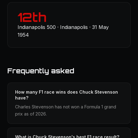
12th
Indianapolis 500 · Indianapolis · 31 May
1954
Frequently asked
How many F1 race wins does Chuck Stevenson
have?
Charles Stevenson has not won a Formula 1 grand
prix as of 2026.
What is Chuck Stevenson's best F1 race result?