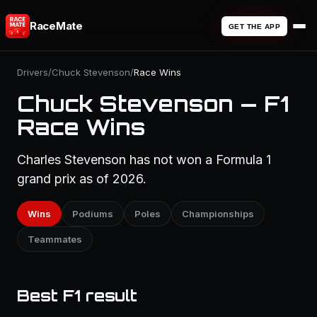
RaceMate
GET THE APP
Drivers
/
Chuck Stevenson
/
Race Wins
Chuck Stevenson — F1
Race Wins
Charles Stevenson has not won a Formula 1
grand prix as of 2026.
Wins
Podiums
Poles
Championships
Teammates
Best F1 result