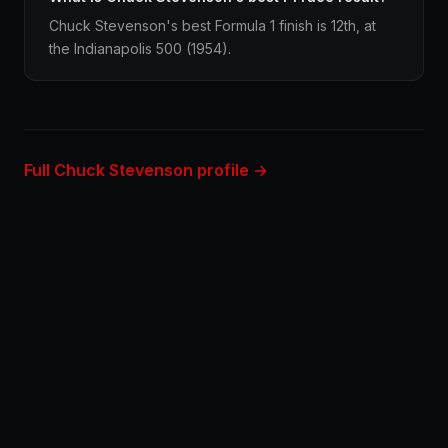
Chuck Stevenson's best Formula 1 finish is 12th, at
the Indianapolis 500 (1954).
Full Chuck Stevenson profile →