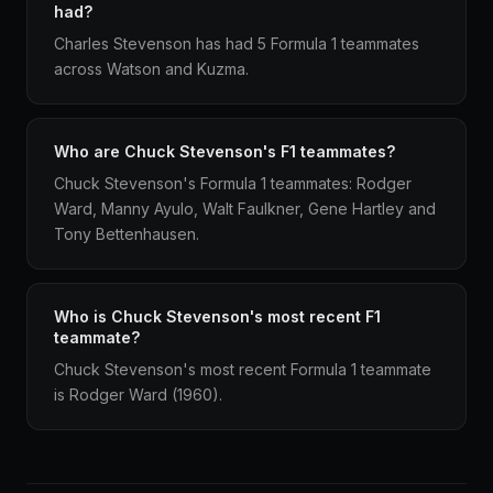
had?
Charles Stevenson has had 5 Formula 1 teammates
across Watson and Kuzma.
Who are Chuck Stevenson's F1 teammates?
Chuck Stevenson's Formula 1 teammates: Rodger
Ward, Manny Ayulo, Walt Faulkner, Gene Hartley and
Tony Bettenhausen.
Who is Chuck Stevenson's most recent F1
teammate?
Chuck Stevenson's most recent Formula 1 teammate
is Rodger Ward (1960).