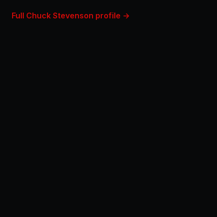
Full Chuck Stevenson profile →