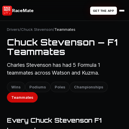
RaceMate
GET THE APP
Drivers
/
Chuck Stevenson
/
Teammates
Chuck Stevenson — F1
Teammates
Charles Stevenson has had 5 Formula 1
teammates across Watson and Kuzma.
Wins
Podiums
Poles
Championships
Teammates
Every Chuck Stevenson F1