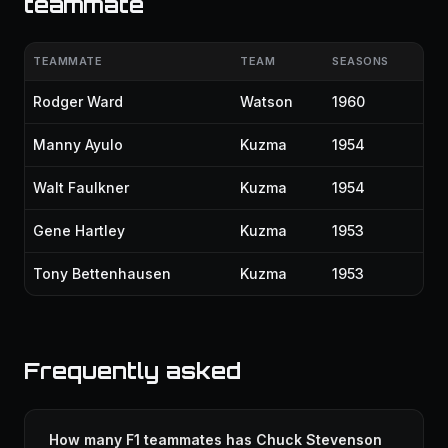
teammate
TEAMMATE
TEAM
SEASONS
Rodger Ward
Watson
1960
Manny Ayulo
Kuzma
1954
Walt Faulkner
Kuzma
1954
Gene Hartley
Kuzma
1953
Tony Bettenhausen
Kuzma
1953
Frequently asked
How many F1 teammates has Chuck Stevenson