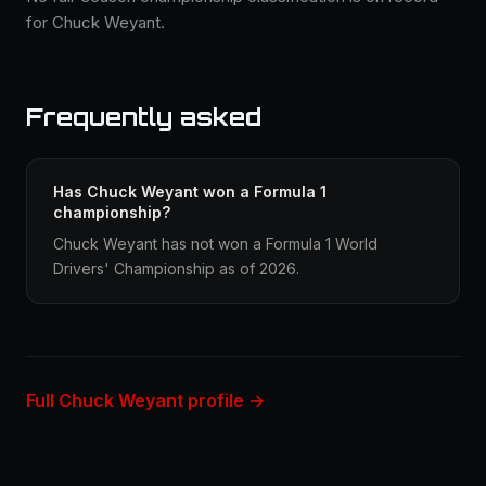
for Chuck Weyant.
Frequently asked
Has Chuck Weyant won a Formula 1
championship?
Chuck Weyant has not won a Formula 1 World
Drivers' Championship as of 2026.
Full Chuck Weyant profile →