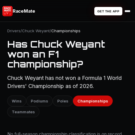
RaceMate
GET THE APP
Drivers
/
Chuck Weyant
/
Championships
Has Chuck Weyant
won an F1
championship?
Chuck Weyant has not won a Formula 1 World
Drivers' Championship as of 2026.
Wins
Podiums
Poles
Championships
Teammates
No full-season championship classification is on record