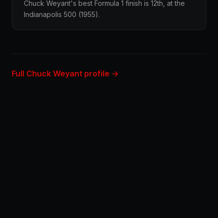
Chuck Weyant's best Formula 1 finish is 12th, at the
Indianapolis 500 (1955).
Full Chuck Weyant profile →