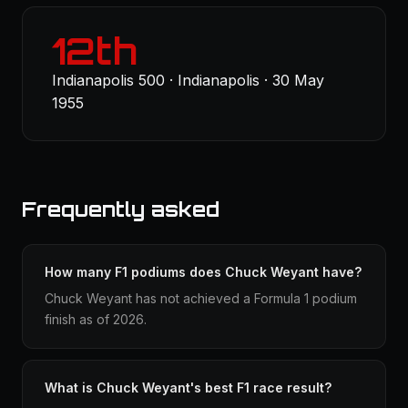
12th
Indianapolis 500 · Indianapolis · 30 May
1955
Frequently asked
How many F1 podiums does Chuck Weyant have?
Chuck Weyant has not achieved a Formula 1 podium
finish as of 2026.
What is Chuck Weyant's best F1 race result?