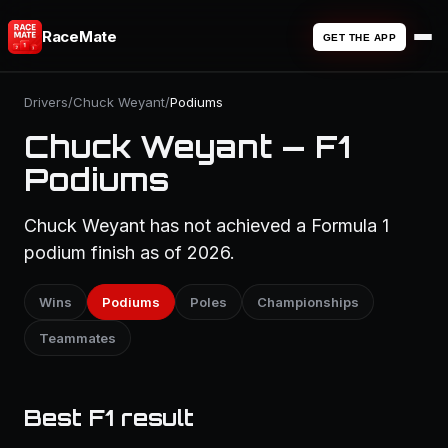
RaceMate
GET THE APP
Drivers
/
Chuck Weyant
/
Podiums
Chuck Weyant — F1
Podiums
Chuck Weyant has not achieved a Formula 1
podium finish as of 2026.
Wins
Podiums
Poles
Championships
Teammates
Best F1 result