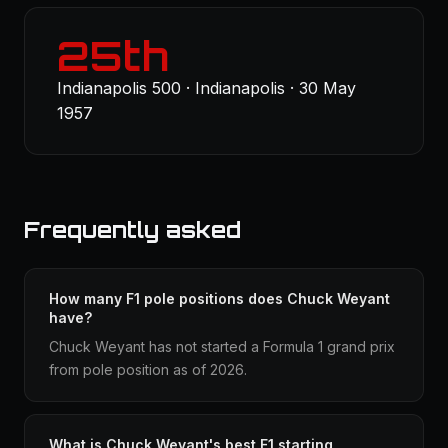
25th
Indianapolis 500 · Indianapolis · 30 May
1957
Frequently asked
How many F1 pole positions does Chuck Weyant
have?
Chuck Weyant has not started a Formula 1 grand prix
from pole position as of 2026.
What is Chuck Weyant's best F1 starting