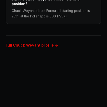
position?
Chuck Weyant's best Formula 1 starting position is
25th, at the Indianapolis 500 (1957).
Full Chuck Weyant profile →