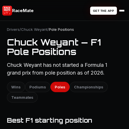
RaceMate
GET THE APP
Drivers
/
Chuck Weyant
/
Pole Positions
Chuck Weyant — F1
Pole Positions
Chuck Weyant has not started a Formula 1
grand prix from pole position as of 2026.
Wins
Podiums
Poles
Championships
Teammates
Best F1 starting position