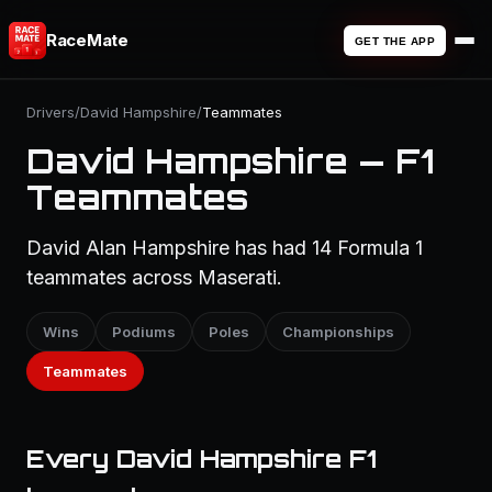
RaceMate
GET THE APP
Drivers
/
David Hampshire
/
Teammates
David Hampshire — F1
Teammates
David Alan Hampshire has had 14 Formula 1
teammates across Maserati.
Wins
Podiums
Poles
Championships
Teammates
Every David Hampshire F1