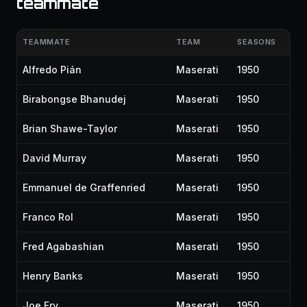
teammate
TEAMMATE
TEAM
SEASONS
Alfredo Pián
Maserati
1950
Birabongse Bhanudej
Maserati
1950
Brian Shawe-Taylor
Maserati
1950
David Murray
Maserati
1950
Emmanuel de Graffenried
Maserati
1950
Franco Rol
Maserati
1950
Fred Agabashian
Maserati
1950
Henry Banks
Maserati
1950
Joe Fry
Maserati
1950