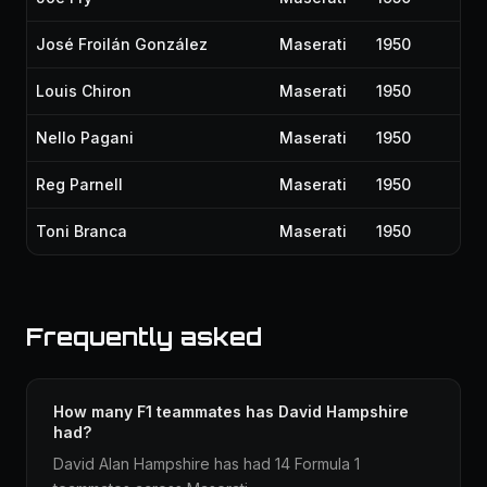
José Froilán González
Maserati
1950
Louis Chiron
Maserati
1950
Nello Pagani
Maserati
1950
Reg Parnell
Maserati
1950
Toni Branca
Maserati
1950
Frequently asked
How many F1 teammates has David Hampshire
had?
David Alan Hampshire has had 14 Formula 1