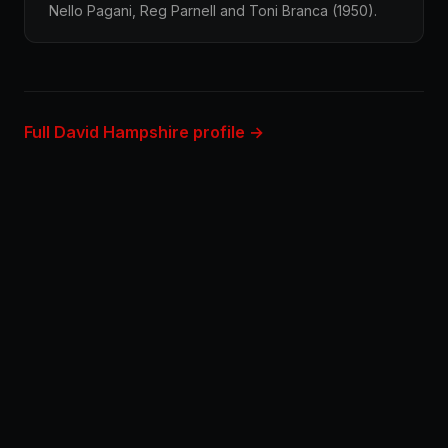
Nello Pagani, Reg Parnell and Toni Branca (1950).
Full David Hampshire profile →