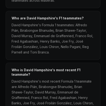
teammates across Maserati.
Who are David Hampshire's F1 teammates?
David Hampshire's Formula 1 teammates: Alfredo
Pián, Birabongse Bhanudej, Brian Shawe-Taylor,
David Murray, Emmanuel de Graffenried, Franco Rol,
Fred Agabashian, Henry Banks, Joe Fry, José
Froilán González, Louis Chiron, Nello Pagani, Reg
Parnell and Toni Branca.
Who is David Hampshire's most recent F1
teammate?
David Hampshire's most recent Formula 1 teammate
are Alfredo Pián, Birabongse Bhanudej, Brian
Shawe-Taylor, David Murray, Emmanuel de
Graffenried, Franco Rol, Fred Agabashian, Henry
Banks, Joe Fry, José Froilán González, Louis Chiron,