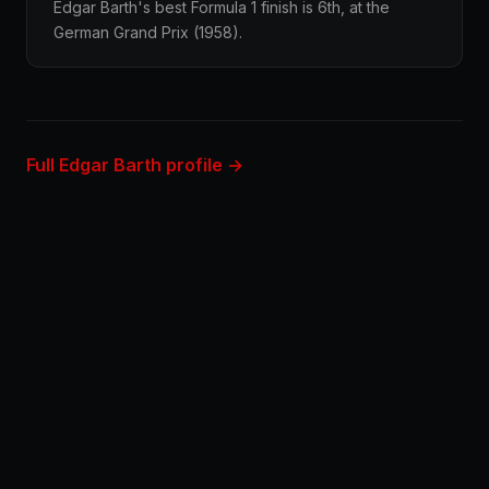
Edgar Barth's best Formula 1 finish is 6th, at the
German Grand Prix (1958).
Full Edgar Barth profile →