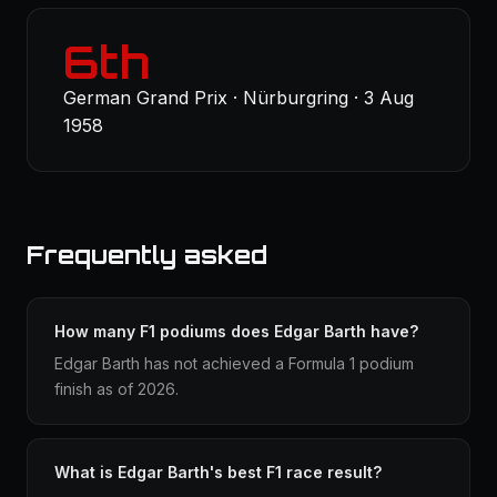
6th
German Grand Prix · Nürburgring · 3 Aug
1958
Frequently asked
How many F1 podiums does Edgar Barth have?
Edgar Barth has not achieved a Formula 1 podium
finish as of 2026.
What is Edgar Barth's best F1 race result?