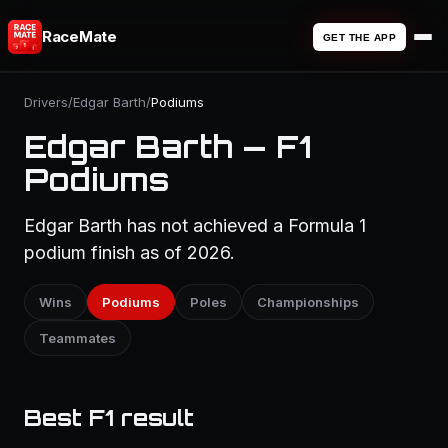
RaceMate
GET THE APP
Drivers
/
Edgar Barth
/
Podiums
Edgar Barth — F1
Podiums
Edgar Barth has not achieved a Formula 1
podium finish as of 2026.
Wins
Podiums
Poles
Championships
Teammates
Best F1 result