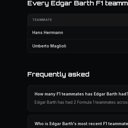
Every Edgar Barth F1 teamm
TEAMMATE
Hans Herrmann
Umberto Maglioli
Frequently asked
How many F1 teammates has Edgar Barth had
Edgar Barth has had 2 Formula 1 teammates acros
Who is Edgar Barth's most recent F1 teammat