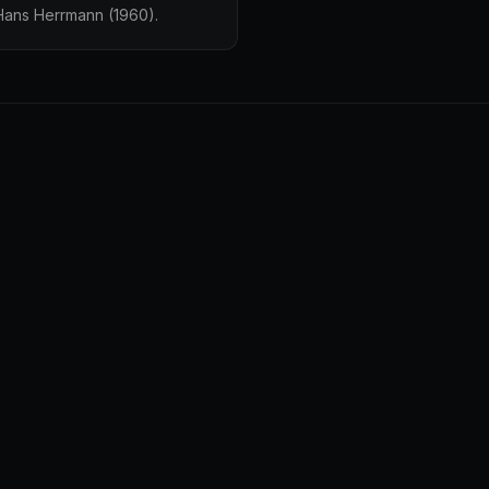
 Hans Herrmann (1960).