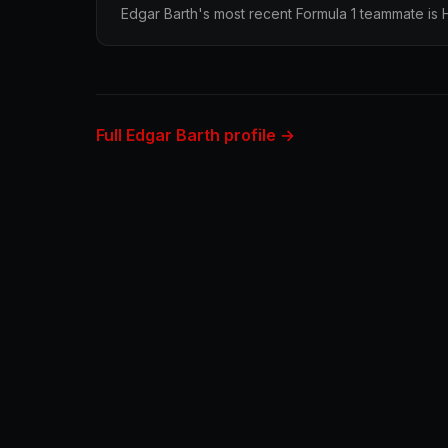
Edgar Barth's most recent Formula 1 teammate is
Full Edgar Barth profile →