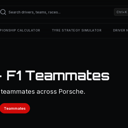
Ctrl+K
PIONSHIP CALCULATOR
TYRE STRATEGY SIMULATOR
DRIVER
— F1 Teammates
1 teammates across Porsche.
Teammates