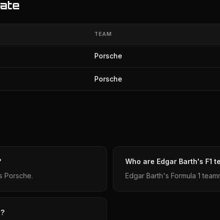
ate
TEAM
Porsche
Porsche
?
Who are Edgar Barth's F1 
s Porsche.
Edgar Barth's Formula 1 tea
e?