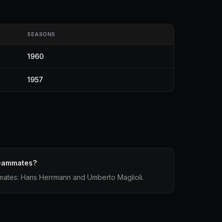
SEASONS
1960
1957
teammates?
mmates: Hans Herrmann and Umberto Maglioli.