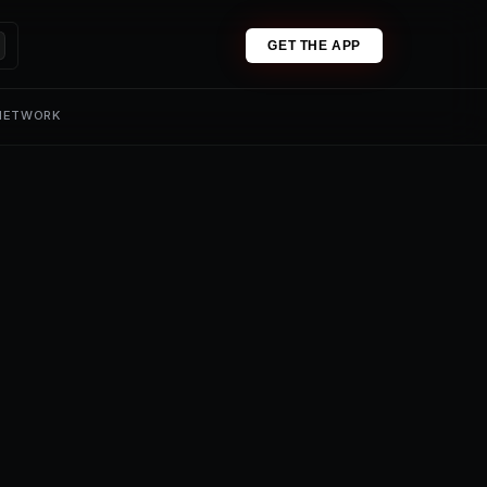
GET THE APP
 NETWORK