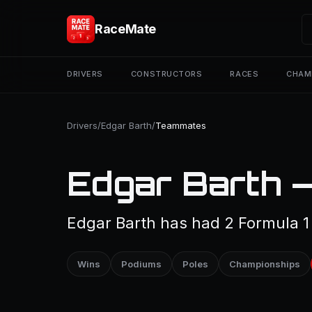
RaceMate
DRIVERS
CONSTRUCTORS
RACES
CHAM
Drivers
/
Edgar Barth
/
Teammates
Edgar Barth 
Edgar Barth has had 2 Formula 
Wins
Podiums
Poles
Championships