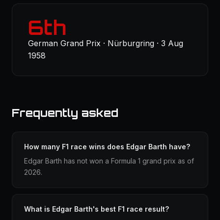
6th
German Grand Prix · Nürburgring · 3 Aug
1958
Frequently asked
How many F1 race wins does Edgar Barth have?
Edgar Barth has not won a Formula 1 grand prix as of
2026.
What is Edgar Barth's best F1 race result?