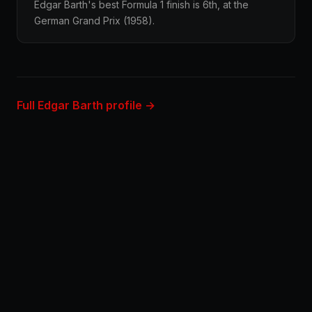
Edgar Barth's best Formula 1 finish is 6th, at the
German Grand Prix (1958).
Full Edgar Barth profile →