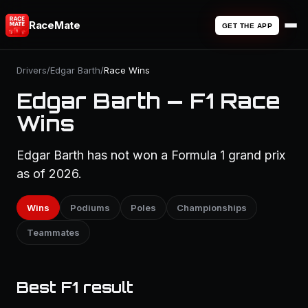
RaceMate
GET THE APP
Drivers
/
Edgar Barth
/
Race Wins
Edgar Barth — F1 Race
Wins
Edgar Barth has not won a Formula 1 grand prix
as of 2026.
Wins
Podiums
Poles
Championships
Teammates
Best F1 result