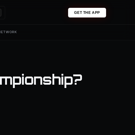
GET THE APP
 NETWORK
ampionship?