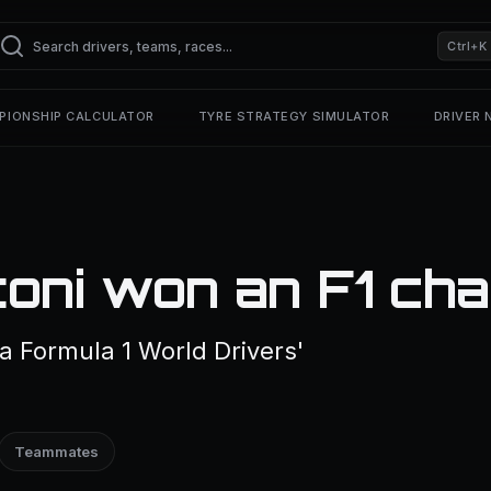
Ctrl+K
PIONSHIP CALCULATOR
TYRE STRATEGY SIMULATOR
DRIVER
toni won an F1 ch
a Formula 1 World Drivers'
Teammates