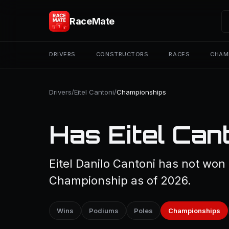
RaceMate
DRIVERS
CONSTRUCTORS
RACES
CHAM
Drivers
/
Eitel Cantoni
/
Championships
Has Eitel Can
Eitel Danilo Cantoni has not won 
Championship as of 2026.
Wins
Podiums
Poles
Championships