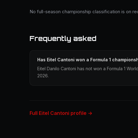
No full-season championship classification is on rec
Frequently asked
Has Eitel Cantoni won a Formula 1 champions
Eitel Danilo Cantoni has not won a Formula 1 Worl
2026.
Full Eitel Cantoni profile →