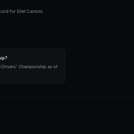
ord for Eitel Cantoni.
hip?
d Drivers' Championship as of