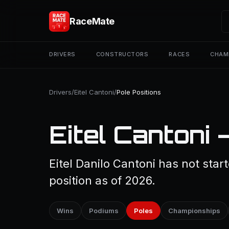
RaceMate
DRIVERS
CONSTRUCTORS
RACES
CHAM
Drivers
/
Eitel Cantoni
/
Pole Positions
Eitel Cantoni 
Eitel Danilo Cantoni has not star
position as of 2026.
Wins
Podiums
Poles
Championships