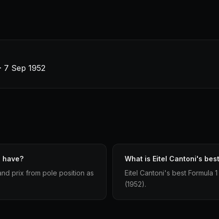
 · 7 Sep 1952
i have?
What is Eitel Cantoni's best
and prix from pole position as
Eitel Cantoni's best Formula 1 
(1952).