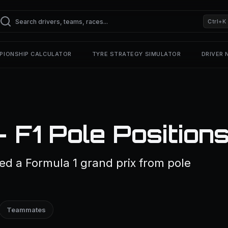
Ctrl+K
PIONSHIP CALCULATOR
TYRE STRATEGY SIMULATOR
DRIVER
— F1 Pole Position
ted a Formula 1 grand prix from pole
Teammates