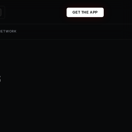
GET THE APP
 NETWORK
s