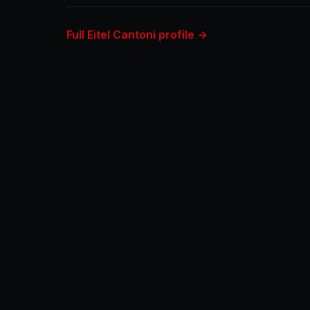
Full Eitel Cantoni profile →