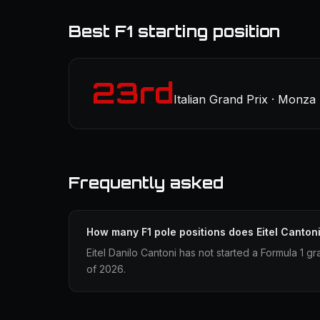
Best F1 starting position
23rd
Italian Grand Prix · Monza
Frequently asked
How many F1 pole positions does Eitel Canton
Eitel Danilo Cantoni has not started a Formula 1 gr
of 2026.