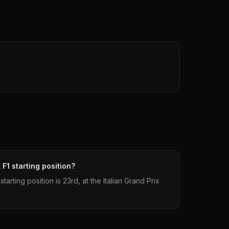
 F1 starting position?
starting position is 23rd, at the Italian Grand Prix