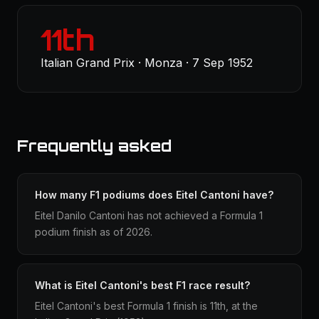
11th
Italian Grand Prix · Monza · 7 Sep 1952
Frequently asked
How many F1 podiums does Eitel Cantoni have?
Eitel Danilo Cantoni has not achieved a Formula 1
podium finish as of 2026.
What is Eitel Cantoni's best F1 race result?
Eitel Cantoni's best Formula 1 finish is 11th, at the