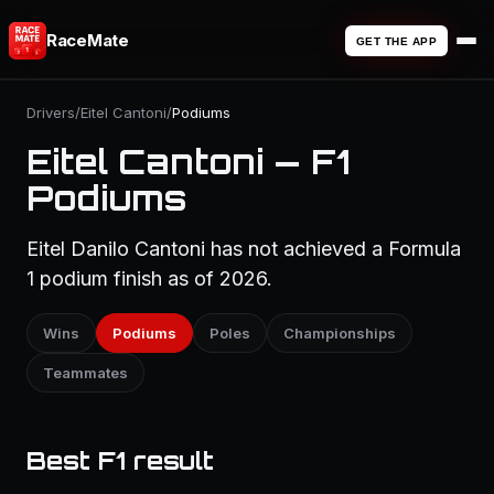
RaceMate
GET THE APP
Drivers
/
Eitel Cantoni
/
Podiums
Eitel Cantoni — F1
Podiums
Eitel Danilo Cantoni has not achieved a Formula
1 podium finish as of 2026.
Wins
Podiums
Poles
Championships
Teammates
Best F1 result