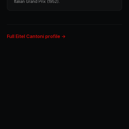
Italian Grand Prix (1952).
Full Eitel Cantoni profile →