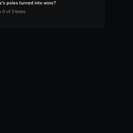
s's poles turned into wins?
 0 of 3 times.