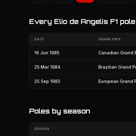
Every Elio de Angelis F1 pole
DATE
GRAND PRIX
16 Jun 1985
Canadian Grand P
25 Mar 1984
Brazilian Grand Pr
25 Sep 1983
European Grand P
Poles by season
SEASON