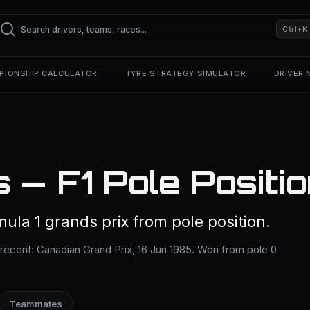
Ctrl+K
PIONSHIP CALCULATOR
TYRE STRATEGY SIMULATOR
DRIVER
s — F1 Pole Positi
mula 1 grands prix from pole position.
 recent: Canadian Grand Prix, 16 Jun 1985. Won from pole 0
Teammates