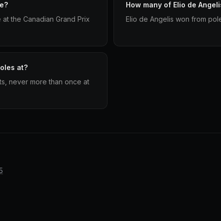
le?
How many of Elio de Angeli
e at the Canadian Grand Prix
Elio de Angelis won from pole
oles at?
uits, never more than once at
5