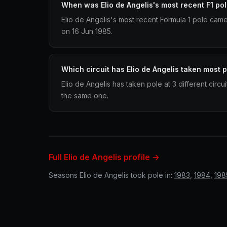
When was Elio de Angelis's most recent F1 po
Elio de Angelis's most recent Formula 1 pole cam
on 16 Jun 1985.
Which circuit has Elio de Angelis taken most p
Elio de Angelis has taken pole at 3 different circ
the same one.
Full Elio de Angelis profile →
Seasons Elio de Angelis took pole in:
1983
,
1984
,
198