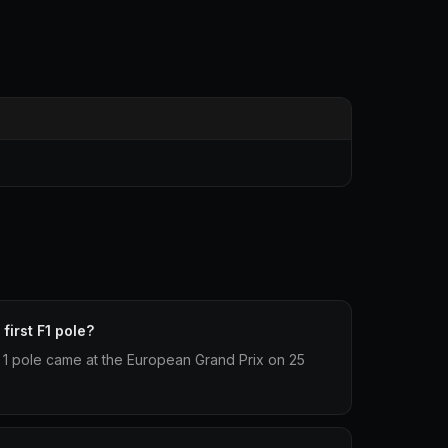
first F1 pole?
la 1 pole came at the European Grand Prix on 25