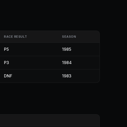
RACE RESULT
SEASON
P5
1985
P3
1984
DNF
1983