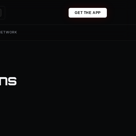
GET THE APP
 NETWORK
ons