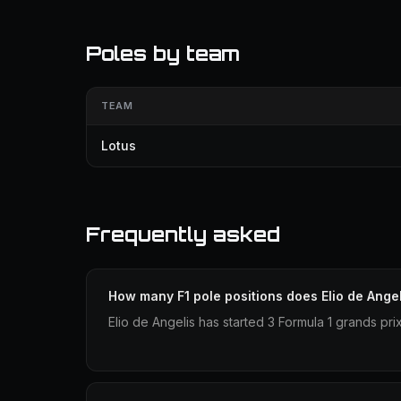
Poles by team
TEAM
Lotus
Frequently asked
How many F1 pole positions does Elio de Ange
Elio de Angelis has started 3 Formula 1 grands pri