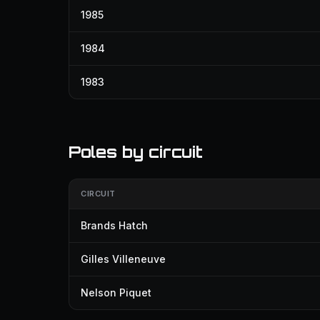
1985
1984
1983
Poles by circuit
CIRCUIT
Brands Hatch
Gilles Villeneuve
Nelson Piquet