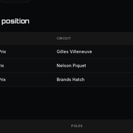
 position
CIRCUIT
rix
Gilles Villeneuve
ix
Nelson Piquet
rix
Brands Hatch
POLES