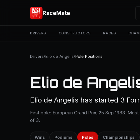
RaceMate
DRIVERS
CONSTRUCTORS
RACES
CHAM
Drivers
/
Elio de Angelis
/
Pole Positions
Elio de Angeli
Elio de Angelis has started 3 For
First pole: European Grand Prix, 25 Sep 1983. Most
of 3.
Wins
Podiums
Poles
Championships