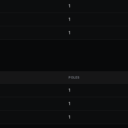
1
1
1
POLES
1
1
1