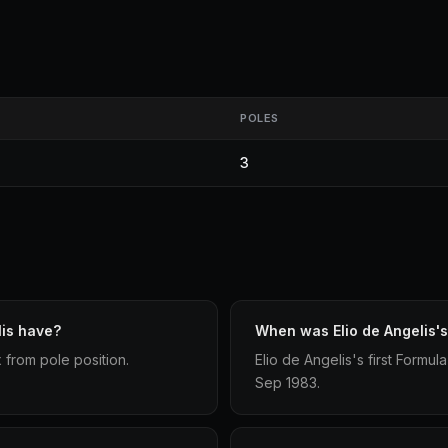
POLES
3
lis have?
When was Elio de Angelis's 
x from pole position.
Elio de Angelis's first Formu
Sep 1983.