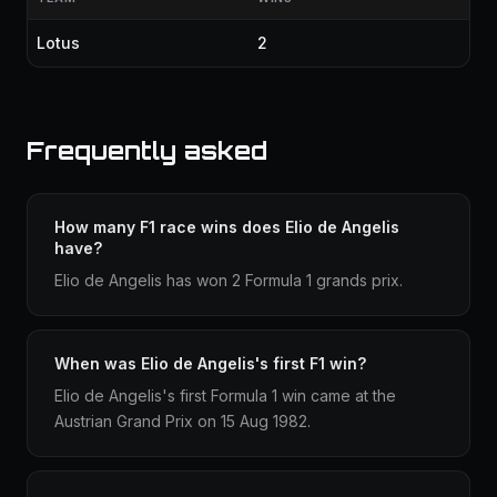
Lotus
2
Frequently asked
How many F1 race wins does Elio de Angelis
have?
Elio de Angelis has won 2 Formula 1 grands prix.
When was Elio de Angelis's first F1 win?
Elio de Angelis's first Formula 1 win came at the
Austrian Grand Prix on 15 Aug 1982.