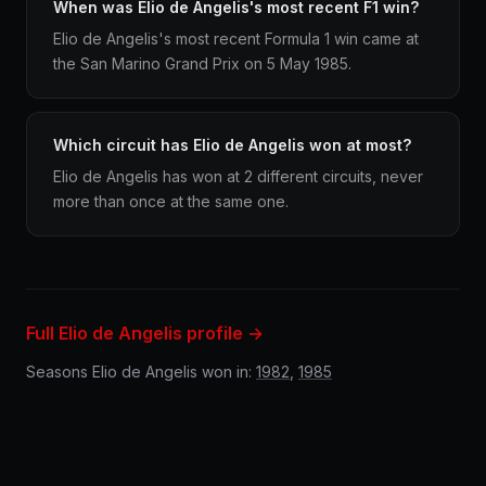
When was Elio de Angelis's most recent F1 win?
Elio de Angelis's most recent Formula 1 win came at
the San Marino Grand Prix on 5 May 1985.
Which circuit has Elio de Angelis won at most?
Elio de Angelis has won at 2 different circuits, never
more than once at the same one.
Full Elio de Angelis profile →
Seasons Elio de Angelis won in:
1982
,
1985