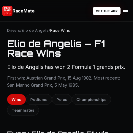
RaceMate
GET THE APP
Drivers
/
Elio de Angelis
/
Race Wins
Elio de Angelis — F1
Race Wins
Elio de Angelis has won 2 Formula 1 grands prix.
First win: Austrian Grand Prix, 15 Aug 1982. Most recent:
San Marino Grand Prix, 5 May 1985.
Wins
Podiums
Poles
Championships
Teammates