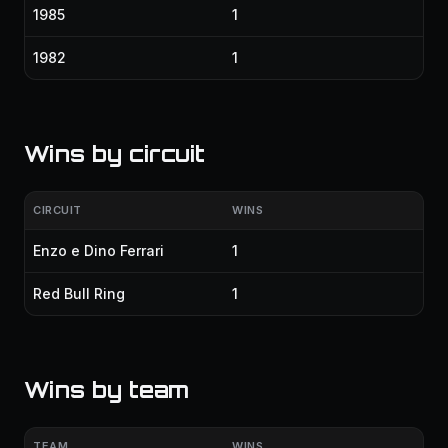
1985
1
1982
1
Wins by circuit
CIRCUIT
WINS
Enzo e Dino Ferrari
1
Red Bull Ring
1
Wins by team
TEAM
WINS