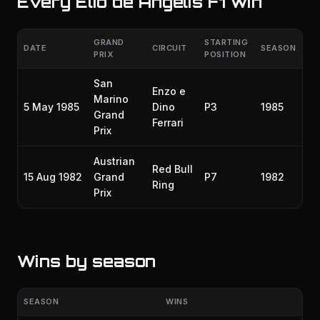
Every Elio de Angelis F1 win
GRAND
STARTING
DATE
CIRCUIT
SEASON
PRIX
POSITION
San
Enzo e
Marino
5 May 1985
Dino
P3
1985
Grand
Ferrari
Prix
Austrian
Red Bull
15 Aug 1982
Grand
P7
1982
Ring
Prix
Wins by season
SEASON
WINS