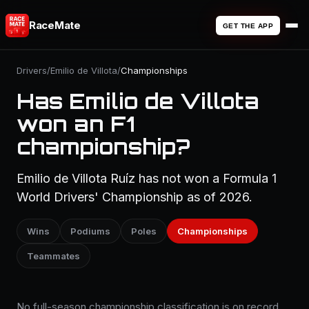
RaceMate
GET THE APP
Drivers
/
Emilio de Villota
/
Championships
Has Emilio de Villota
won an F1
championship?
Emilio de Villota Ruíz has not won a Formula 1
World Drivers' Championship as of 2026.
Wins
Podiums
Poles
Championships
Teammates
No full-season championship classification is on record