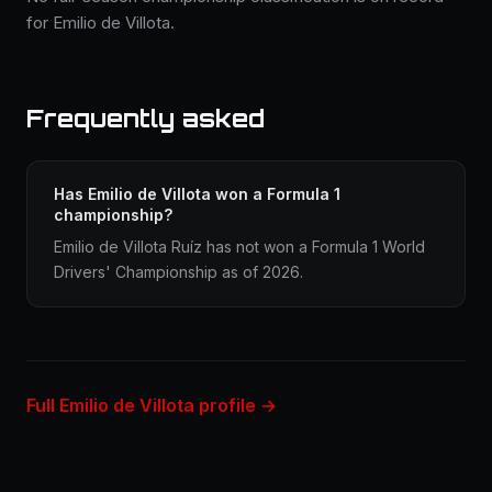
for Emilio de Villota.
Frequently asked
Has Emilio de Villota won a Formula 1
championship?
Emilio de Villota Ruíz has not won a Formula 1 World
Drivers' Championship as of 2026.
Full Emilio de Villota profile →