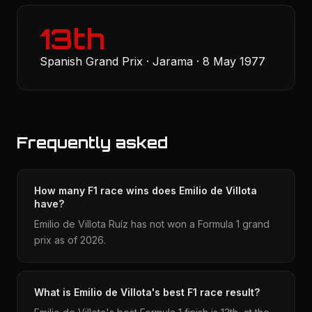
13th
Spanish Grand Prix · Jarama · 8 May 1977
Frequently asked
How many F1 race wins does Emilio de Villota
have?
Emilio de Villota Ruíz has not won a Formula 1 grand
prix as of 2026.
What is Emilio de Villota's best F1 race result?