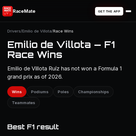
RaceMate
GET THE APP
Drivers
/
Emilio de Villota
/
Race Wins
Emilio de Villota — F1
Race Wins
Emilio de Villota Ruíz has not won a Formula 1
grand prix as of 2026.
Wins
Podiums
Poles
Championships
Teammates
Best F1 result