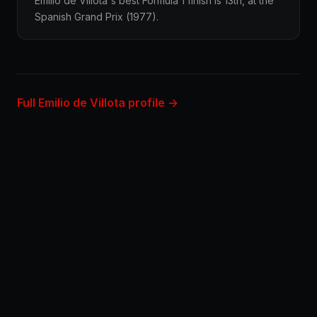
Emilio de Villota's best Formula 1 finish is 13th, at the
Spanish Grand Prix (1977).
Full Emilio de Villota profile →