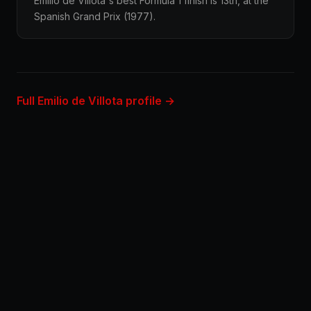
Emilio de Villota's best Formula 1 finish is 13th, at the
Spanish Grand Prix (1977).
Full Emilio de Villota profile →