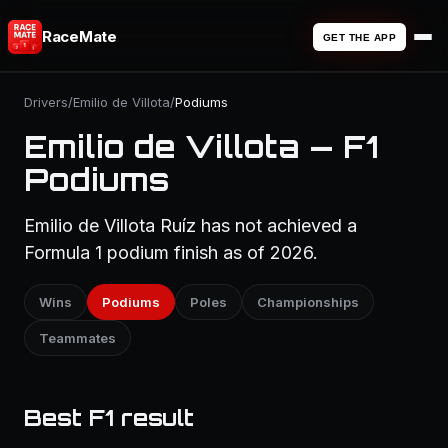
RaceMate
GET THE APP
Drivers
/
Emilio de Villota
/
Podiums
Emilio de Villota — F1
Podiums
Emilio de Villota Ruíz has not achieved a
Formula 1 podium finish as of 2026.
Wins
Podiums
Poles
Championships
Teammates
Best F1 result