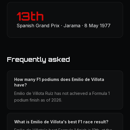
13th
Spanish Grand Prix · Jarama · 8 May 1977
Frequently asked
How many F1 podiums does Emilio de Villota
have?
Emilio de Villota Ruíz has not achieved a Formula 1
podium finish as of 2026.
What is Emilio de Villota's best F1 race result?