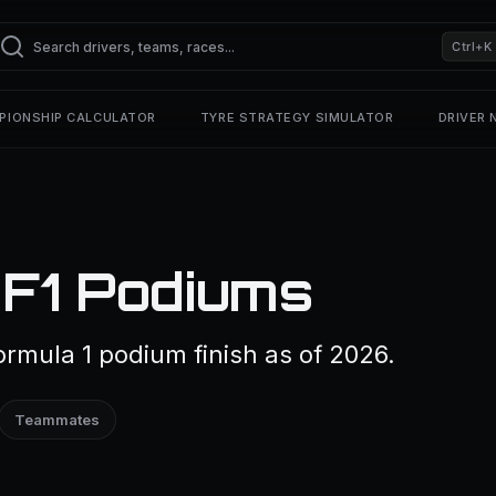
Ctrl+K
PIONSHIP CALCULATOR
TYRE STRATEGY SIMULATOR
DRIVER
 F1 Podiums
rmula 1 podium finish as of 2026.
Teammates