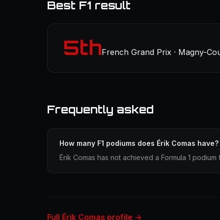
Best F1 result
5th
French Grand Prix · Magny-Cour
Frequently asked
How many F1 podiums does Érik Comas have?
Érik Comas has not achieved a Formula 1 podium f
Full Érik Comas profile →