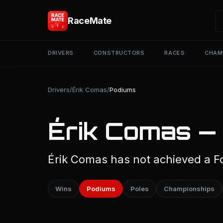
RaceMate
DRIVERS
CONSTRUCTORS
RACES
CHAM
Drivers
/
Érik Comas
/
Podiums
Érik Comas —
Érik Comas has not achieved a Fo
Wins
Podiums
Poles
Championships