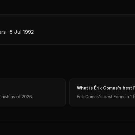
s · 5 Jul 1992
What is Érik Comas's best F
inish as of 2026.
Érik Comas's best Formula 1 fi