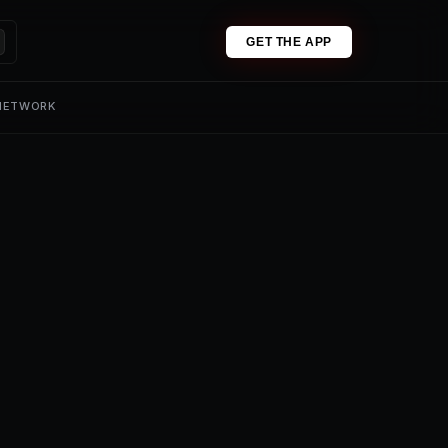
GET THE APP
 NETWORK