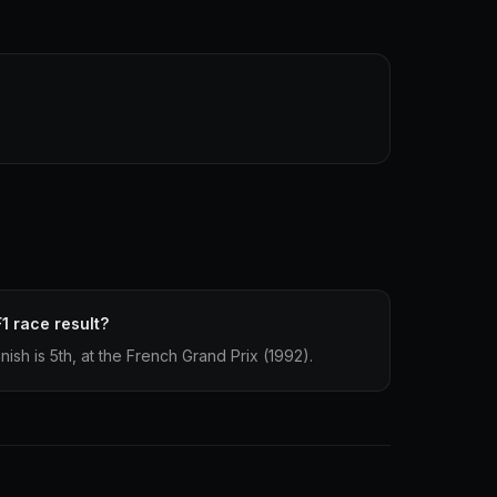
1 race result?
nish is 5th, at the French Grand Prix (1992).