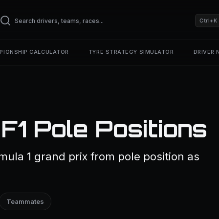
Ctrl+K
PIONSHIP CALCULATOR
TYRE STRATEGY SIMULATOR
DRIVER
F1 Pole Positions
mula 1 grand prix from pole position as
Teammates