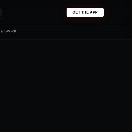
GET THE APP
 NETWORK