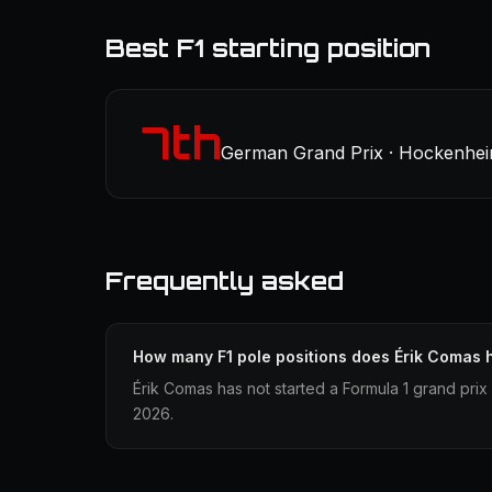
Best F1 starting position
7th
German Grand Prix · Hockenheim
Frequently asked
How many F1 pole positions does Érik Comas 
Érik Comas has not started a Formula 1 grand prix
2026.