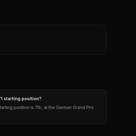
1 starting position?
tarting position is 7th, at the German Grand Prix