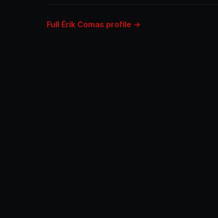
Full Érik Comas profile →