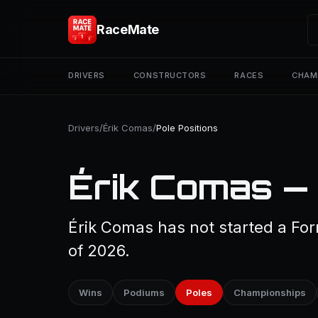
RaceMate
DRIVERS
CONSTRUCTORS
RACES
CHAM
Drivers
/
Érik Comas
/
Pole Positions
Érik Comas — 
Érik Comas has not started a For
of 2026.
Wins
Podiums
Poles
Championships