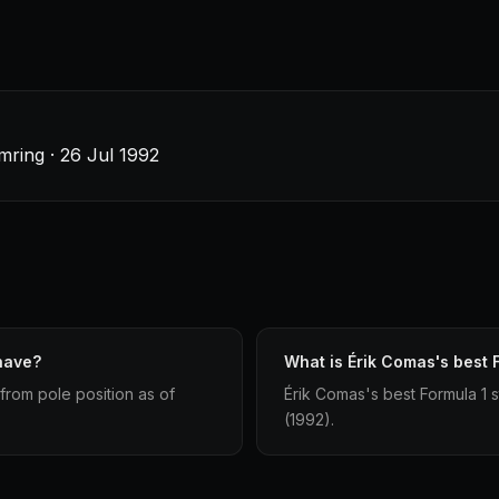
ring · 26 Jul 1992
have?
What is Érik Comas's best F
 from pole position as of
Érik Comas's best Formula 1 s
(1992).