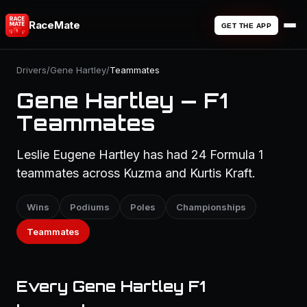
RaceMate
GET THE APP
Drivers
/
Gene Hartley
/
Teammates
Gene Hartley — F1
Teammates
Leslie Eugene Hartley has had 24 Formula 1
teammates across Kuzma and Kurtis Kraft.
Wins
Podiums
Poles
Championships
Teammates
Every Gene Hartley F1