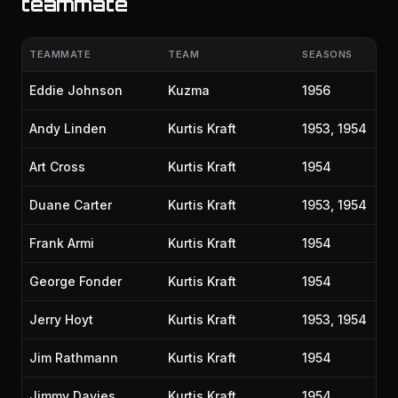
teammate
TEAMMATE
TEAM
SEASONS
Eddie Johnson
Kuzma
1956
Andy Linden
Kurtis Kraft
1953, 1954
Art Cross
Kurtis Kraft
1954
Duane Carter
Kurtis Kraft
1953, 1954
Frank Armi
Kurtis Kraft
1954
George Fonder
Kurtis Kraft
1954
Jerry Hoyt
Kurtis Kraft
1953, 1954
Jim Rathmann
Kurtis Kraft
1954
Jimmy Davies
Kurtis Kraft
1954