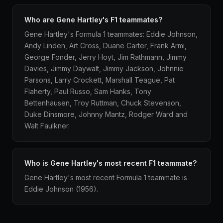
Who are Gene Hartley's F1 teammates?
Gene Hartley's Formula 1 teammates: Eddie Johnson,
Andy Linden, Art Cross, Duane Carter, Frank Armi,
George Fonder, Jerry Hoyt, Jim Rathmann, Jimmy
Davies, Jimmy Daywalt, Jimmy Jackson, Johnnie
Parsons, Larry Crockett, Marshall Teague, Pat
Flaherty, Paul Russo, Sam Hanks, Tony
Bettenhausen, Troy Ruttman, Chuck Stevenson,
Duke Dinsmore, Johnny Mantz, Rodger Ward and
Walt Faulkner.
Who is Gene Hartley's most recent F1 teammate?
Gene Hartley's most recent Formula 1 teammate is
Eddie Johnson (1956).