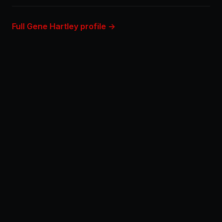
Full Gene Hartley profile →