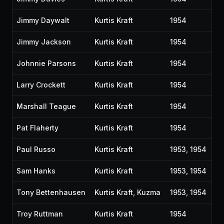
Jimmy Daywalt
Kurtis Kraft
1954
Jimmy Jackson
Kurtis Kraft
1954
Johnnie Parsons
Kurtis Kraft
1954
Larry Crockett
Kurtis Kraft
1954
Marshall Teague
Kurtis Kraft
1954
Pat Flaherty
Kurtis Kraft
1954
Paul Russo
Kurtis Kraft
1953, 1954
Sam Hanks
Kurtis Kraft
1953, 1954
Tony Bettenhausen
Kurtis Kraft, Kuzma
1953, 1954
Troy Ruttman
Kurtis Kraft
1954