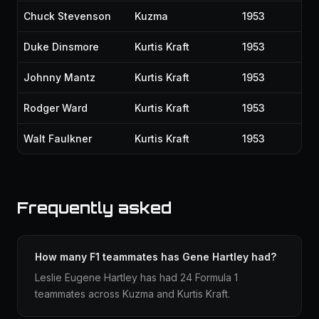
Chuck Stevenson
Kuzma
1953
Duke Dinsmore
Kurtis Kraft
1953
Johnny Mantz
Kurtis Kraft
1953
Rodger Ward
Kurtis Kraft
1953
Walt Faulkner
Kurtis Kraft
1953
Frequently asked
How many F1 teammates has Gene Hartley had?
Leslie Eugene Hartley has had 24 Formula 1
teammates across Kuzma and Kurtis Kraft.