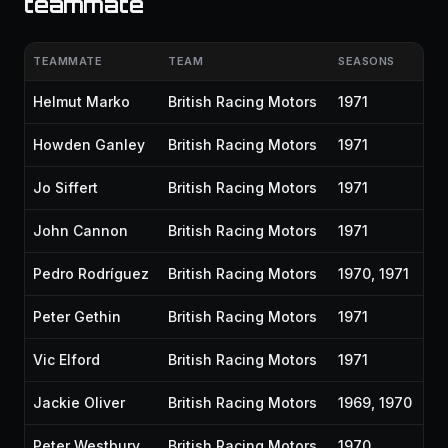
teammate
TEAMMATE
TEAM
SEASONS
Helmut Marko
British Racing Motors
1971
Howden Ganley
British Racing Motors
1971
Jo Siffert
British Racing Motors
1971
John Cannon
British Racing Motors
1971
Pedro Rodríguez
British Racing Motors
1970, 1971
Peter Gethin
British Racing Motors
1971
Vic Elford
British Racing Motors
1971
Jackie Oliver
British Racing Motors
1969, 1970
Peter Westbury
British Racing Motors
1970