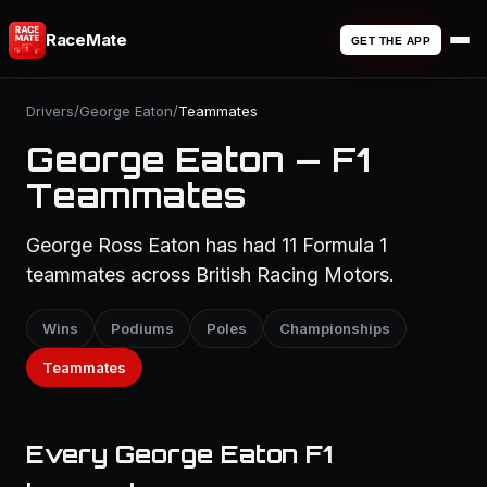
RaceMate
GET THE APP
Drivers
/
George Eaton
/
Teammates
George Eaton — F1
Teammates
George Ross Eaton has had 11 Formula 1
teammates across British Racing Motors.
Wins
Podiums
Poles
Championships
Teammates
Every George Eaton F1