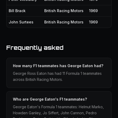
Bill Brack
British Racing Motors
1969
John Surtees
British Racing Motors
1969
Frequently asked
How many F1 teammates has George Eaton had?
George Ross Eaton has had 11 Formula 1 teammates
across British Racing Motors.
Who are George Eaton's F1 teammates?
George Eaton's Formula 1 teammates: Helmut Marko,
Howden Ganley, Jo Siffert, John Cannon, Pedro