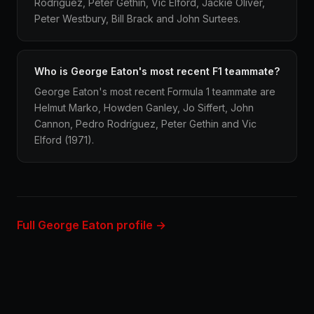
Rodríguez, Peter Gethin, Vic Elford, Jackie Oliver,
Peter Westbury, Bill Brack and John Surtees.
Who is George Eaton's most recent F1 teammate?
George Eaton's most recent Formula 1 teammate are
Helmut Marko, Howden Ganley, Jo Siffert, John
Cannon, Pedro Rodríguez, Peter Gethin and Vic
Elford (1971).
Full George Eaton profile →