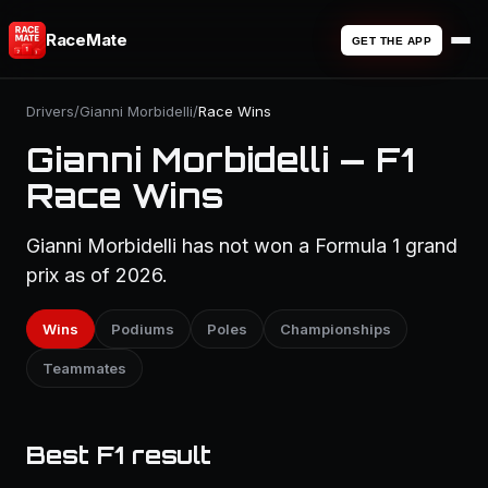
RaceMate
GET THE APP
Drivers
/
Gianni Morbidelli
/
Race Wins
Gianni Morbidelli — F1
Race Wins
Gianni Morbidelli has not won a Formula 1 grand
prix as of 2026.
Wins
Podiums
Poles
Championships
Teammates
Best F1 result