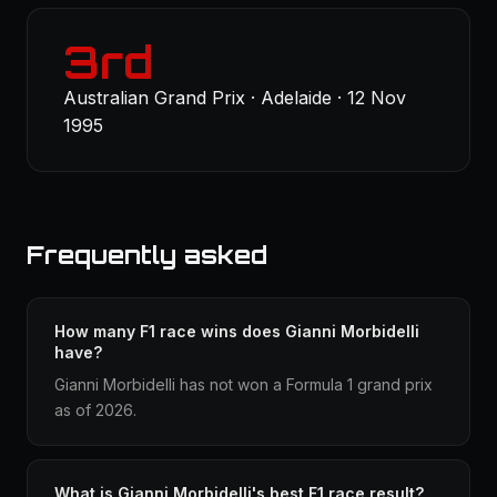
3rd
Australian Grand Prix · Adelaide · 12 Nov
1995
Frequently asked
How many F1 race wins does Gianni Morbidelli
have?
Gianni Morbidelli has not won a Formula 1 grand prix
as of 2026.
What is Gianni Morbidelli's best F1 race result?