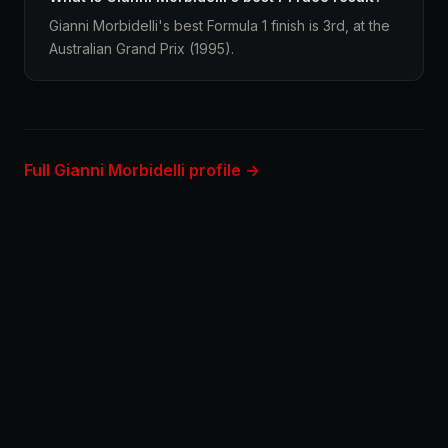
Gianni Morbidelli's best Formula 1 finish is 3rd, at the
Australian Grand Prix (1995).
Full Gianni Morbidelli profile →