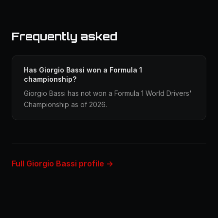
Frequently asked
Has Giorgio Bassi won a Formula 1
championship?
Giorgio Bassi has not won a Formula 1 World Drivers'
Championship as of 2026.
Full Giorgio Bassi profile →