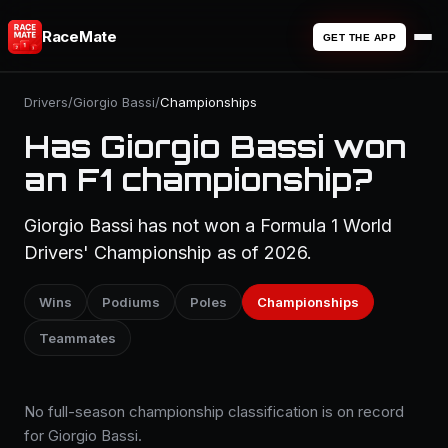
RaceMate
GET THE APP
Drivers
/
Giorgio Bassi
/
Championships
Has Giorgio Bassi won
an F1 championship?
Giorgio Bassi has not won a Formula 1 World
Drivers' Championship as of 2026.
Wins
Podiums
Poles
Championships
Teammates
No full-season championship classification is on record
for Giorgio Bassi.