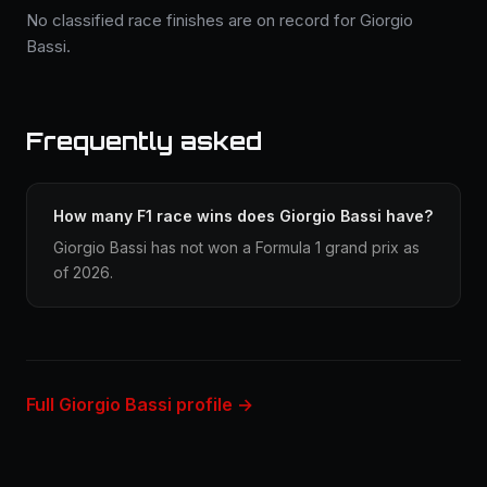
No classified race finishes are on record for Giorgio
Bassi.
Frequently asked
How many F1 race wins does Giorgio Bassi have?
Giorgio Bassi has not won a Formula 1 grand prix as
of 2026.
Full Giorgio Bassi profile →