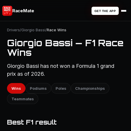
RaceMate
GET THE APP
Drivers
/
Giorgio Bassi
/
Race Wins
Giorgio Bassi — F1 Race
Wins
Giorgio Bassi has not won a Formula 1 grand
prix as of 2026.
Wins
Podiums
Poles
Championships
Teammates
Best F1 result